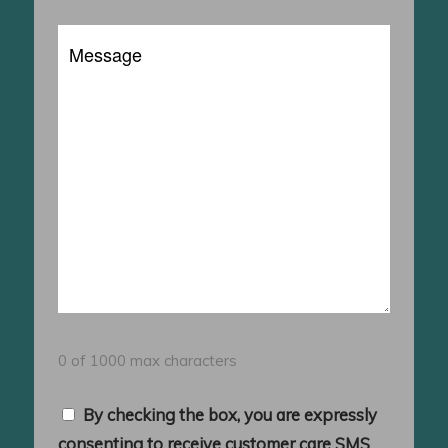
a
Message
Client?
0 of 1000 max characters
Consent
By checking the box, you are expressly
consenting to receive customer care SMS