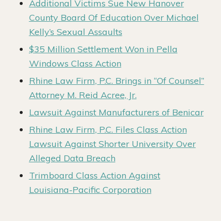
Additional Victims Sue New Hanover
County Board Of Education Over Michael
Kelly’s Sexual Assaults
$35 Million Settlement Won in Pella
Windows Class Action
Rhine Law Firm, P.C. Brings in “Of Counsel”
Attorney M. Reid Acree, Jr.
Lawsuit Against Manufacturers of Benicar
Rhine Law Firm, P.C. Files Class Action
Lawsuit Against Shorter University Over
Alleged Data Breach
Trimboard Class Action Against
Louisiana-Pacific Corporation