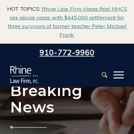
HOT TOPICS:
Rhine Law Firm closes final NHCS
sex abuse cases with $445,000 settlement for
three survivors of former teacher Peter Michael
Frank.
Home
/
About Us
/
Breaking News
910-772-9960
Breaking
News