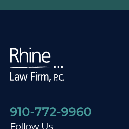
910-772-9960
Follow Us