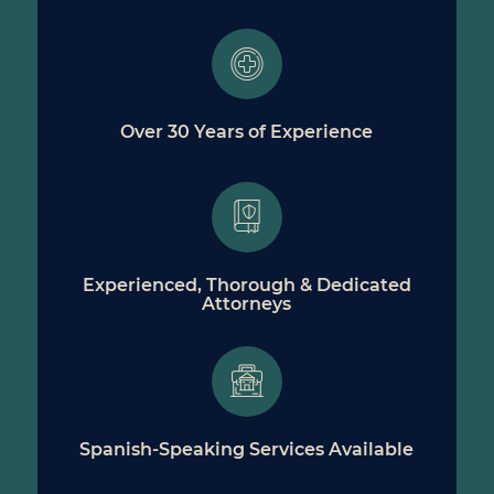
Over 30 Years of Experience
Experienced, Thorough & Dedicated
Attorneys
Spanish-Speaking Services Available