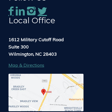
Local Office
1612 Military Cutoff Road
Suite 300
Wilmington, NC 28403
Map & Directions