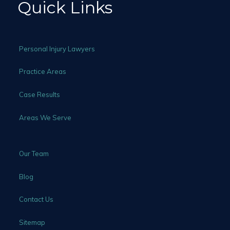
Quick Links
Personal Injury Lawyers
Practice Areas
Case Results
Areas We Serve
Our Team
Blog
Contact Us
Sitemap