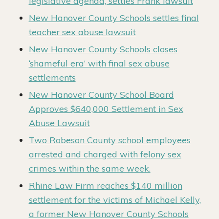
legislative agenda, settles Frank lawsuit
New Hanover County Schools settles final
teacher sex abuse lawsuit
New Hanover County Schools closes
‘shameful era’ with final sex abuse
settlements
New Hanover County School Board
Approves $640,000 Settlement in Sex
Abuse Lawsuit
Two Robeson County school employees
arrested and charged with felony sex
crimes within the same week.
Rhine Law Firm reaches $140 million
settlement for the victims of Michael Kelly,
a former New Hanover County Schools