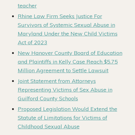
teacher
Rhine Law Firm Seeks Justice For
Survivors of Systemic Sexual Abuse in
Maryland Under the New Child Victims
Act of 2023
New Hanover County Board of Education
and Plaintiffs in Kelly Case Reach $5.75
Million Agreement to Settle Lawsuit
Joint Statement from Attorneys
Representing Victims of Sex Abuse in
Guilford County Schools
Proposed Legislation Would Extend the
Statute of Limitations for Victims of
Childhood Sexual Abuse