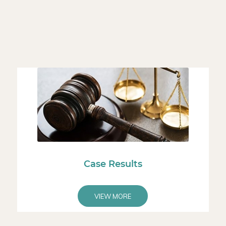
Case Results
VIEW MORE