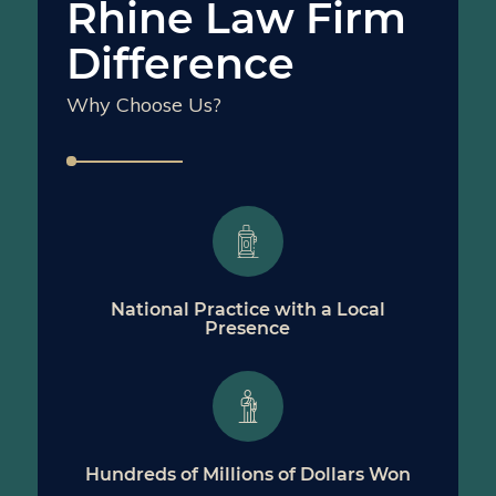
Rhine Law Firm
Difference
Why Choose Us?
National Practice with a Local
Presence
Hundreds of Millions of Dollars Won