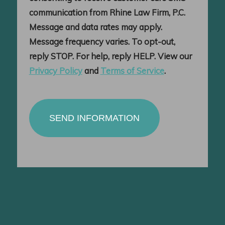
communication from Rhine Law Firm, P.C.
Message and data rates may apply.
Message frequency varies. To opt-out,
reply STOP. For help, reply HELP. View our
Privacy Policy
and
Terms of Service
.