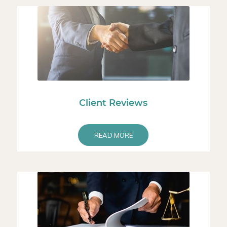
Client Reviews
READ MORE