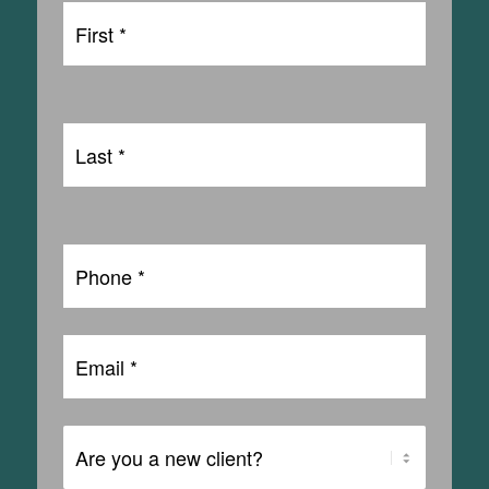
First
Name
First
*
Last
Name
Last
*
Phone
*
Email
*
Are
You