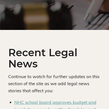
Recent Legal
News
Continue to watch for further updates on this
section of the site as we add legal news
stories that affect you:
NHC school board approves budget and