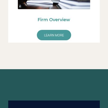
Firm Overview
LEARN MORE