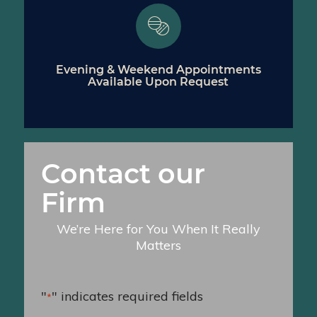
Evening & Weekend Appointments
Available Upon Request
Contact our
Firm
We’re Here for You When It Really
Matters
"
" indicates required fields
*