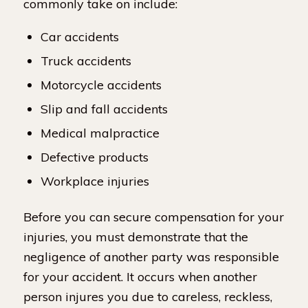
commonly take on include:
Car accidents
Truck accidents
Motorcycle accidents
Slip and fall accidents
Medical malpractice
Defective products
Workplace injuries
Before you can secure compensation for your
injuries, you must demonstrate that the
negligence of another party was responsible
for your accident. It occurs when another
person injures you due to careless, reckless,