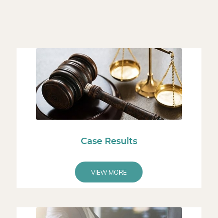
Case Results
VIEW MORE