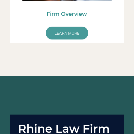
Firm Overview
LEARN MORE
Rhine Law Firm