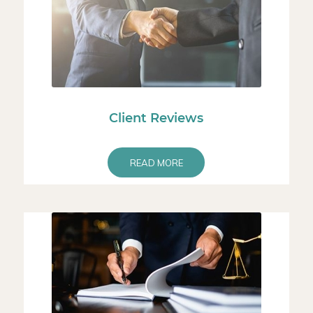
Client Reviews
READ MORE