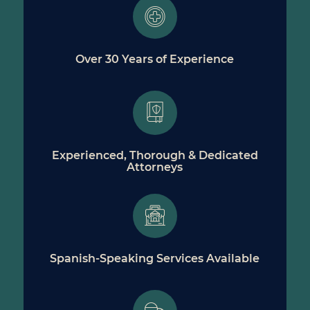
Over 30 Years of Experience
Experienced, Thorough & Dedicated
Attorneys
Spanish-Speaking Services Available