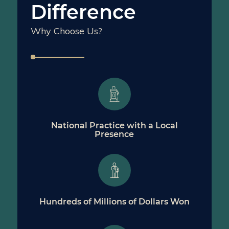
Difference
Why Choose Us?
National Practice with a Local
Presence
Hundreds of Millions of Dollars Won