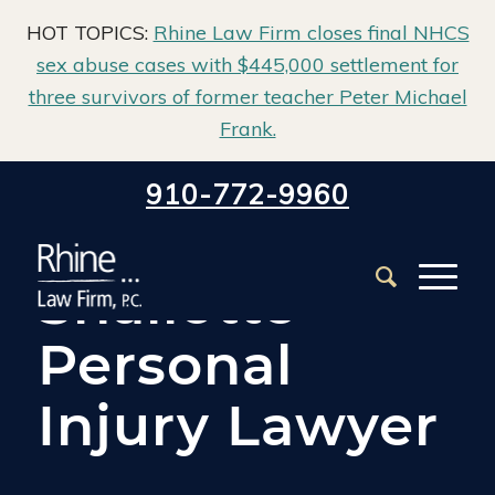
HOT TOPICS:
Rhine Law Firm closes final NHCS
sex abuse cases with $445,000 settlement for
three survivors of former teacher Peter Michael
Frank.
Home
/
Shallotte Personal Injury Attorney
910-772-9960
Shallotte
Personal
Injury Lawyer