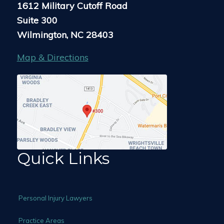
1612 Military Cutoff Road
Suite 300
Wilmington, NC 28403
Map & Directions
Quick Links
Personal Injury Lawyers
Practice Areas