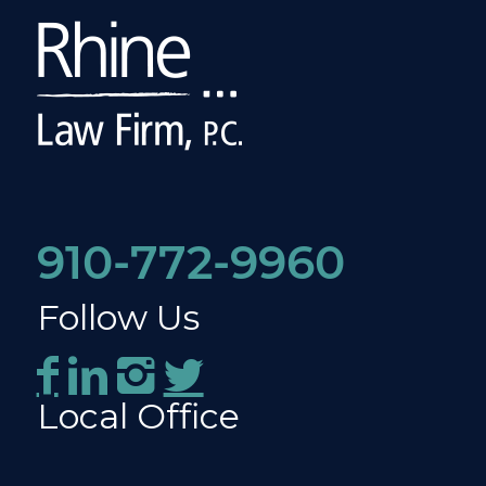
910-772-9960
Follow Us
Local Office