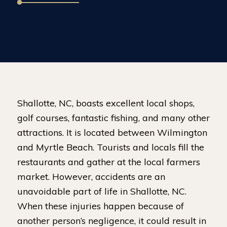
Shallotte, NC, boasts excellent local shops,
golf courses, fantastic fishing, and many other
attractions. It is located between Wilmington
and Myrtle Beach. Tourists and locals fill the
restaurants and gather at the local farmers
market. However, accidents are an
unavoidable part of life in Shallotte, NC.
When these injuries happen because of
another person’s negligence, it could result in