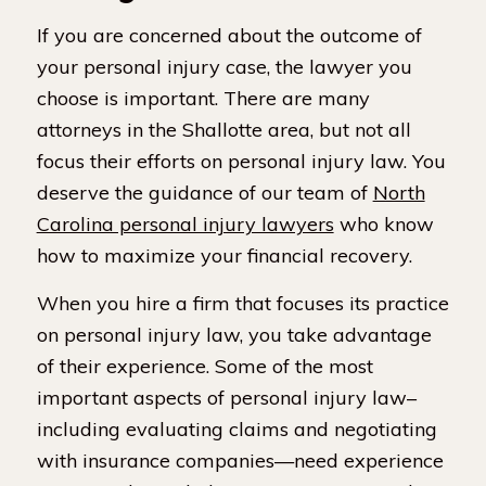
If you are concerned about the outcome of
your personal injury case, the lawyer you
choose is important. There are many
attorneys in the Shallotte area, but not all
focus their efforts on personal injury law. You
deserve the guidance of our team of
North
Carolina personal injury lawyers
who know
how to maximize your financial recovery.
When you hire a firm that focuses its practice
on personal injury law, you take advantage
of their experience. Some of the most
important aspects of personal injury law–
including evaluating claims and negotiating
with insurance companies—need experience