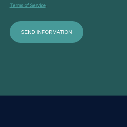
Terms of Service
.