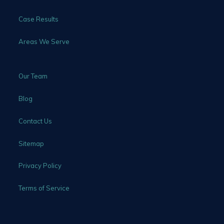
Case Results
Areas We Serve
Our Team
Blog
Contact Us
Sitemap
Privacy Policy
Terms of Service