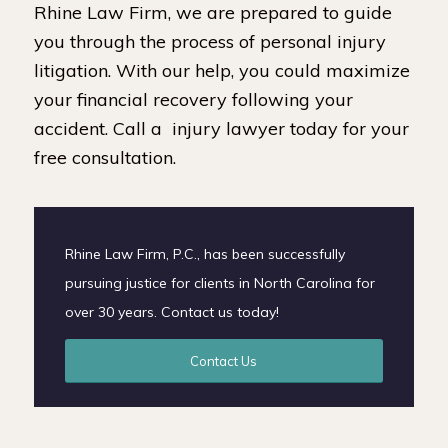
Rhine Law Firm, we are prepared to guide
you through the process of personal injury
litigation. With our help, you could maximize
your financial recovery following your
accident. Call a injury lawyer today for your
free consultation.
Rhine Law Firm, P.C., has been successfully
pursuing justice for clients in North Carolina for
over 30 years. Contact us today!
Contact Us