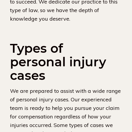
to succeed. We dedicate our practice to this
type of law, so we have the depth of
knowledge you deserve.
Types of
personal injury
cases
We are prepared to assist with a wide range
of personal injury cases. Our experienced
team is ready to help you pursue your claim
for compensation regardless of how your
injuries occurred. Some types of cases we