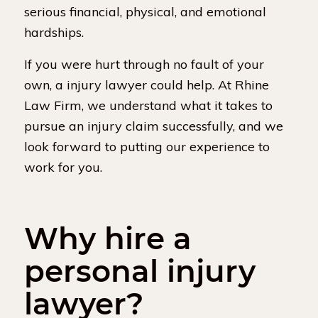
serious financial, physical, and emotional
hardships.
If you were hurt through no fault of your
own, a injury lawyer could help. At Rhine
Law Firm, we understand what it takes to
pursue an injury claim successfully, and we
look forward to putting our experience to
work for you.
Why hire a
personal injury
lawyer?