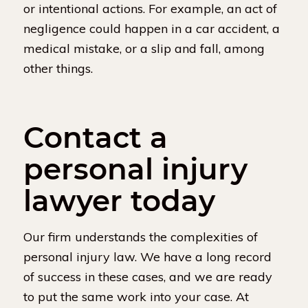
or intentional actions. For example, an act of
negligence could happen in a car accident, a
medical mistake, or a slip and fall, among
other things.
Contact a
personal injury
lawyer today
Our firm understands the complexities of
personal injury law. We have a long record
of success in these cases, and we are ready
to put the same work into your case. At