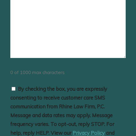
0 of 1000 max characters
Consent
By checking the box, you are expressly
consenting to receive customer care SMS
communication from Rhine Law Firm, P.C.
Message and data rates may apply. Message
frequency varies. To opt-out, reply STOP. For
help, reply HELP. View our
Privacy Policy
and