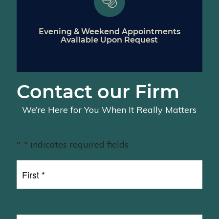
Evening & Weekend Appointments
Available Upon Request
Contact our Firm
We’re Here for You When It Really Matters
"
" indicates required fields
*
First
Name
First
*