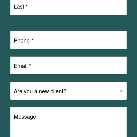
Last
Name
Last
*
Phone
*
Email
*
Are
You
a
Message
Client?