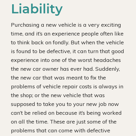
Liability
Purchasing a new vehicle is a very exciting
time, and it’s an experience people often like
to think back on fondly. But when the vehicle
is found to be defective, it can turn that good
experience into one of the worst headaches
the new car owner has ever had. Suddenly,
the new car that was meant to fix the
problems of vehicle repair costs is always in
the shop; or the new vehicle that was
supposed to take you to your new job now
can’t be relied on because it’s being worked
on all the time. These are just some of the
problems that can come with defective