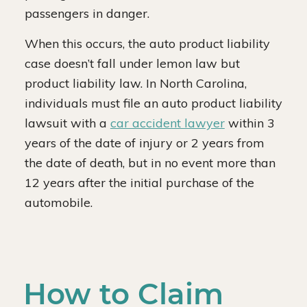
passengers in danger.
When this occurs, the auto product liability
case doesn’t fall under lemon law but
product liability law. In North Carolina,
individuals must file an auto product liability
lawsuit with a
car accident lawyer
within 3
years of the date of injury or 2 years from
the date of death, but in no event more than
12 years after the initial purchase of the
automobile.
How to Claim