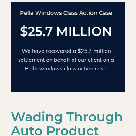
Chinese Drywall Settlement Case
$24 MILLION
We have recovered $24 million on the
largest individual Chinese drywall
settlement case.
Wading Through
Auto Product