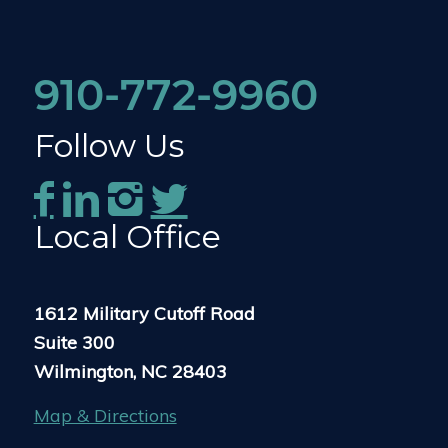
910-772-9960
Follow Us
Local Office
1612 Military Cutoff Road
Suite 300
Wilmington, NC 28403
Map & Directions