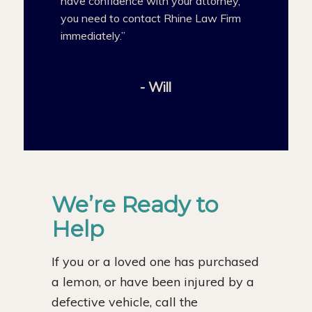
have confidence with your attorney,
you need to contact Rhine Law Firm
immediately.”
- Will
We’re Ready to
Help
If you or a loved one has purchased
a lemon, or have been injured by a
defective vehicle, call the