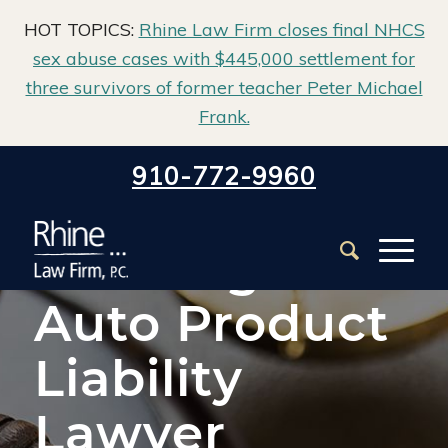
HOT TOPICS:
Rhine Law Firm closes final NHCS
sex abuse cases with $445,000 settlement for
three survivors of former teacher Peter Michael
Frank.
Home
/
Wilmington Product Liability Lawyers
/
910-772-9960
Wilmington Auto Product Liability Lawyer
Wilmington
Auto Product
Liability
Lawyer