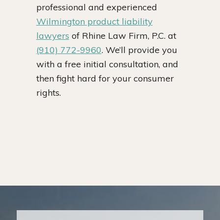
professional and experienced
Wilmington product liability
lawyers
of Rhine Law Firm, P.C. at
(910) 772-9960
. We’ll provide you
with a free initial consultation, and
then fight hard for your consumer
rights.