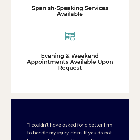
Spanish-Speaking Services
Available
Evening & Weekend
Appointments Available Upon
Request
“I couldn’t have asked for a better firm
to handle my injury claim. If you do not