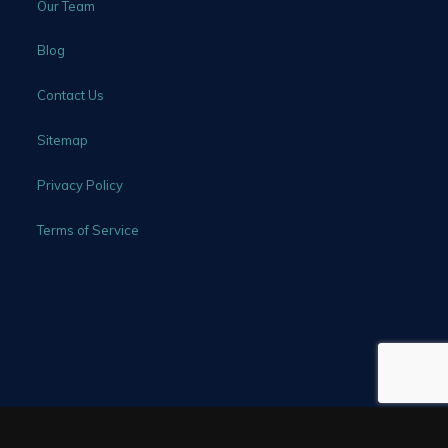
Our Team
Blog
Contact Us
Sitemap
Privacy Policy
Terms of Service
©2026 All Rights Reserved - Rhine Law Firm, P.C.