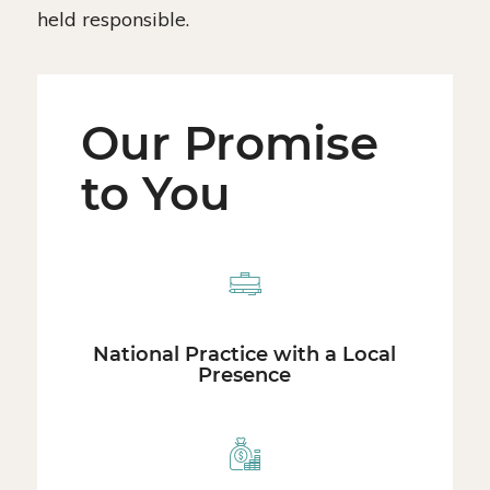
held responsible.
Our Promise
to You
National Practice with a Local
Presence