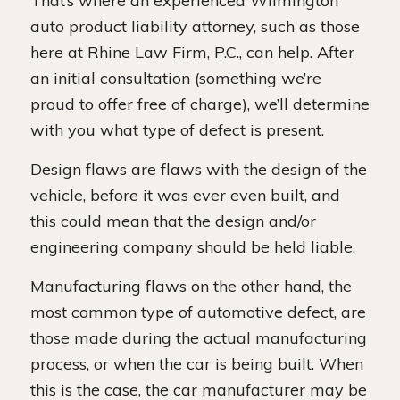
That’s where an experienced Wilmington
auto product liability attorney, such as those
here at Rhine Law Firm, P.C., can help. After
an initial consultation (something we’re
proud to offer free of charge), we’ll determine
with you what type of defect is present.
Design flaws are flaws with the design of the
vehicle, before it was ever even built, and
this could mean that the design and/or
engineering company should be held liable.
Manufacturing flaws on the other hand, the
most common type of automotive defect, are
those made during the actual manufacturing
process, or when the car is being built. When
this is the case, the car manufacturer may be