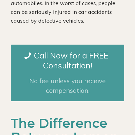
automobiles. In the worst of cases, people
can be seriously injured in car accidents
caused by defective vehicles.
Call Now for a FREE
Consultation!
No fee unless you receive
compensation.
The Difference