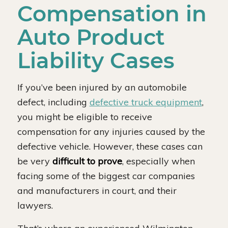
Compensation in
Auto Product
Liability Cases
If you’ve been injured by an automobile
defect, including
defective truck equipment
,
you might be eligible to receive
compensation for any injuries caused by the
defective vehicle. However, these cases can
be very
difficult to prove
, especially when
facing some of the biggest car companies
and manufacturers in court, and their
lawyers.