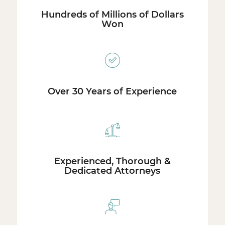
Hundreds of Millions of Dollars
Won
Over 30 Years of Experience
Experienced, Thorough &
Dedicated Attorneys