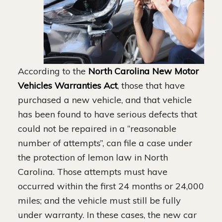
According to the
North Carolina New Motor
Vehicles Warranties Act
, those that have
purchased a new vehicle, and that vehicle
has been found to have serious defects that
could not be repaired in a “reasonable
number of attempts”, can file a case under
the protection of lemon law in North
Carolina. Those attempts must have
occurred within the first 24 months or 24,000
miles; and the vehicle must still be fully
under warranty. In these cases, the new car