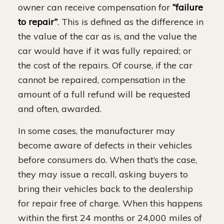
owner can receive compensation for
“failure
to repair”
. This is defined as the difference in
the value of the car as is, and the value the
car would have if it was fully repaired; or
the cost of the repairs. Of course, if the car
cannot be repaired, compensation in the
amount of a full refund will be requested
and often, awarded.
In some cases, the manufacturer may
become aware of defects in their vehicles
before consumers do. When that’s the case,
they may issue a recall, asking buyers to
bring their vehicles back to the dealership
for repair free of charge. When this happens
within the first 24 months or 24,000 miles of