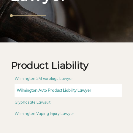
Product Liability
Wilmington 3M Earplugs Lawyer
Wilmington Auto Product Liability Lawyer
Glyphosate Lawsuit
Wilmington Vaping Injury Lawyer