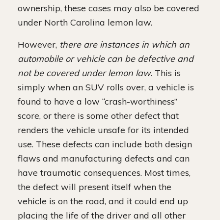
ownership, these cases may also be covered
under North Carolina lemon law.
However,
there are instances in which an
automobile or vehicle can be defective and
not be covered under lemon law.
This is
simply when an SUV rolls over, a vehicle is
found to have a low “crash-worthiness”
score, or there is some other defect that
renders the vehicle unsafe for its intended
use. These defects can include both design
flaws and manufacturing defects and can
have traumatic consequences. Most times,
the defect will present itself when the
vehicle is on the road, and it could end up
placing the life of the driver and all other