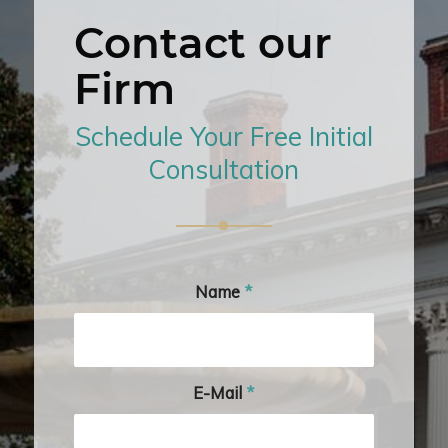
Contact our
Firm
Schedule Your Free Initial
Consultation
Name
*
E-Mail
*