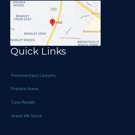
Quick Links
Personal Injury Lawyers
Practice Areas
Case Results
Areas We Serve