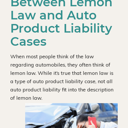
Between Lemon
Law and Auto
Product Liability
Cases
When most people think of the law
regarding automobiles, they often think of
lemon law. While it’s true that lemon law is
a type of auto product liability case, not all
auto product liability fit into the description
of lemon law.