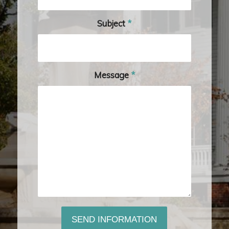
Subject
*
Message
*