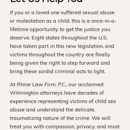
If you or a loved one suffered sexual abuse
or molestation as a child, this is a once-in-a-
lifetime opportunity to get the justice you
deserve. Eight states throughout the U.S.
have taken part in this new legislation, and
victims throughout the country are finally
being given the right to step forward and
bring these sordid criminal acts to light.
At Rhine Law Firm, P.C., our acclaimed
Wilmington attorneys have decades of
experience representing victims of child sex
abuse and understand the delicate,
traumatizing nature of the crime. We will
treat you with compassion, privacy, and most