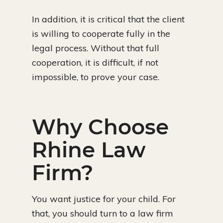
In addition, it is critical that the client
is willing to cooperate fully in the
legal process. Without that full
cooperation, it is difficult, if not
impossible, to prove your case.
Why Choose
Rhine Law
Firm?
You want justice for your child. For
that, you should turn to a law firm