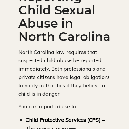
Child Sexual
Abuse in
North Carolina
North Carolina law requires that
suspected child abuse be reported
immediately. Both professionals and
private citizens have legal obligations
to notify authorities if they believe a
child is in danger.
You can report abuse to:
Child Protective Services (CPS) –
This agency oversees