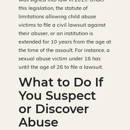
this legislation, the statute of
limitations allowing child abuse
victims to file a civil lawsuit against
their abuser, or an institution is
extended for 10 years from the age at
the time of the assault. For instance, a
sexual abuse victim under 18 has
until the age of 28 to file a lawsuit.
What to Do If
You Suspect
or Discover
Abuse