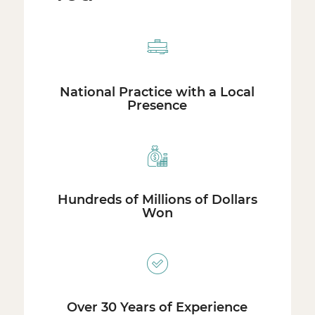
National Practice with a Local
Presence
Hundreds of Millions of Dollars
Won
Over 30 Years of Experience