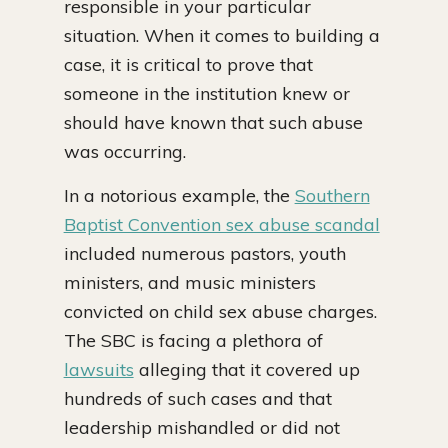
responsible in your particular
situation. When it comes to building a
case, it is critical to prove that
someone in the institution knew or
should have known that such abuse
was occurring.
In a notorious example, the
Southern
Baptist Convention sex abuse scandal
included numerous pastors, youth
ministers, and music ministers
convicted on child sex abuse charges.
The SBC is facing a plethora of
lawsuits
alleging that it covered up
hundreds of such cases and that
leadership mishandled or did not