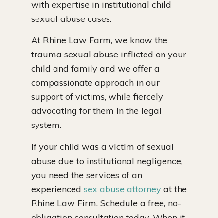
with expertise in institutional child
sexual abuse cases.
At Rhine Law Farm, we know the
trauma sexual abuse inflicted on your
child and family and we offer a
compassionate approach in our
support of victims, while fiercely
advocating for them in the legal
system.
If your child was a victim of sexual
abuse due to institutional negligence,
you need the services of an
experienced
sex abuse attorney
at the
Rhine Law Firm. Schedule a free, no-
obligation consultation today. When it