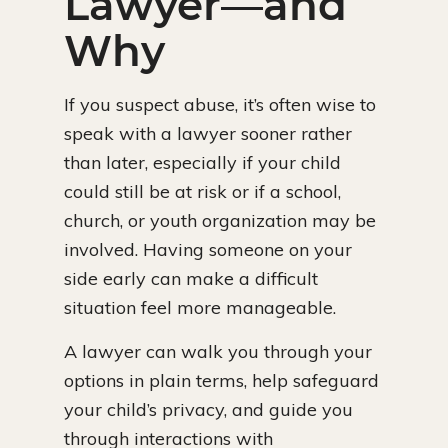
Lawyer—and
Why
If you suspect abuse, it’s often wise to
speak with a lawyer sooner rather
than later, especially if your child
could still be at risk or if a school,
church, or youth organization may be
involved. Having someone on your
side early can make a difficult
situation feel more manageable.
A lawyer can walk you through your
options in plain terms, help safeguard
your child’s privacy, and guide you
through interactions with