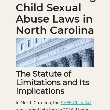
Child Sexual
Abuse Laws in
North Carolina
The Statute of
Limitations and Its
Implications
In North Carolina, the
SAFE Child Act
was signed into law in 2019. Under