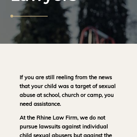
If you are still reeling from the news
that your child was a target of sexual
abuse at school, church or camp, you
need assistance.
At the Rhine Law Firm, we do not
pursue lawsuits against individual
child sexual abusers but against the