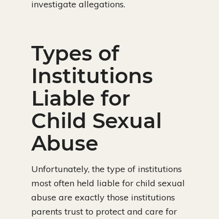
investigate allegations.
Types of
Institutions
Liable for
Child Sexual
Abuse
Unfortunately, the type of institutions
most often held liable for child sexual
abuse are exactly those institutions
parents trust to protect and care for