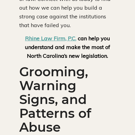
out how we can help you build a
strong case against the institutions
that have failed you.
Rhine Law Firm, P.C.
can help you
understand and make the most of
North Carolina’s new legislation.
Grooming,
Warning
Signs, and
Patterns of
Abuse