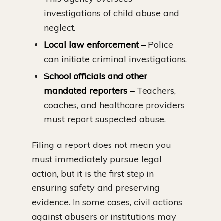
investigations of child abuse and
neglect.
Local law enforcement –
Police
can initiate criminal investigations.
School officials and other
mandated reporters –
Teachers,
coaches, and healthcare providers
must report suspected abuse.
Filing a report does not mean you
must immediately pursue legal
action, but it is the first step in
ensuring safety and preserving
evidence. In some cases, civil actions
against abusers or institutions may