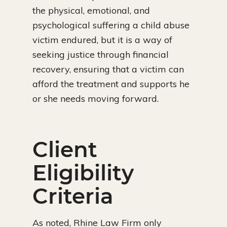
the physical, emotional, and
psychological suffering a child abuse
victim endured, but it is a way of
seeking justice through financial
recovery, ensuring that a victim can
afford the treatment and supports he
or she needs moving forward.
Client
Eligibility
Criteria
As noted, Rhine Law Firm only