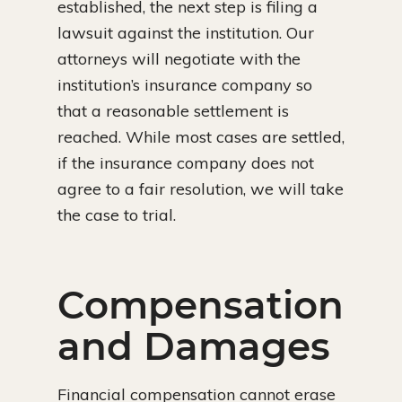
established, the next step is filing a
lawsuit against the institution. Our
attorneys will negotiate with the
institution’s insurance company so
that a reasonable settlement is
reached. While most cases are settled,
if the insurance company does not
agree to a fair resolution, we will take
the case to trial.
Compensation
and Damages
Financial compensation cannot erase