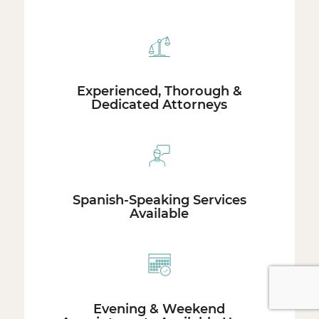
Experienced, Thorough &
Dedicated Attorneys
Spanish-Speaking Services
Available
Evening & Weekend