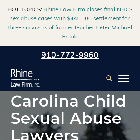
HOT TOPICS:
Rhine Law Firm closes final NHCS
sex abuse cases with $445,000 settlement for
three survivors of former teacher Peter Michael
Frank.
Home
/
North Carolina Institutional Sex Abuse Lawyer
/
910-772-9960
North Carolina Child Sexual Abuse Lawyers
North
Carolina Child
Sexual Abuse
Lawyers