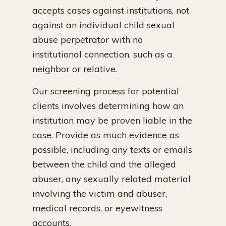
accepts cases against institutions, not
against an individual child sexual
abuse perpetrator with no
institutional connection, such as a
neighbor or relative.
Our screening process for potential
clients involves determining how an
institution may be proven liable in the
case. Provide as much evidence as
possible, including any texts or emails
between the child and the alleged
abuser, any sexually related material
involving the victim and abuser,
medical records, or eyewitness
accounts.