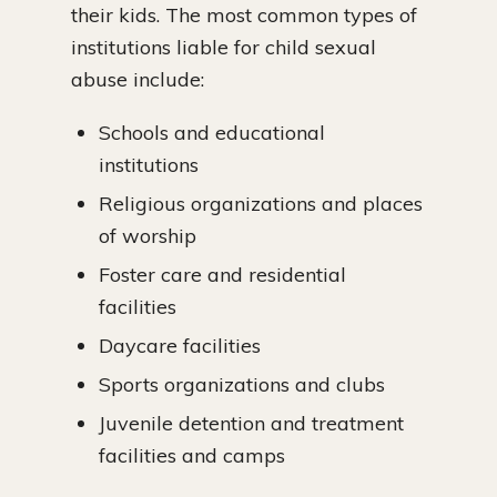
their kids. The most common types of
institutions liable for child sexual
abuse include:
Schools and educational
institutions
Religious organizations and places
of worship
Foster care and residential
facilities
Daycare facilities
Sports organizations and clubs
Juvenile detention and treatment
facilities and camps