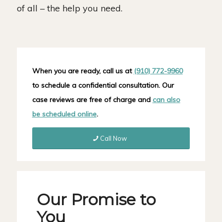
of all – the help you need.
When you are ready, call us at
(910) 772-9960
to schedule a confidential consultation. Our
case reviews are free of charge and
can also
be scheduled online
.
Call Now
Our Promise to
You