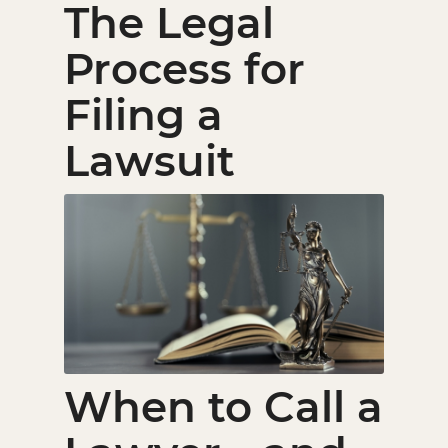
The Legal
Process for
Filing a
Lawsuit
When to Call a