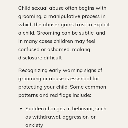
Child sexual abuse often begins with
grooming, a manipulative process in
which the abuser gains trust to exploit
a child. Grooming can be subtle, and
in many cases children may feel
confused or ashamed, making
disclosure difficult.
Recognizing early warning signs of
grooming or abuse is essential for
protecting your child. Some common
patterns and red flags include:
Sudden changes in behavior, such
as withdrawal, aggression, or
anxiety