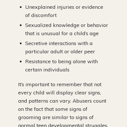
Unexplained injuries or evidence
of discomfort
Sexualized knowledge or behavior
that is unusual for a child’s age
Secretive interactions with a
particular adult or older peer
Resistance to being alone with
certain individuals
It’s important to remember that not
every child will display clear signs,
and patterns can vary. Abusers count
on the fact that some signs of
grooming are similar to signs of
normal teen developmental struggles.