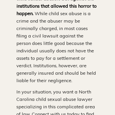
institutions that allowed this horror to
happen.
While child sex abuse is a
crime and the abuser may be
criminally charged, in most cases
filing a civil lawsuit against the
person does little good because the
individual usually does not have the
assets to pay for a settlement or
verdict. Institutions, however, are
generally insured and should be held
liable for their negligence.
In your situation, you want a North
Carolina child sexual abuse lawyer
specializing in this complicated area
of law. Connect with us today to find