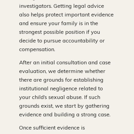
investigators. Getting legal advice
also helps protect important evidence
and ensure your family is in the
strongest possible position if you
decide to pursue accountability or
compensation.
After an initial consultation and case
evaluation, we determine whether
there are grounds for establishing
institutional negligence related to
your child’s sexual abuse. If such
grounds exist, we start by gathering
evidence and building a strong case.
Once sufficient evidence is