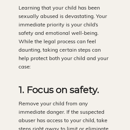
Learning that your child has been
sexually abused is devastating. Your
immediate priority is your child’s
safety and emotional well-being.
While the legal process can feel
daunting, taking certain steps can
help protect both your child and your
case:
1. Focus on safety.
Remove your child from any
immediate danger. If the suspected
abuser has access to your child, take
steps right away to limit or eliminate