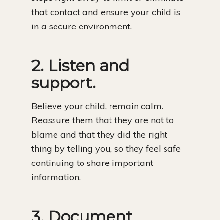
that contact and ensure your child is
in a secure environment.
2. Listen and
support.
Believe your child, remain calm.
Reassure them that they are not to
blame and that they did the right
thing by telling you, so they feel safe
continuing to share important
information.
3. Document