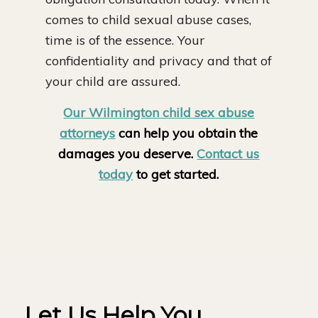
comes to child sexual abuse cases,
time is of the essence. Your
confidentiality and privacy and that of
your child are assured.
Our Wilmington child sex abuse
attorneys
can help you obtain the
damages you deserve.
Contact us
today
to get started.
Let Us Help You