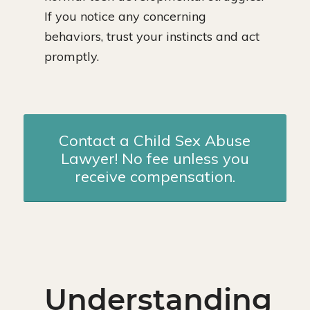
If you notice any concerning
behaviors, trust your instincts and act
promptly.
Contact a Child Sex Abuse
Lawyer! No fee unless you
receive compensation.
Understanding