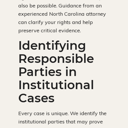
also be possible. Guidance from an
experienced North Carolina attorney
can clarify your rights and help
preserve critical evidence.
Identifying
Responsible
Parties in
Institutional
Cases
Every case is unique. We identify the
institutional parties that may prove