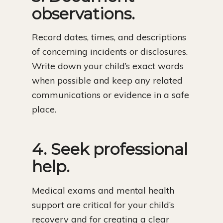
observations.
Record dates, times, and descriptions
of concerning incidents or disclosures.
Write down your child’s exact words
when possible and keep any related
communications or evidence in a safe
place.
4. Seek professional
help.
Medical exams and mental health
support are critical for your child’s
recovery and for creating a clear