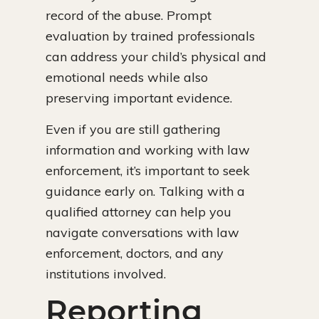
record of the abuse. Prompt
evaluation by trained professionals
can address your child’s physical and
emotional needs while also
preserving important evidence.
Even if you are still gathering
information and working with law
enforcement, it’s important to seek
guidance early on. Talking with a
qualified attorney can help you
navigate conversations with law
enforcement, doctors, and any
institutions involved.
Reporting