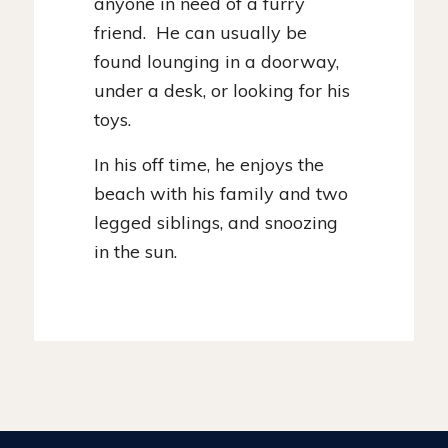
anyone in need of a furry
friend. He can usually be
found lounging in a doorway,
under a desk, or looking for his
toys.
In his off time, he enjoys the
beach with his family and two
legged siblings, and snoozing
in the sun.