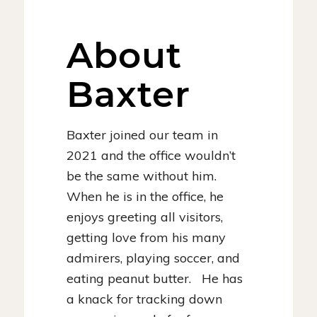
About
Baxter
Baxter joined our team in
2021 and the office wouldn’t
be the same without him.
When he is in the office, he
enjoys greeting all visitors,
getting love from his many
admirers, playing soccer, and
eating peanut butter. He has
a knack for tracking down