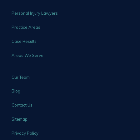
Personal Injury Lawyers
Practice Areas
Case Results
Areas We Serve
Our Team
Blog
Contact Us
Sitemap
Privacy Policy