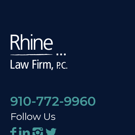
910-772-9960
Follow Us