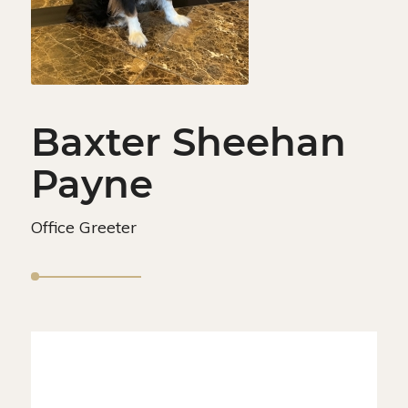
Baxter Sheehan
Payne
Office Greeter