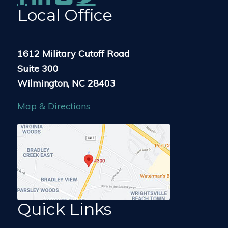
Local Office
1612 Military Cutoff Road
Suite 300
Wilmington, NC 28403
Map & Directions
Quick Links