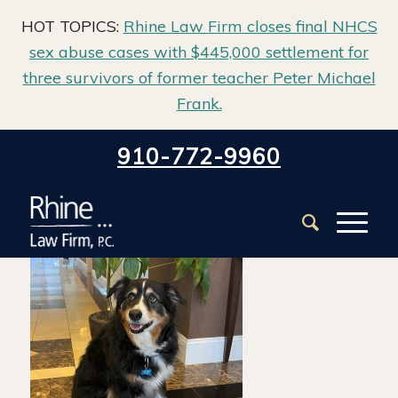
HOT TOPICS:
Rhine Law Firm closes final NHCS
sex abuse cases with $445,000 settlement for
three survivors of former teacher Peter Michael
Frank.
Home
/
Our Team
/
Baxter Sheehan Payne
910-772-9960