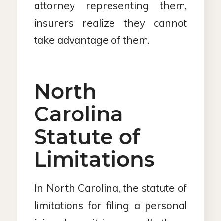
attorney representing them,
insurers realize they cannot
take advantage of them.
North
Carolina
Statute of
Limitations
In North Carolina, the statute of
limitations for filing a personal