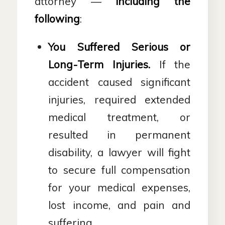
attorney —
including the
following
:
You Suffered Serious or
Long-Term Injuries.
If the
accident caused significant
injuries, required extended
medical treatment, or
resulted in permanent
disability, a lawyer will fight
to secure full compensation
for your medical expenses,
lost income, and pain and
suffering.