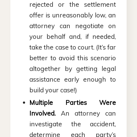
rejected or the settlement
offer is unreasonably low, an
attorney can negotiate on
your behalf and, if needed,
take the case to court. (It’s far
better to avoid this scenario
altogether by getting legal
assistance early enough to
build your case!)
Multiple Parties Were
Involved.
An attorney can
investigate the accident,
determine each party’s