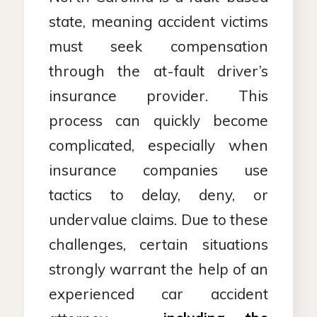
state, meaning accident victims
must seek compensation
through the at-fault driver’s
insurance provider. This
process can quickly become
complicated, especially when
insurance companies use
tactics to delay, deny, or
undervalue claims. Due to these
challenges, certain situations
strongly warrant the help of an
experienced car accident