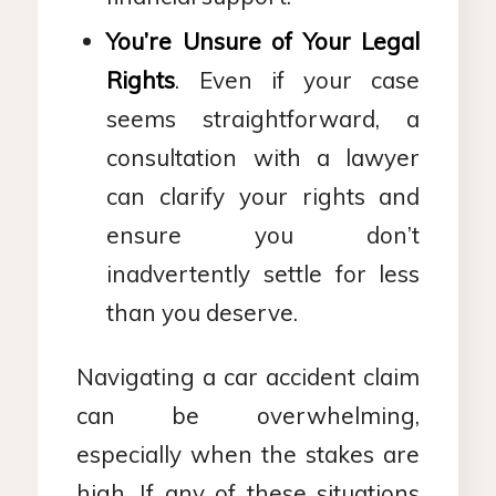
You’re Unsure of Your Legal
Rights
. Even if your case
seems straightforward, a
consultation with a lawyer
can clarify your rights and
ensure you don’t
inadvertently settle for less
than you deserve.
Navigating a car accident claim
can be overwhelming,
especially when the stakes are
high. If any of these situations