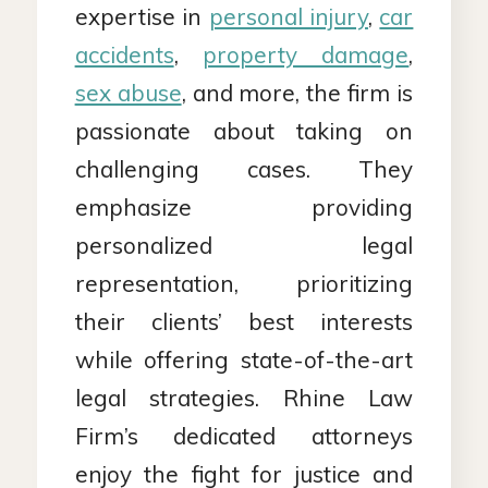
expertise in
personal injury
,
car
accidents
,
property damage
,
sex abuse
, and more, the firm is
passionate about taking on
challenging cases. They
emphasize providing
personalized legal
representation, prioritizing
their clients’ best interests
while offering state-of-the-art
legal strategies. Rhine Law
Firm’s dedicated attorneys
enjoy the fight for justice and