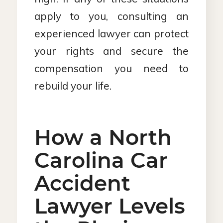
apply to you, consulting an
experienced lawyer can protect
your rights and secure the
compensation you need to
rebuild your life.
How a North
Carolina Car
Accident
Lawyer Levels