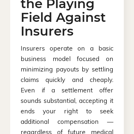
the Playing
Field Against
Insurers
Insurers operate on a basic
business model focused on
minimizing payouts by settling
claims quickly and cheaply.
Even if a settlement offer
sounds substantial, accepting it
ends your right to seek
additional compensation —
regardless of future medical