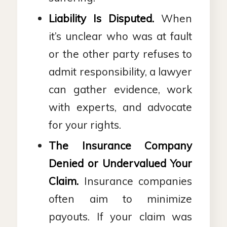
Liability Is Disputed.
When
it’s unclear who was at fault
or the other party refuses to
admit responsibility, a lawyer
can gather evidence, work
with experts, and advocate
for your rights.
The Insurance Company
Denied or Undervalued Your
Claim.
Insurance companies
often aim to minimize
payouts. If your claim was