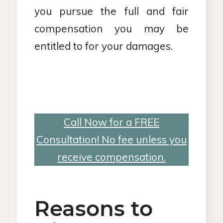
you pursue the full and fair
compensation you may be
entitled to for your damages.
Call Now for a FREE
Consultation! No fee unless you
receive compensation.
Reasons to