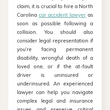
claim, it is crucial to hire a North
Carolina
car accident lawyer
as
soon as possible following a
collision. You should also
consider legal representation if
you’re facing permanent
disability, wrongful death of a
loved one, or if the at-fault
driver is uninsured or
underinsured. An experienced
lawyer can help you navigate
complex legal and insurance
issues and preserve critical