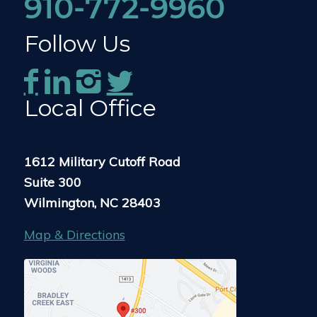
910-772-9960
Follow Us
Local Office
1612 Military Cutoff Road
Suite 300
Wilmington, NC 28403
Map & Directions