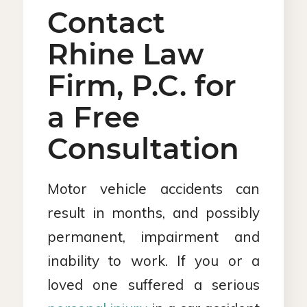
Contact
Rhine Law
Firm, P.C. for
a Free
Consultation
Motor vehicle accidents can
result in months, and possibly
permanent, impairment and
inability to work. If you or a
loved one suffered a serious