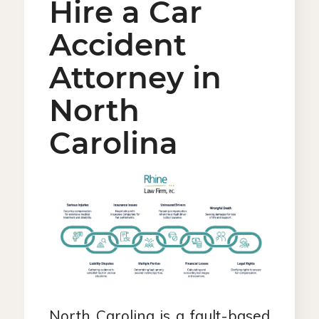
Hire a Car
Accident
Attorney in
North
Carolina
North Carolina is a fault-based