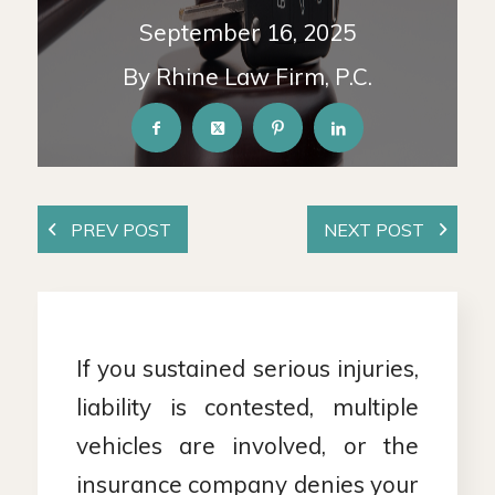
September 16, 2025
By Rhine Law Firm, P.C.
If you sustained serious injuries,
liability is contested, multiple
vehicles are involved, or the
insurance company denies your