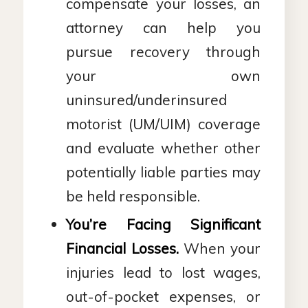
compensate your losses, an
attorney can help you
pursue recovery through
your own
uninsured/underinsured
motorist (UM/UIM) coverage
and evaluate whether other
potentially liable parties may
be held responsible.
You’re Facing Significant
Financial Losses.
When your
injuries lead to lost wages,
out-of-pocket expenses, or