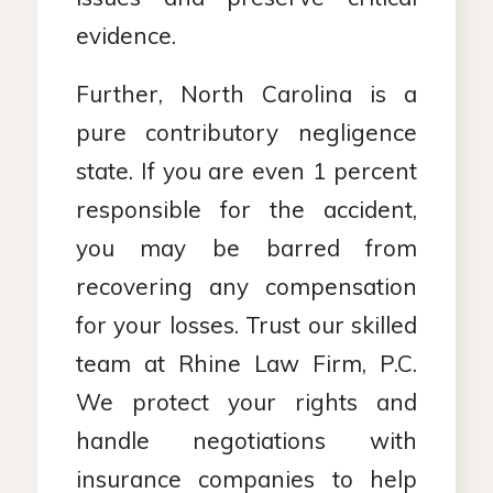
evidence.
Further, North Carolina is a
pure contributory negligence
state. If you are even 1 percent
responsible for the accident,
you may be barred from
recovering any compensation
for your losses. Trust our skilled
team at Rhine Law Firm, P.C.
We protect your rights and
handle negotiations with
insurance companies to help