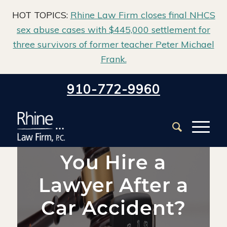
HOT TOPICS:
Rhine Law Firm closes final NHCS
sex abuse cases with $445,000 settlement for
three survivors of former teacher Peter Michael
Frank.
Home
/
Blog
/
Auto Claims
/
910-772-9960
When Should You Hire a Lawyer After a Car Accident?
When Should
You Hire a
Lawyer After a
Car Accident?