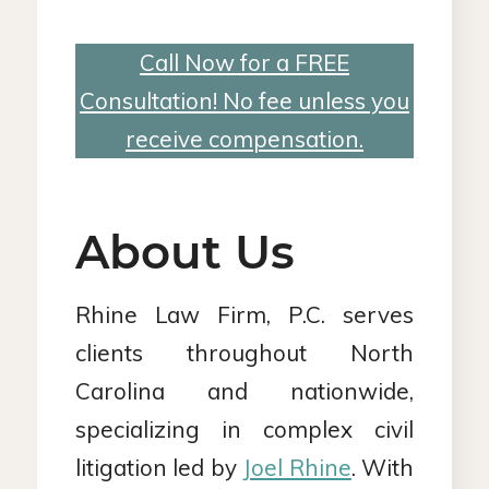
Call Now for a FREE
Consultation! No fee unless you
receive compensation.
About Us
Rhine Law Firm, P.C. serves
clients throughout North
Carolina and nationwide,
specializing in complex civil
litigation led by
Joel Rhine
. With