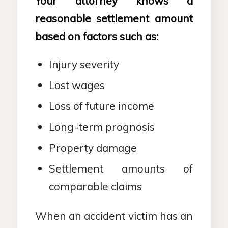
Your attorney knows a
reasonable settlement amount
based on factors such as:
Injury severity
Lost wages
Loss of future income
Long-term prognosis
Property damage
Settlement amounts of
comparable claims
When an accident victim has an