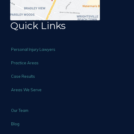
Quick Links
Personal Injury Lawyers
Practice Areas
Case Results
Areas We Serve
Our Team
Blog