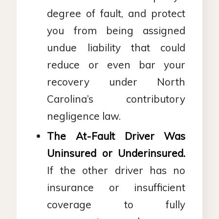
degree of fault, and protect
you from being assigned
undue liability that could
reduce or even bar your
recovery under North
Carolina’s contributory
negligence law.
The At-Fault Driver Was
Uninsured or Underinsured.
If the other driver has no
insurance or insufficient
coverage to fully