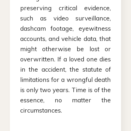
preserving critical evidence,
such as video surveillance,
dashcam footage, eyewitness
accounts, and vehicle data, that
might otherwise be lost or
overwritten. If a loved one dies
in the accident, the statute of
limitations for a wrongful death
is only two years. Time is of the
essence, no matter the
circumstances.