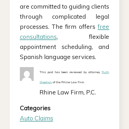
are committed to guiding clients
through complicated legal
processes. The firm offers
free
consultations
, flexible
appointment scheduling, and
Spanish language services.
This post has been reviewed by attorney
Ruth
Sheehan
of the Rhine Law Firm.
Rhine Law Firm, P.C.
Categories
Auto Claims