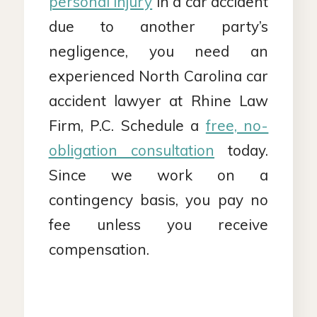
personal injury
in a car accident
due to another party’s
negligence, you need an
experienced North Carolina car
accident lawyer at Rhine Law
Firm, P.C. Schedule a
free, no-
obligation consultation
today.
Since we work on a
contingency basis, you pay no
fee unless you receive
compensation.