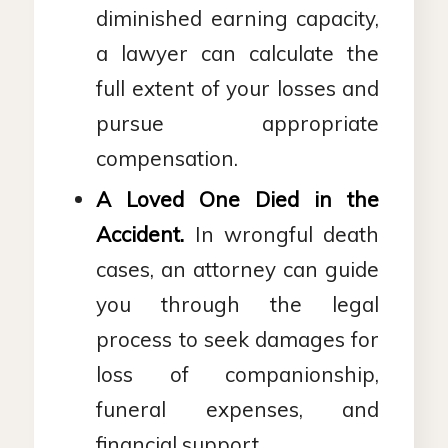
diminished earning capacity,
a lawyer can calculate the
full extent of your losses and
pursue appropriate
compensation.
A Loved One Died in the
Accident.
In wrongful death
cases, an attorney can guide
you through the legal
process to seek damages for
loss of companionship,
funeral expenses, and
financial support.