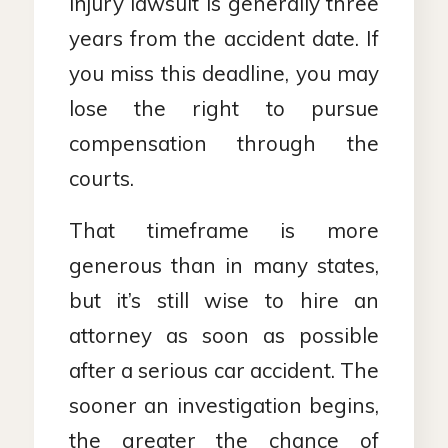
injury lawsuit is generally three
years from the accident date. If
you miss this deadline, you may
lose the right to pursue
compensation through the
courts.
That timeframe is more
generous than in many states,
but it’s still wise to hire an
attorney as soon as possible
after a serious car accident. The
sooner an investigation begins,
the greater the chance of