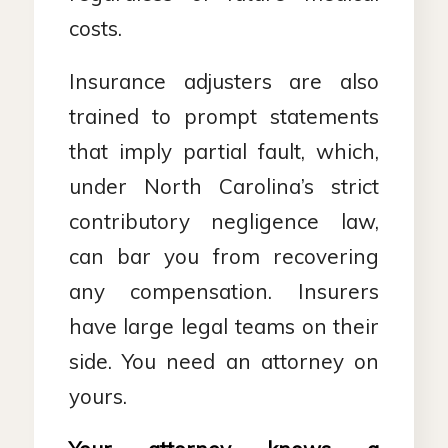
costs.
Insurance adjusters are also
trained to prompt statements
that imply partial fault, which,
under North Carolina’s strict
contributory negligence law,
can bar you from recovering
any compensation. Insurers
have large legal teams on their
side. You need an attorney on
yours.