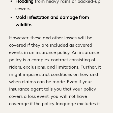
Flooding
from heavy rains or backed-up
sewers.
Mold infestation and damage from
wildlife.
However, these and other losses will be
covered if they are included as covered
events in an insurance policy. An insurance
policy is a complex contract consisting of
riders, exclusions, and limitations. Further, it
might impose strict conditions on how and
when claims can be made. Even if your
insurance agent tells you that your policy
covers a loss event, you will not have
coverage if the policy language excludes it.