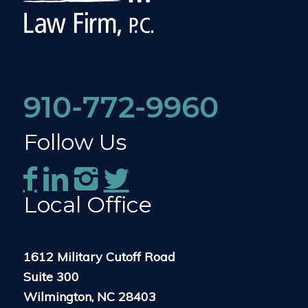
910-772-9960
Follow Us
Local Office
1612 Military Cutoff Road
Suite 300
Wilmington, NC 28403