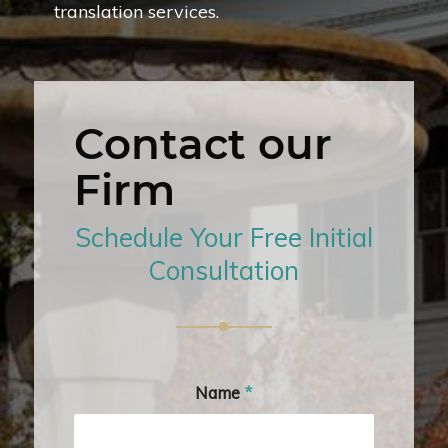
translation services.
Contact our
Firm
Schedule Your Free Initial
Consultation
Name
*