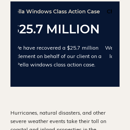
Chinese Drywall Settlement Case
$24 MILLION
We have recovered $24 million on the
largest individual Chinese drywall
settlement case.
Hurricanes, natural disasters, and other
severe weather events take their toll on
coastal and inland properties in the