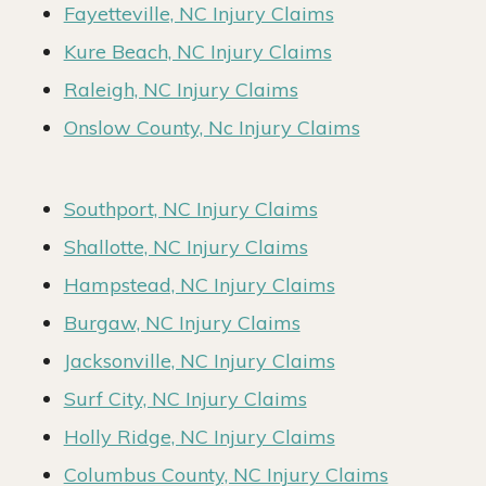
Fayetteville, NC Injury Claims
Kure Beach, NC Injury Claims
Raleigh, NC Injury Claims
Onslow County, Nc Injury Claims
Southport, NC Injury Claims
Shallotte, NC Injury Claims
Hampstead, NC Injury Claims
Burgaw, NC Injury Claims
Jacksonville, NC Injury Claims
Surf City, NC Injury Claims
Holly Ridge, NC Injury Claims
Columbus County, NC Injury Claims