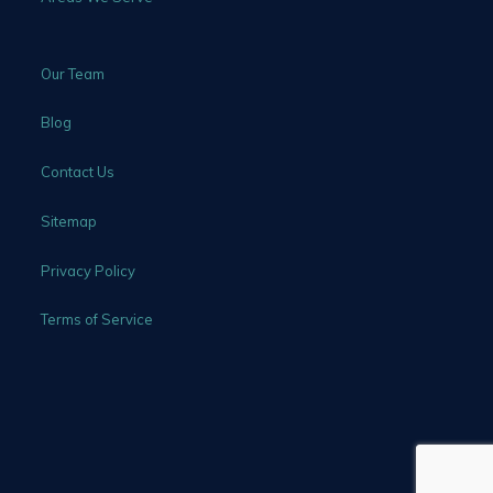
Our Team
Blog
Contact Us
Sitemap
Privacy Policy
Terms of Service