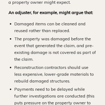
a property owner might expect.
An adjuster, for example, might argue that:
Damaged items can be cleaned and
reused rather than replaced.
The property was damaged before the
event that generated the claim, and pre-
existing damage is not covered as part of
the claim.
Reconstruction contractors should use
less expensive, lower-grade materials to
rebuild damaged structures.
Payments need to be delayed while
further investigations are conducted (this
puts pressure on the property owner to