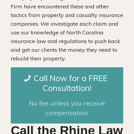
Firm have encountered these and other
tactics from property and casualty insurance
companies. We investigate each claim and
use our knowledge of North Carolina
insurance law and regulations to push back
and get our clients the money they need to
rebuild their property.
Call Now for a FREE
Consultation!
No fee unless you receive
compensation.
Call the Rhine Law