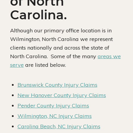
of North
Carolina.
Although our primary office location is in
Wilmington, North Carolina we represent
clients nationally and across the state of
North Carolina. Some of the many
areas we
serve
are listed below.
Brunswick County Injury Claims
New Hanover County Injury Claims
Pender County Injury Claims
Wilmington, NC Injury Claims
Carolina Beach, NC Injury Claims