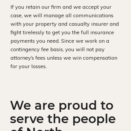
If you retain our firm and we accept your
case, we will manage all communications
with your property and casualty insurer and
fight tirelessly to get you the full insurance
payments you need. Since we work on a
contingency fee basis, you will not pay
attorney’s fees unless we win compensation
for your losses.
We are proud to
serve the people