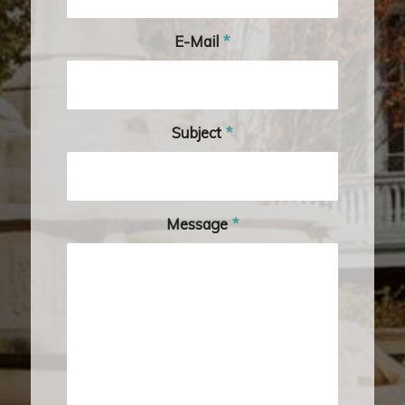
E-Mail
*
Subject
*
Message
*