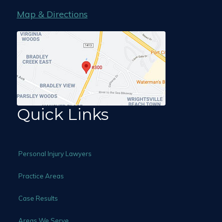
Map & Directions
Quick Links
Personal Injury Lawyers
Practice Areas
Case Results
Areas We Serve