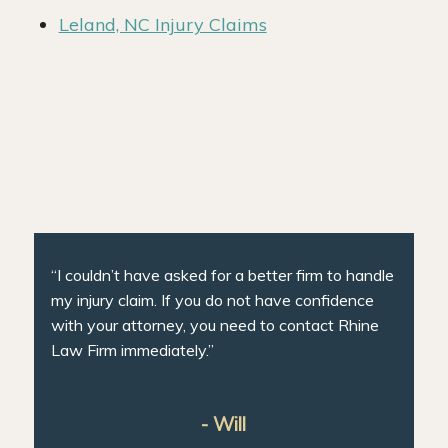
Leland, NC Injury Claims
“I couldn’t have asked for a better firm to handle
my injury claim. If you do not have confidence
with your attorney, you need to contact Rhine
Law Firm immediately.”
- Will