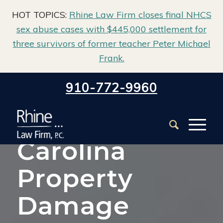
HOT TOPICS:
Rhine Law Firm closes final NHCS
sex abuse cases with $445,000 settlement for
three survivors of former teacher Peter Michael
Frank.
Home
/
North Carolina Property Damage Lawyer
910-772-9960
North
Carolina
Property
Damage