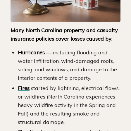
Many North Carolina property and casualty
insurance policies cover losses caused by:
Hurricanes
— including flooding and
water infiltration, wind-damaged roofs,
siding, and windows, and damage to the
interior contents of a property.
Fires
started by lightning, electrical flaws,
or wildfires (North Carolina experiences
heavy wildfire activity in the Spring and
Fall) and the resulting smoke and
structural damage.