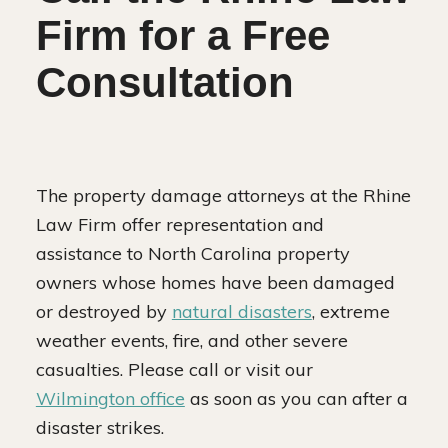
Firm for a Free
Consultation
The property damage attorneys at the Rhine
Law Firm offer representation and
assistance to North Carolina property
owners whose homes have been damaged
or destroyed by
natural disasters
, extreme
weather events, fire, and other severe
casualties. Please call or visit our
Wilmington office
as soon as you can after a
disaster strikes.