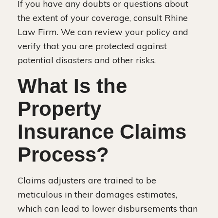
If you have any doubts or questions about
the extent of your coverage, consult Rhine
Law Firm. We can review your policy and
verify that you are protected against
potential disasters and other risks.
What Is the
Property
Insurance Claims
Process?
Claims adjusters are trained to be
meticulous in their damages estimates,
which can lead to lower disbursements than