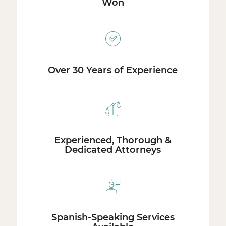
Won
Over 30 Years of Experience
Experienced, Thorough &
Dedicated Attorneys
Spanish-Speaking Services