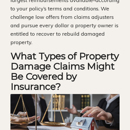
largest reimbursements available–according
to your policy’s terms and conditions. We
challenge low offers from claims adjusters
and pursue every dollar a property owner is
entitled to recover to rebuild damaged
property.
What Types of Property
Damage Claims Might
Be Covered by
Insurance?