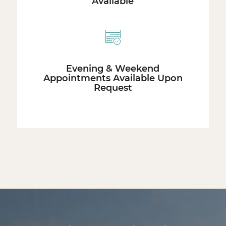
Available
Evening & Weekend
Appointments Available Upon
Request