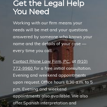
Get the Legal Help
You Need
Working with our firm means your
needs will be met and your questions
answered by someone who knows your
name and the details of your case —
every time you call.
Contact Rhine Law Firm, P.C.
, at
(910)
772-9960
for a free initial consultation.
Evening and weekend appointments
upon request. Office hours 8:30 a.m. to 5
p.m. Evening and weekend
appointments also available. We also
offer Spanish interpretation and