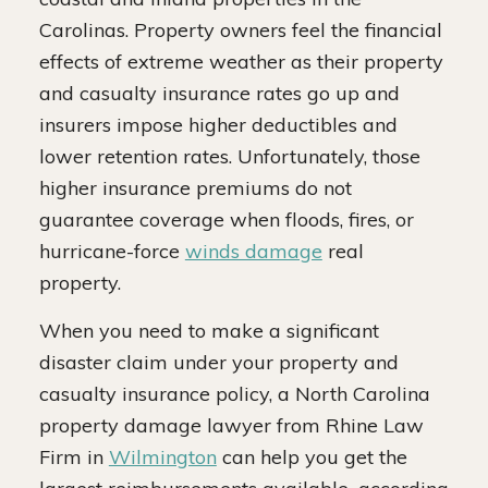
Carolinas. Property owners feel the financial
effects of extreme weather as their property
and casualty insurance rates go up and
insurers impose higher deductibles and
lower retention rates. Unfortunately, those
higher insurance premiums do not
guarantee coverage when floods, fires, or
hurricane-force
winds damage
real
property.
When you need to make a significant
disaster claim under your property and
casualty insurance policy, a North Carolina
property damage lawyer from Rhine Law
Firm in
Wilmington
can help you get the