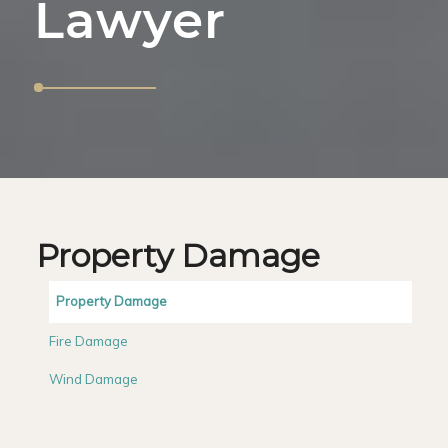
Lawyer
Property Damage
Property Damage
Fire Damage
Wind Damage