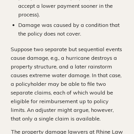
accept a lower payment sooner in the
process).
Damage was caused by a condition that
the policy does not cover.
Suppose two separate but sequential events
cause damage, e.g., a hurricane destroys a
property structure, and a later rainstorm
causes extreme water damage. In that case,
a policyholder may be able to file two
separate claims, each of which would be
eligible for reimbursement up to policy
limits. An adjuster might argue, however,
that only a single claim is available.
The property damage lawyers at Rhine Law