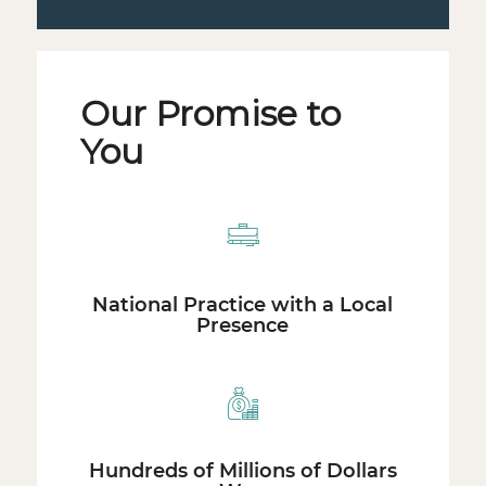
Our Promise to
You
National Practice with a Local
Presence
Hundreds of Millions of Dollars