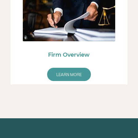
Firm Overview
LEARN MORE