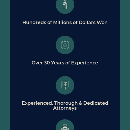
Hundreds of Millions of Dollars Won
Over 30 Years of Experience
Experienced, Thorough & Dedicated
Attorneys