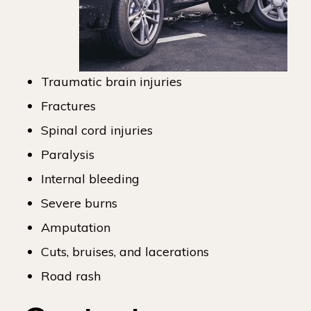
Traumatic brain injuries
Fractures
Spinal cord injuries
Paralysis
Internal bleeding
Severe burns
Amputation
Cuts, bruises, and lacerations
Road rash