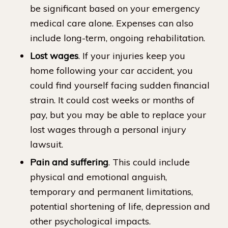
be significant based on your emergency
medical care alone. Expenses can also
include long-term, ongoing rehabilitation.
Lost wages
. If your injuries keep you
home following your car accident, you
could find yourself facing sudden financial
strain. It could cost weeks or months of
pay, but you may be able to replace your
lost wages through a personal injury
lawsuit.
Pain and suffering
. This could include
physical and emotional anguish,
temporary and permanent limitations,
potential shortening of life, depression and
other psychological impacts.