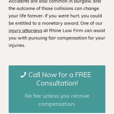
Accidents are also common in Burgaw, and
the outcome of those collisions can change
your life forever. If you were hurt, you could
be entitled to a monetary award. One of our
injury attorneys
at Rhine Law Firm can assist
you with pursuing fair compensation for your
injuries.
Call Now for a FREE
Consultation!
No fee unless you receive
compensation.