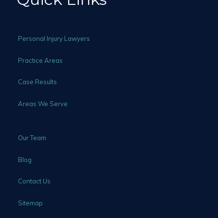
Personal Injury Lawyers
Practice Areas
Case Results
Areas We Serve
Our Team
Blog
Contact Us
Sitemap