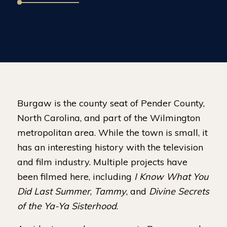
Burgaw is the county seat of Pender County,
North Carolina, and part of the Wilmington
metropolitan area. While the town is small, it
has an interesting history with the television
and film industry. Multiple projects have
been filmed here, including
I Know What You
Did Last Summer
,
Tammy
, and
Divine Secrets
of the Ya-Ya Sisterhood
.