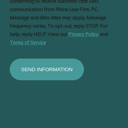
consenting to receive customer care SMS
communication from Rhine Law Firm, P.C.
Message and data rates may apply. Message
frequency varies. To opt-out, reply STOP. For
help, reply HELP. View our
Privacy Policy
and
Terms of Service
.