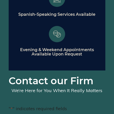
Spanish-Speaking Services Available
Evening & Weekend Appointments
Available Upon Request
Contact our Firm
We’re Here for You When It Really Matters
"
" indicates required fields
*