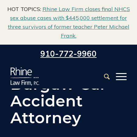
HOT TOPICS:
Rhine Law Firm closes final NHCS
sex abuse cases with $445,000 settlement for
three survivors of former teacher Peter Michael
Frank.
Home
/
Burgaw Car Accident Lawyer
910-772-9960
Burgaw Car
Accident
Attorney