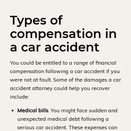
Types of
compensation in
a car accident
You could be entitled to a range of financial
compensation following a car accident if you
were not at fault. Some of the damages a car
accident attorney could help you recover
include:
Medical bills
. You might face sudden and
unexpected medical debt following a
serious car accident. These expenses can