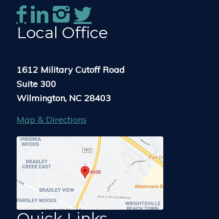
Local Office
1612 Military Cutoff Road
Suite 300
Wilmington, NC 28403
Map & Directions
Quick Links