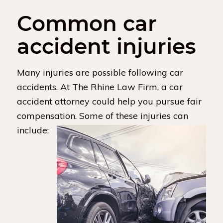
Common car
accident injuries
Many injuries are possible following car
accidents. At The Rhine Law Firm, a car
accident attorney could help you pursue fair
compensation. Some of these injuries can
include: