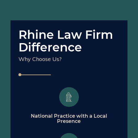
Rhine Law Firm
Difference
Why Choose Us?
National Practice with a Local
Presence