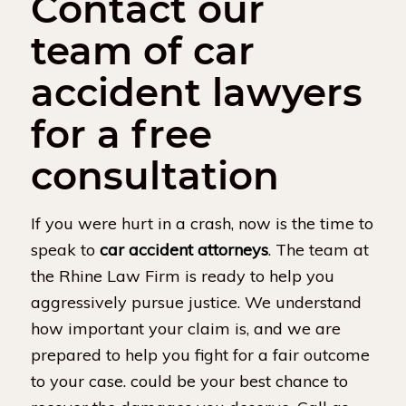
Contact our
team of car
accident lawyers
for a free
consultation
If you were hurt in a crash, now is the time to
speak to
car accident attorneys
. The team at
the Rhine Law Firm is ready to help you
aggressively pursue justice. We understand
how important your claim is, and we are
prepared to help you fight for a fair outcome
to your case. could be your best chance to