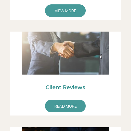
VIEW MORE
Client Reviews
READ MORE