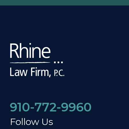
910-772-9960
Follow Us