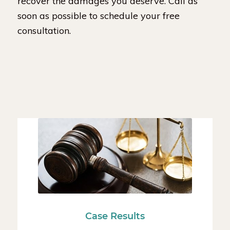
recover the damages you deserve. Call as
soon as possible to schedule your free
consultation.
Case Results