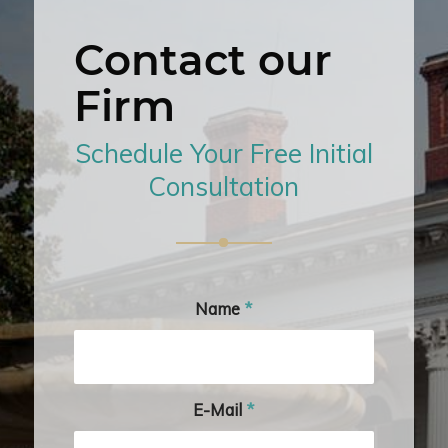
Contact our
Firm
Schedule Your Free Initial
Consultation
Name
*
E-Mail
*