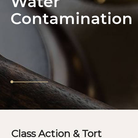
Water
Contamination
Class Action & Tort