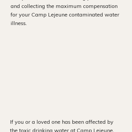
and collecting the maximum compensation
for your Camp Lejeune contaminated water
illness.
If you or a loved one has been affected by
the toxic drinking water at Camp Lejeune,