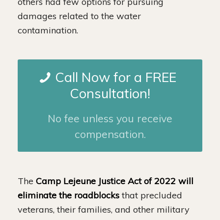
others had few options for pursuing
damages related to the water
contamination.
Call Now for a FREE
Consultation!
No fee unless you receive
compensation.
The
Camp Lejeune Justice Act of 2022 will
eliminate the roadblocks
that precluded
veterans, their families, and other military