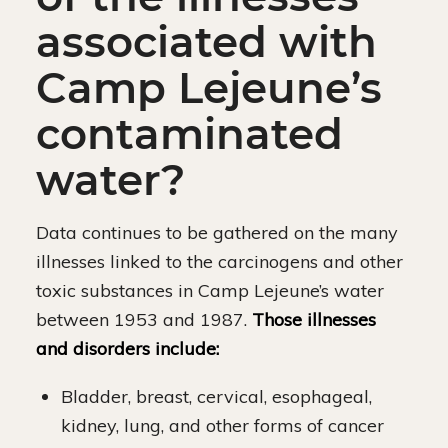
associated with
Camp Lejeune’s
contaminated
water?
Data continues to be gathered on the many
illnesses linked to the carcinogens and other
toxic substances in Camp Lejeune’s water
between 1953 and 1987.
Those illnesses
and disorders include:
Bladder, breast, cervical, esophageal,
kidney, lung, and other forms of cancer