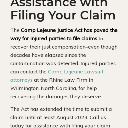
Assistance with
Filing Your Claim
The
Camp Lejeune Justice Act has paved the
way for injured parties to file claims
to
recover their just compensation–even though
decades have elapsed since the
contamination was detected. Injured parties
can contact the
Camp Lejeune Lawsuit
attorneys
at the Rhine Law Firm in
Wilmington, North Carolina, for help
recovering the damages they deserve.
The Act has extended the time to submit a
claim until at least August 2023. Call us
today for assistance with filing your claim