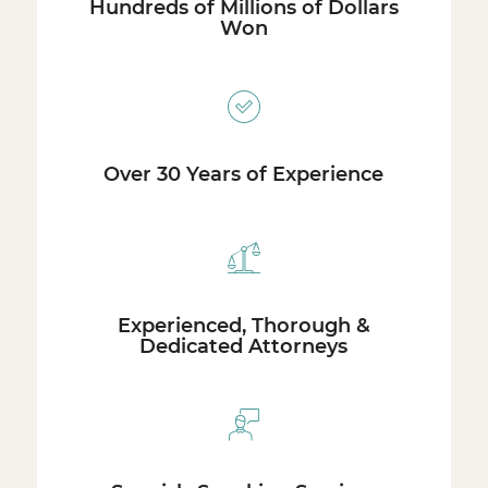
Hundreds of Millions of Dollars
Won
Over 30 Years of Experience
Experienced, Thorough &
Dedicated Attorneys