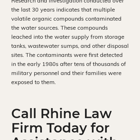
Research and investigation conducted over
the last 30 years indicates that multiple
volatile organic compounds contaminated
the water sources. These compounds
leached into the water supply from storage
tanks, wastewater sumps, and other disposal
sites. The contaminants were first detected
in the early 1980s after tens of thousands of
military personnel and their families were
exposed to them.
Call Rhine Law
Firm Today for