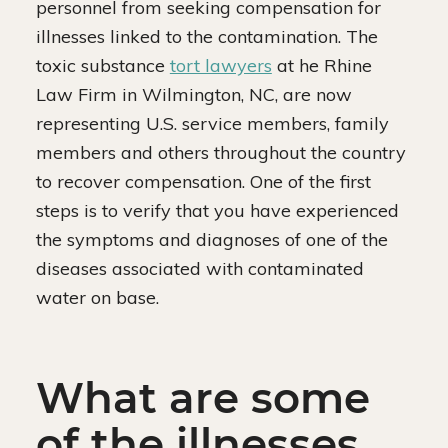
personnel from seeking compensation for
illnesses linked to the contamination. The
toxic substance
tort lawyers
at he Rhine
Law Firm in Wilmington, NC, are now
representing U.S. service members, family
members and others throughout the country
to recover compensation. One of the first
steps is to verify that you have experienced
the symptoms and diagnoses of one of the
diseases associated with contaminated
water on base.
What are some
of the illnesses