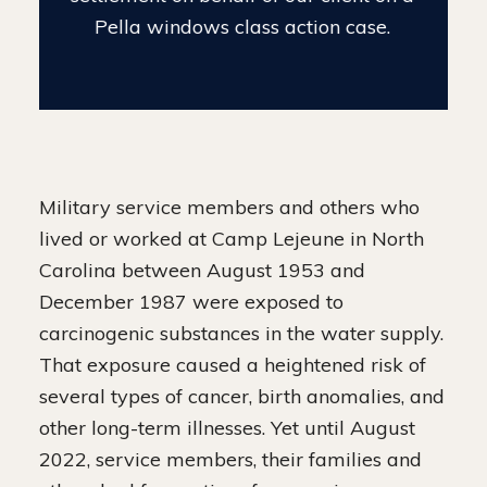
settlement case.
Military service members and others who
lived or worked at Camp Lejeune in North
Carolina between August 1953 and
December 1987 were exposed to
carcinogenic substances in the water supply.
That exposure caused a heightened risk of
several types of cancer, birth anomalies, and
other long-term illnesses. Yet until August
2022, service members, their families and