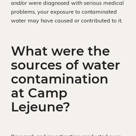
and/or were diagnosed with serious medical
problems, your exposure to contaminated
water may have caused or contributed to it.
What were the
sources of water
contamination
at Camp
Lejeune?