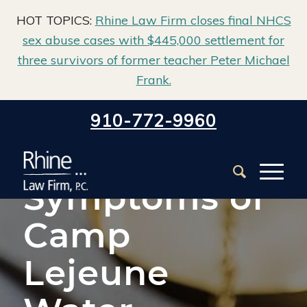
HOT TOPICS:
Rhine Law Firm closes final NHCS
sex abuse cases with $445,000 settlement for
three survivors of former teacher Peter Michael
Frank.
Home
/
Class Action & Mass Tort
/
910-772-9960
Camp Lejeune Water Contamination
/
Symptoms of Camp Lejeune Water Contamination
Symptoms of
Camp
Lejeune