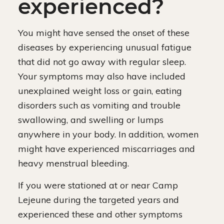
experienced?
You might have sensed the onset of these
diseases by experiencing unusual fatigue
that did not go away with regular sleep.
Your symptoms may also have included
unexplained weight loss or gain, eating
disorders such as vomiting and trouble
swallowing, and swelling or lumps
anywhere in your body. In addition, women
might have experienced miscarriages and
heavy menstrual bleeding.
If you were stationed at or near Camp
Lejeune during the targeted years and
experienced these and other symptoms