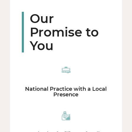
Our
Promise to
You
National Practice with a Local
Presence