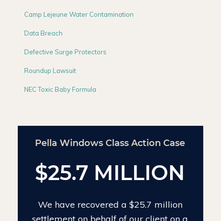
Camp Lejeune Water Contamination
Data Breach
Defective Surge Protectors
Roundup Lawsuit
NEC Toxic Baby Formula
Chinese Drywall Settlement Case
$24 MILLION
We have recovered $24 million on the
largest individual Chinese drywall