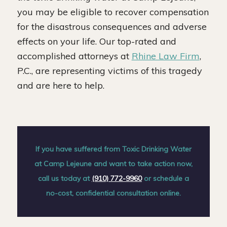
you may be eligible to recover compensation
for the disastrous consequences and adverse
effects on your life. Our top-rated and
accomplished attorneys at
Rhine Law Firm
,
P.C., are representing victims of this tragedy
and are here to help.
If you have suffered from Toxic Drinking Water
at Camp Lejeune and want to take action now,
call us today at
(910) 772-9960
or schedule a
no-cost, confidential consultation online.