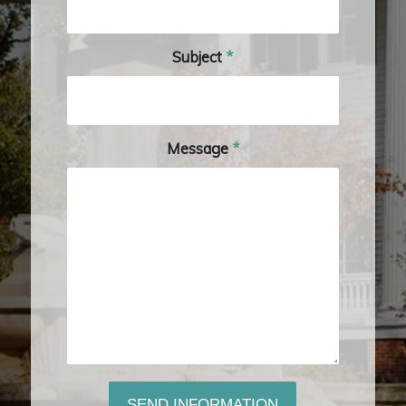
Subject
*
Message
*