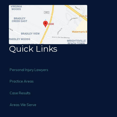
Quick Links
Personal Injury Lawyers
Practice Areas
Case Results
Areas We Serve