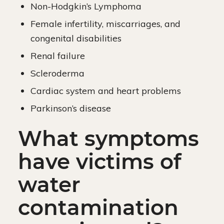
Non-Hodgkin’s Lymphoma
Female infertility, miscarriages, and
congenital disabilities
Renal failure
Scleroderma
Cardiac system and heart problems
Parkinson’s disease
What symptoms
have victims of
water
contamination