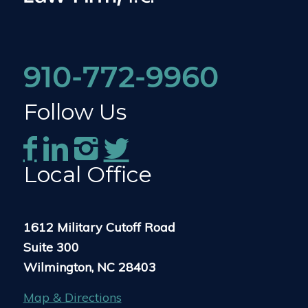
910-772-9960
Follow Us
Local Office
1612 Military Cutoff Road
Suite 300
Wilmington, NC 28403
Map & Directions