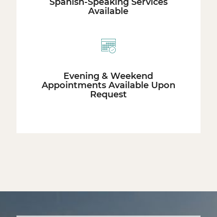
Spanish-Speaking Services
Available
Evening & Weekend
Appointments Available Upon
Request