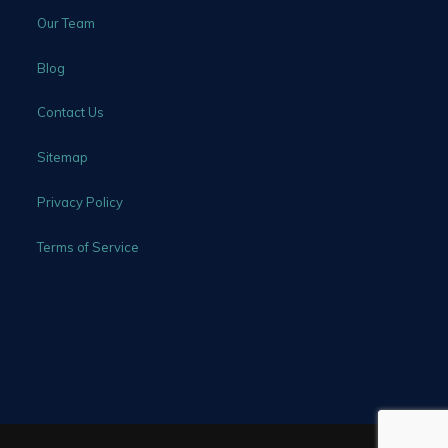
Our Team
Blog
Contact Us
Sitemap
Privacy Policy
Terms of Service