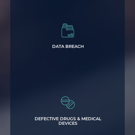
Data Breach Lawsuits
DATA BREACH
Investigating Defective Drug & Medical
Device Cases Throughout North
DEFECTIVE DRUGS & MEDICAL
Carolina
DEVICES