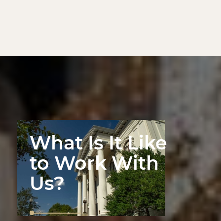
What Is It Like
to Work With
Us?