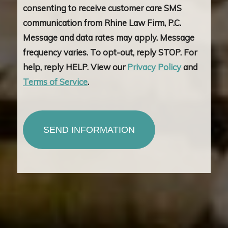
consenting to receive customer care SMS
communication from Rhine Law Firm, P.C.
Message and data rates may apply. Message
frequency varies. To opt-out, reply STOP. For
help, reply HELP. View our
Privacy Policy
and
Terms of Service
.