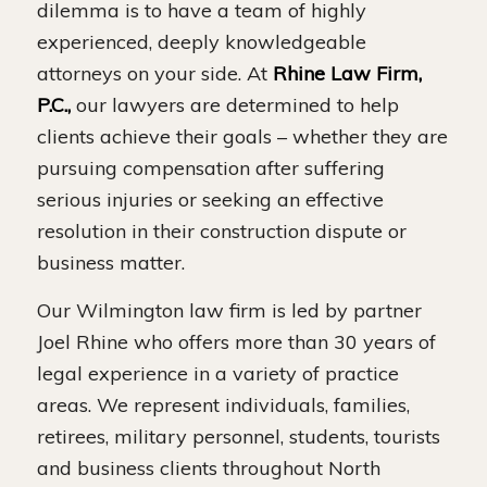
dilemma is to have a team of highly
experienced, deeply knowledgeable
attorneys on your side. At
Rhine Law Firm,
P.C.,
our lawyers are determined to help
clients achieve their goals – whether they are
pursuing compensation after suffering
serious injuries or seeking an effective
resolution in their construction dispute or
business matter.
Our Wilmington law firm is led by partner
Joel Rhine who offers more than 30 years of
legal experience in a variety of practice
areas. We represent individuals, families,
retirees, military personnel, students, tourists
and business clients throughout North