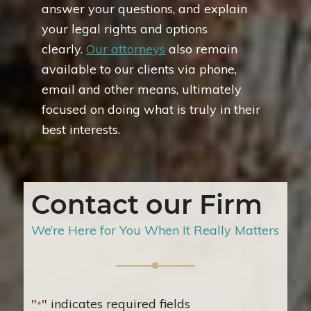
answer your questions, and explain
your legal rights and options
clearly.
Our attorneys
also remain
available to our clients via phone,
email and other means, ultimately
focused on doing what is truly in their
best interests.
Contact our Firm
We’re Here for You When It Really Matters
"
" indicates required fields
*