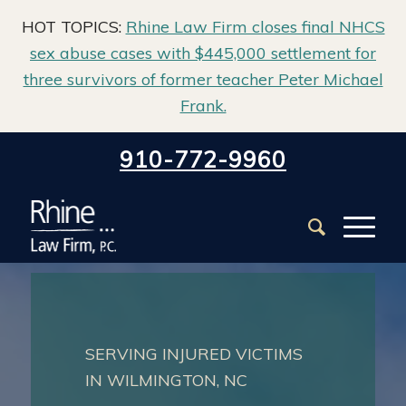
HOT TOPICS:
Rhine Law Firm closes final NHCS
sex abuse cases with $445,000 settlement for
three survivors of former teacher Peter Michael
Frank.
Home
/
Practice Areas
910-772-9960
SERVING INJURED VICTIMS
IN WILMINGTON, NC