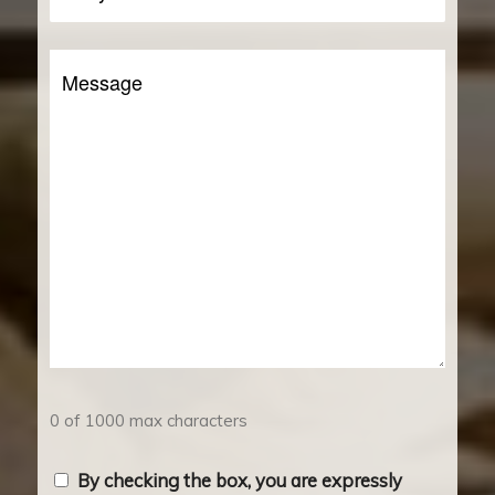
You
a
Message
Client?
0 of 1000 max characters
Consent
By checking the box, you are expressly