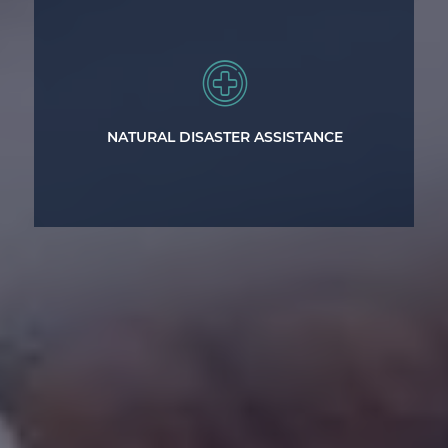
Legal representation to help victims
suffering losses from natural disasters.
NATURAL DISASTER ASSISTANCE