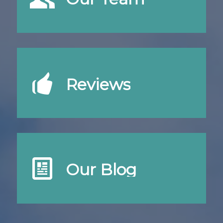
Reviews
Our Blog