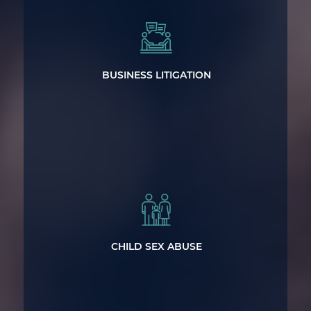
Representing Businesses Across North
Carolina
BUSINESS LITIGATION
Powerful Representation for Victims of
Sexual Abuse
CHILD SEX ABUSE