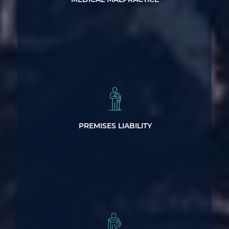
Legal Help After a Premises Injury
PREMISES LIABILITY
Dangerous and Defective Product