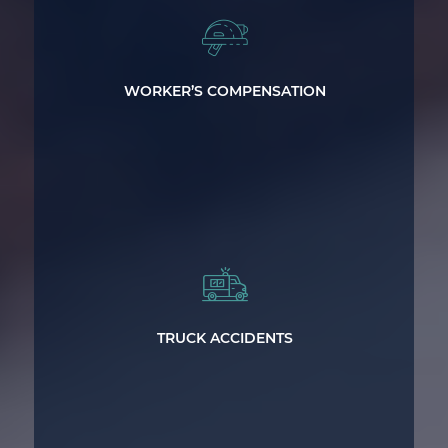
Get the worker’s compensation
benefits you deserve.
WORKER’S COMPENSATION
Expert legal representation for victims
of major truck accidents.
TRUCK ACCIDENTS