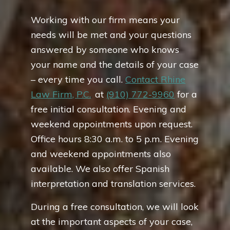
Working with our firm means your
needs will be met and your questions
answered by someone who knows
your name and the details of your case
– every time you call.
Contact Rhine
Law Firm, P.C.
,
at
(910) 772-9960
for a
free initial consultation. Evening and
weekend appointments upon request.
Office hours 8:30 a.m. to 5 p.m. Evening
and weekend appointments also
available. We also offer Spanish
interpretation and translation services.
During a free consultation, we will look
at the important aspects of your case,