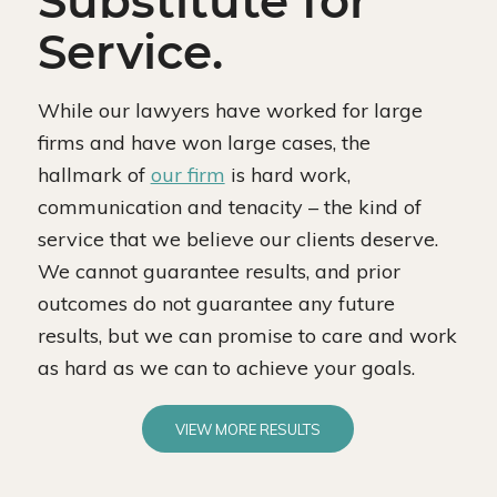
Substitute for
Service.
While our lawyers have worked for large
firms and have won large cases, the
hallmark of
our firm
is hard work,
communication and tenacity – the kind of
service that we believe our clients deserve.
We cannot guarantee results, and prior
outcomes do not guarantee any future
results, but we can promise to care and work
as hard as we can to achieve your goals.
VIEW MORE RESULTS