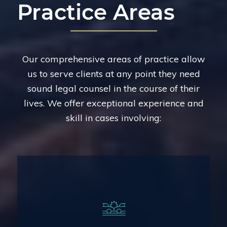
Practice Areas
Our comprehensive areas of practice allow
us to serve clients at any point they need
sound legal counsel in the course of their
lives. We offer exceptional experience and
skill in cases involving:
Legal Representation for Injuries From
Vehicle Collisions