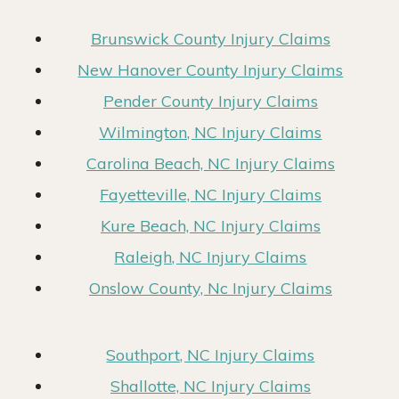
Brunswick County Injury Claims
New Hanover County Injury Claims
Pender County Injury Claims
Wilmington, NC Injury Claims
Carolina Beach, NC Injury Claims
Fayetteville, NC Injury Claims
Kure Beach, NC Injury Claims
Raleigh, NC Injury Claims
Onslow County, Nc Injury Claims
Southport, NC Injury Claims
Shallotte, NC Injury Claims