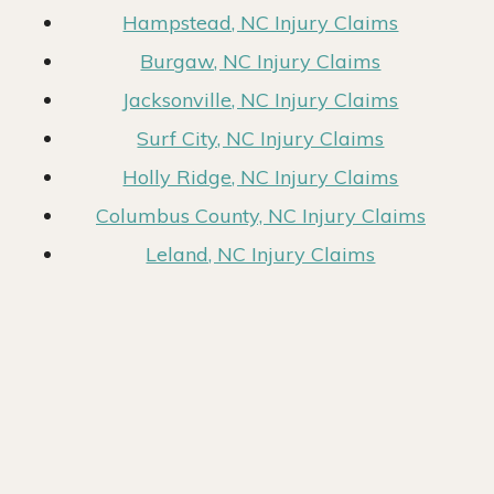
Hampstead, NC Injury Claims
Burgaw, NC Injury Claims
Jacksonville, NC Injury Claims
Surf City, NC Injury Claims
Holly Ridge, NC Injury Claims
Columbus County, NC Injury Claims
Leland, NC Injury Claims