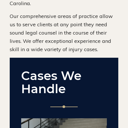
Carolina.
Our comprehensive areas of practice allow
us to serve clients at any point they need
sound legal counsel in the course of their
lives. We offer exceptional experience and
skill in a wide variety of injury cases.
Cases We
Handle