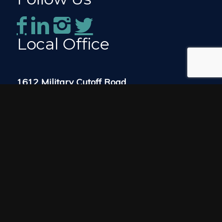
Local Office
1612 Military Cutoff Road
Suite 300
Wilmington, NC 28403
Map & Directions