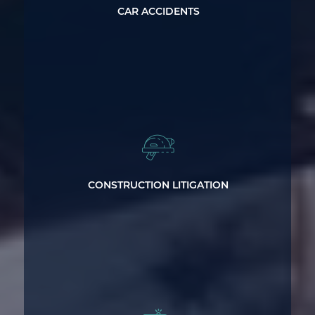
CAR ACCIDENTS
Standing up for the Rights of
Construction Workers
CONSTRUCTION LITIGATION