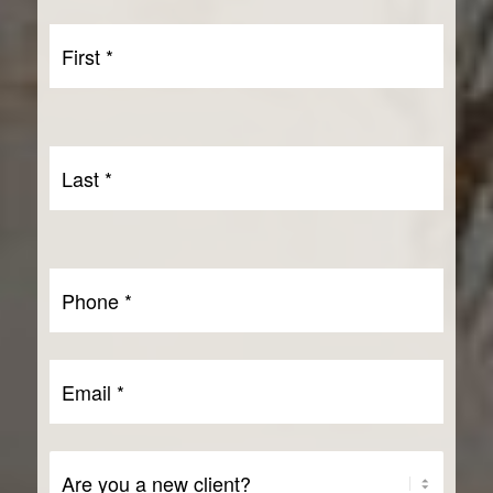
First
Name
First
*
Last
Name
Last
*
Phone
*
Email
*
Are