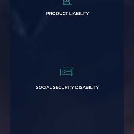
Claims
PRODUCT LIABILITY
Get the Social Security Disability Help
You Need
SOCIAL SECURITY DISABILITY