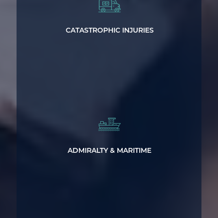
Catastrophic Injury and Wrongful Death
Representation
CATASTROPHIC INJURIES
Legal Help After Suffering Injuries on
the Water
ADMIRALTY & MARITIME