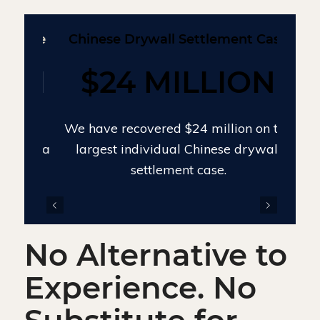
Chinese Drywall Settlement Case
$24 MILLION
We have recovered $24 million on the
largest individual Chinese drywall
settlement case.
evious
Next
No Alternative to
Experience. No