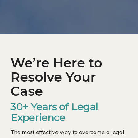
We’re Here to
Resolve Your
Case
30+ Years of Legal
Experience
The most effective way to overcome a legal