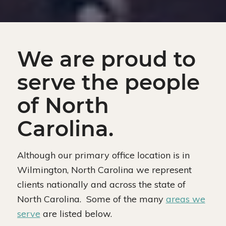
We are proud to
serve the people
of North
Carolina.
Although our primary office location is in
Wilmington, North Carolina we represent
clients nationally and across the state of
North Carolina. Some of the many
areas we
serve
are listed below.