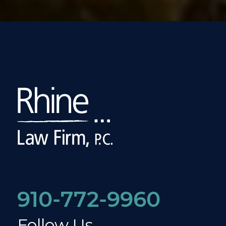
910-772-9960
Follow Us