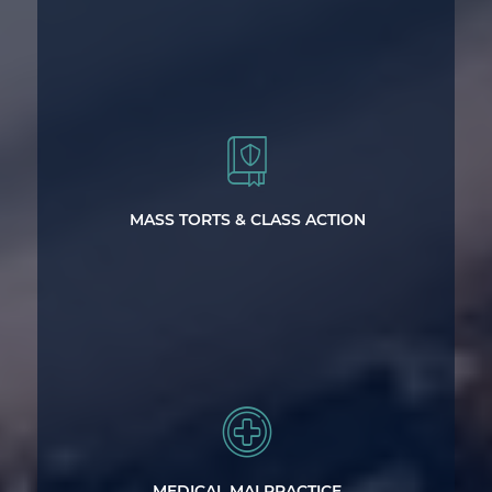
Handling Complex Types of Litigation
MASS TORTS & CLASS ACTION
Statewide Representation for Victims
of Medical Malpractice and Negligence
MEDICAL MALPRACTICE