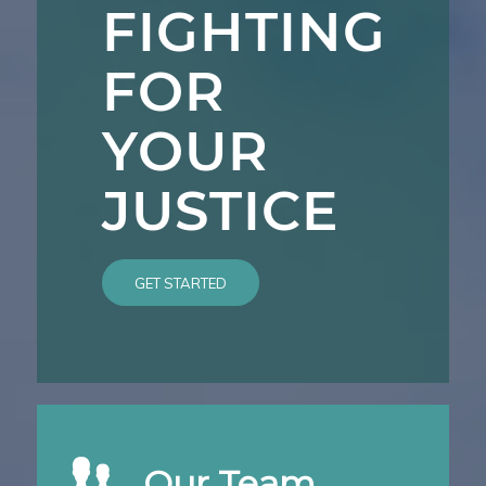
FIGHTING
FOR
YOUR
JUSTICE
GET STARTED
Our Team