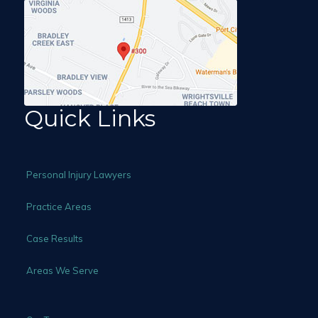
Quick Links
Personal Injury Lawyers
Practice Areas
Case Results
Areas We Serve