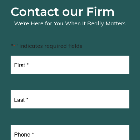
Contact our Firm
We’re Here for You When It Really Matters
"
" indicates required fields
*
First
Name
First
*
Last
Name
Last
*
Phone
*