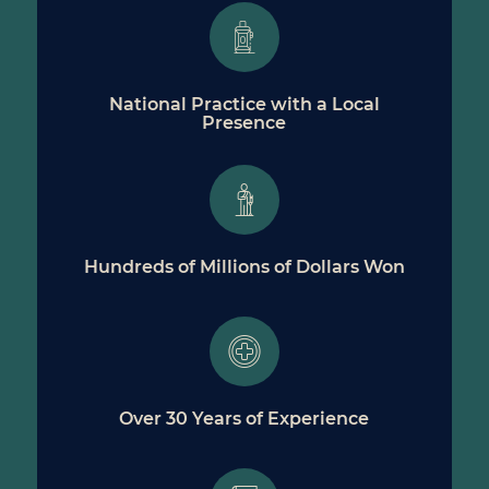
National Practice with a Local
Presence
Hundreds of Millions of Dollars Won
Over 30 Years of Experience