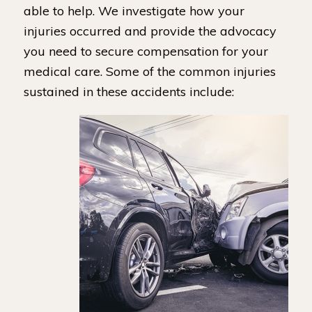
able to help. We investigate how your
injuries occurred and provide the advocacy
you need to secure compensation for your
medical care. Some of the common injuries
sustained in these accidents include: