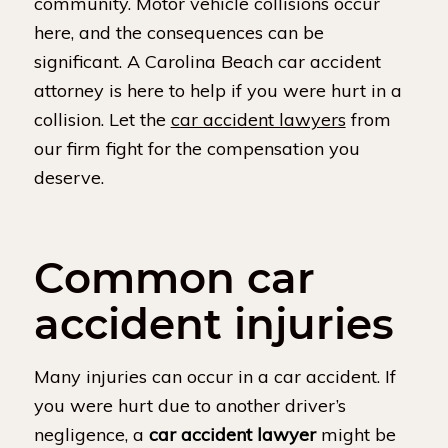
community. Motor vehicle collisions occur
here, and the consequences can be
significant. A Carolina Beach car accident
attorney is here to help if you were hurt in a
collision. Let the
car accident lawyers
from
our firm fight for the compensation you
deserve.
Common car
accident injuries
Many injuries can occur in a car accident. If
you were hurt due to another driver’s
negligence, a
car accident lawyer
might be