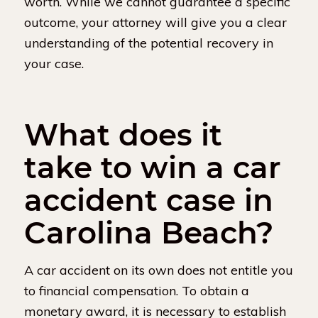
worth. While we cannot guarantee a specific
outcome, your attorney will give you a clear
understanding of the potential recovery in
your case.
What does it
take to win a car
accident case in
Carolina Beach?
A car accident on its own does not entitle you
to financial compensation. To obtain a
monetary award, it is necessary to establish