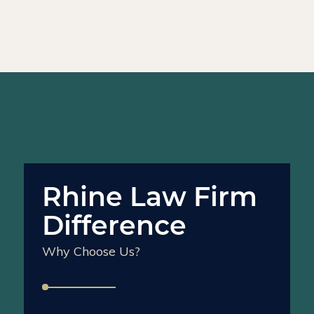
Rhine Law Firm
Difference
Why Choose Us?