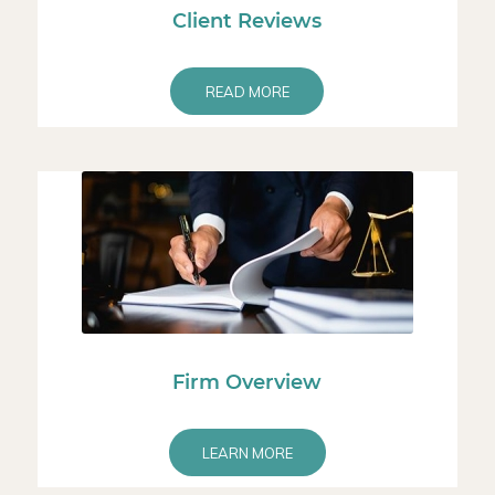
Client Reviews
READ MORE
Firm Overview
LEARN MORE