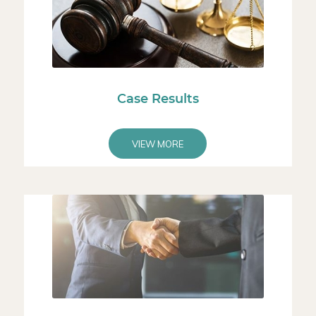
Case Results
VIEW MORE