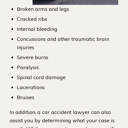
Broken arms and legs
Cracked ribs
Internal bleeding
Concussions and other traumatic brain
injuries
Severe burns
Paralysis
Spinal cord damage
Lacerations
Bruises
In addition, a car accident lawyer can also
assist you by determining what your case is