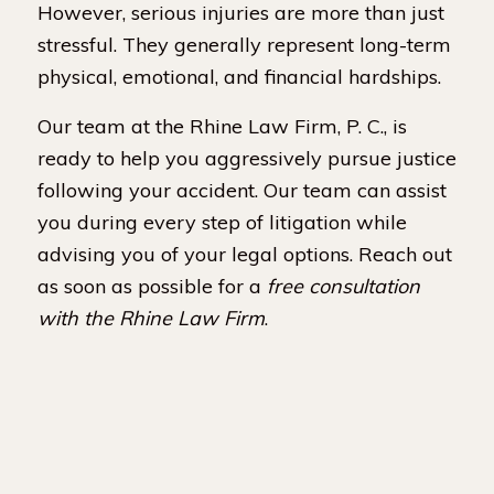
However, serious injuries are more than just
stressful. They generally represent long-term
physical, emotional, and financial hardships.
Our team at the Rhine Law Firm, P. C., is
ready to help you aggressively pursue justice
following your accident. Our team can assist
you during every step of litigation while
advising you of your legal options. Reach out
as soon as possible for a
free consultation
with the Rhine Law Firm
.