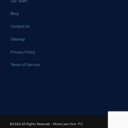
Our Team
Blog
Contact Us
Sitemap
Privacy Policy
Terms of Service
©2026 All Rights Reserved - Rhine Law Firm, P.C.