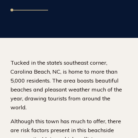
Tucked in the state’s southeast corner,
Carolina Beach, NC, is home to more than
5,000 residents. The area boasts beautiful
beaches and pleasant weather much of the
year, drawing tourists from around the
world.
Although this town has much to offer, there
are risk factors present in this beachside