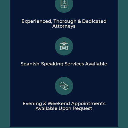
Experienced, Thorough & Dedicated
Attorneys
Spanish-Speaking Services Available
Evening & Weekend Appointments
Available Upon Request