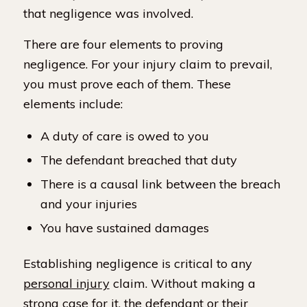
that negligence was involved.
There are four elements to proving
negligence. For your injury claim to prevail,
you must prove each of them. These
elements include:
A duty of care is owed to you
The defendant breached that duty
There is a causal link between the breach
and your injuries
You have sustained damages
Establishing negligence is critical to any
personal injury
claim. Without making a
strong case for it, the defendant or their