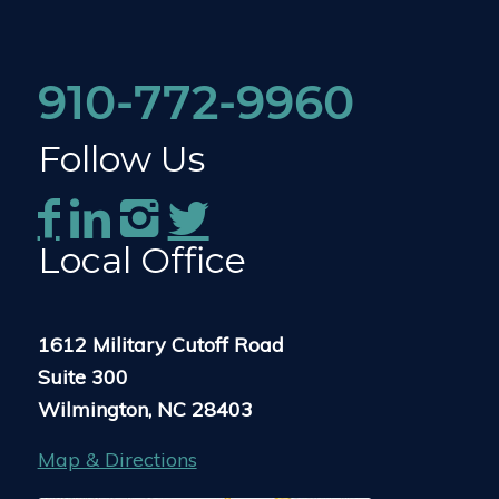
910-772-9960
Follow Us
Local Office
1612 Military Cutoff Road
Suite 300
Wilmington, NC 28403
Map & Directions