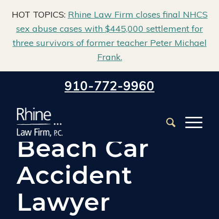
HOT TOPICS:
Rhine Law Firm closes final NHCS
sex abuse cases with $445,000 settlement for
three survivors of former teacher Peter Michael
Frank.
Home
/
Carolina Beach Car Accident Lawyer
910-772-9960
Carolina
Beach Car
Accident
Lawyer