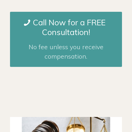
Call Now for a FREE
Consultation!
No fee unless you receive
compensation.