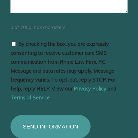
0 of 1000 max characters
Consent
By checking the box, you are expressly
consenting to receive customer care SMS
communication from Rhine Law Firm, P.C.
Message and data rates may apply. Message
frequency varies. To opt-out, reply STOP. For
help, reply HELP. View our
Privacy Policy
and
Terms of Service
.