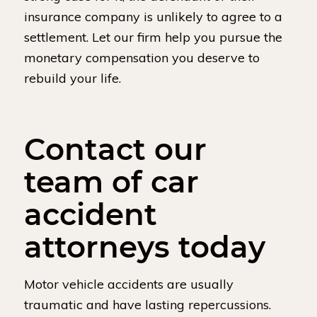
insurance company is unlikely to agree to a
settlement. Let our firm help you pursue the
monetary compensation you deserve to
rebuild your life.
Contact our
team of car
accident
attorneys today
Motor vehicle accidents are usually
traumatic and have lasting repercussions.