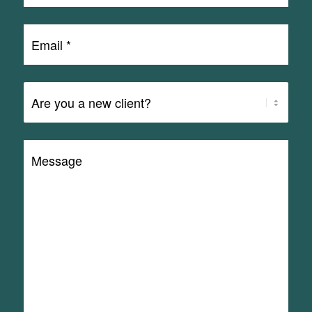
Email
*
Are
You
a
Message
Client?