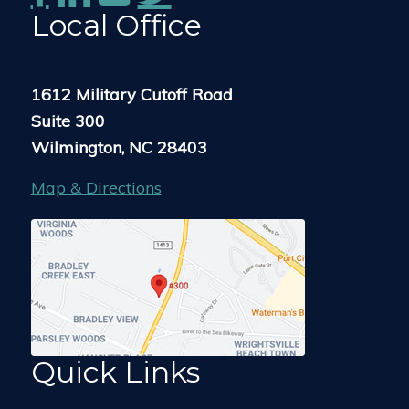
Local Office
1612 Military Cutoff Road
Suite 300
Wilmington, NC 28403
Map & Directions
Quick Links