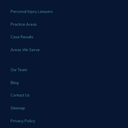
Personal Injury Lawyers
Practice Areas
Case Results
Areas We Serve
Our Team
Blog
Contact Us
Sitemap
Privacy Policy