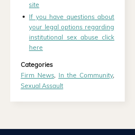
site
If you have questions about
your legal options regarding
institutional sex abuse click
here
Categories
Firm News
,
In the Community
,
Sexual Assault