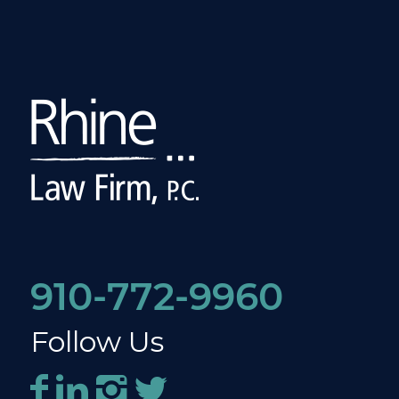
910-772-9960
Follow Us