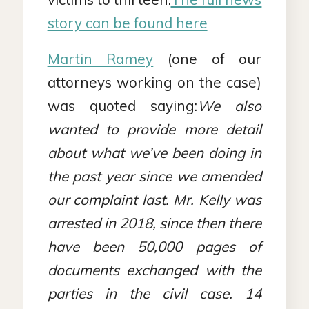
story can be found here
Martin Ramey
(one of our
attorneys working on the case)
was quoted saying:
We also
wanted to provide more detail
about what we’ve been doing in
the past year since we amended
our complaint last. Mr. Kelly was
arrested in 2018, since then there
have been 50,000 pages of
documents exchanged with the
parties in the civil case. 14