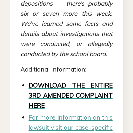
depositions — there’s probably
six or seven more this week
.
We’ve learned some facts and
details about investigations that
were conducted, or allegedly
conducted by the school board.
Additional Information:
DOWNLOAD THE ENTIRE
3RD AMENDED COMPLAINT
HERE
For more information on this
lawsuit visit our case-specific