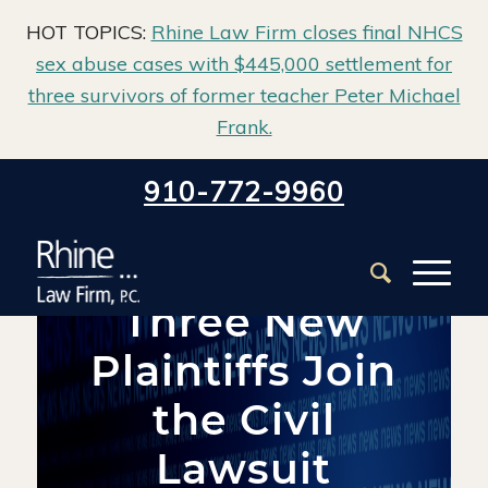
HOT TOPICS:
Rhine Law Firm closes final NHCS
sex abuse cases with $445,000 settlement for
three survivors of former teacher Peter Michael
Frank.
Home
/
Blog
/
Firm News
/
910-772-9960
Three New Plaintiffs Join the Civil Lawsuit against the New
Hanover County...
Three New
Plaintiffs Join
the Civil
Lawsuit