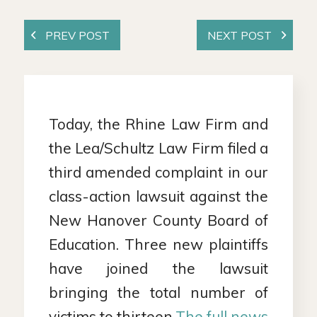
Today, the Rhine Law Firm and
the Lea/Schultz Law Firm filed a
third amended complaint in our
class-action lawsuit against the
New Hanover County Board of
Education. Three new plaintiffs
have joined the lawsuit
bringing the total number of
victims to thirteen.
The full news