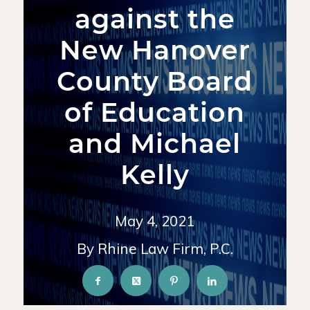
against the
New Hanover
County Board
of Education
and Michael
Kelly
May 4, 2021
By Rhine Law Firm, P.C.