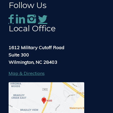
Follow Us
Local Office
1612 Military Cutoff Road
Suite 300
Wilmington, NC 28403
Map & Directions