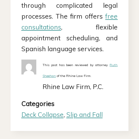
through complicated legal
processes. The firm offers
free
consultations
, flexible
appointment scheduling, and
Spanish language services.
This post has been reviewed by attorney
Ruth
Sheehan
of the Rhine Law Firm.
Rhine Law Firm, P.C.
Categories
Deck Collapse
,
Slip and Fall