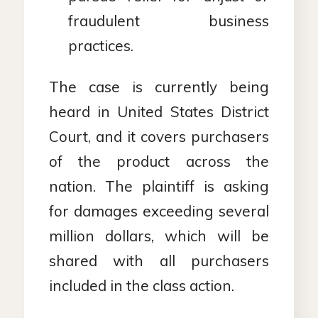
fraudulent business
practices.
The case is currently being
heard in United States District
Court, and it covers purchasers
of the product across the
nation. The plaintiff is asking
for damages exceeding several
million dollars, which will be
shared with all purchasers
included in the class action.