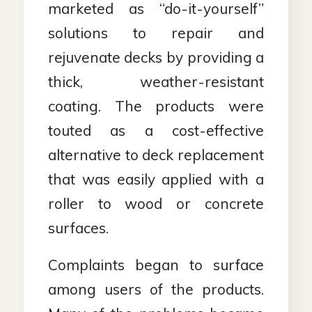
marketed as “do-it-yourself”
solutions to repair and
rejuvenate decks by providing a
thick, weather-resistant
coating. The products were
touted as a cost-effective
alternative to deck replacement
that was easily applied with a
roller to wood or concrete
surfaces.
Complaints began to surface
among users of the products.