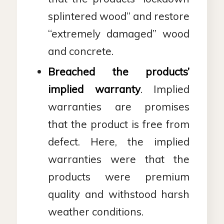
splintered wood” and restore
“extremely damaged” wood
and concrete.
Breached the products’
implied warranty
. Implied
warranties are promises
that the product is free from
defect. Here, the implied
warranties were that the
products were premium
quality and withstood harsh
weather conditions.