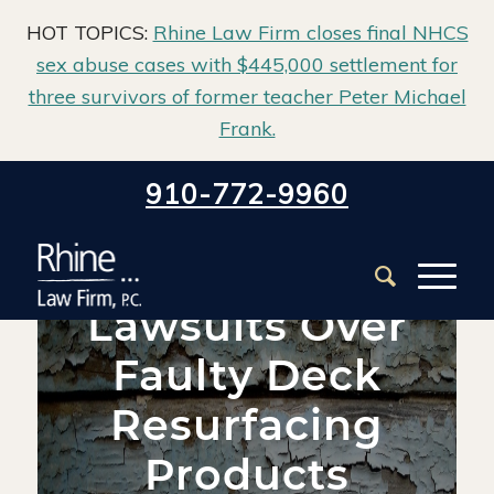
HOT TOPICS:
Rhine Law Firm closes final NHCS
sex abuse cases with $445,000 settlement for
three survivors of former teacher Peter Michael
Frank.
Home
/
Blog
/
Deck Collapse
/
910-772-9960
Lawsuits Over Faulty Deck Resurfacing Products Sweep the
Nation
Lawsuits Over
Faulty Deck
Resurfacing
Products