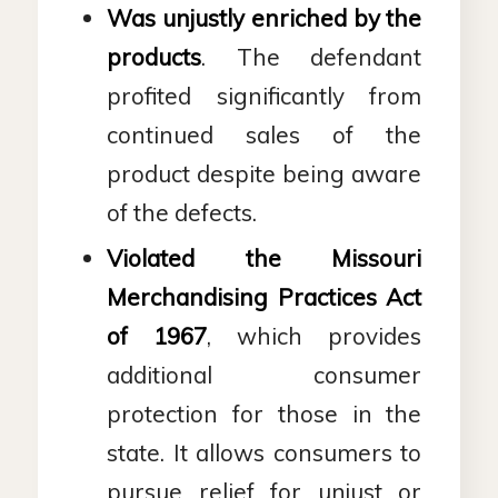
Was unjustly enriched by the
products
. The defendant
profited significantly from
continued sales of the
product despite being aware
of the defects.
Violated the
Missouri
Merchandising Practices Act
of 1967
, which provides
additional consumer
protection for those in the
state. It allows consumers to
pursue relief for unjust or