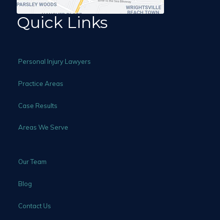
Quick Links
Personal Injury Lawyers
Practice Areas
Case Results
Areas We Serve
Our Team
Blog
Contact Us