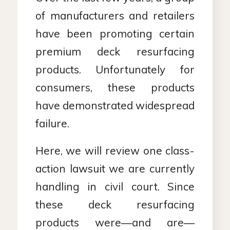
of manufacturers and retailers
have been promoting certain
premium deck resurfacing
products. Unfortunately for
consumers, these products
have demonstrated widespread
failure.
Here, we will review one class-
action lawsuit we are currently
handling in civil court. Since
these deck resurfacing
products were—and are—