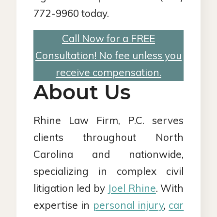
772-9960 today.
Call Now for a FREE
Consultation! No fee unless you
receive compensation.
About Us
Rhine Law Firm, P.C. serves
clients throughout North
Carolina and nationwide,
specializing in complex civil
litigation led by
Joel Rhine
. With
expertise in
personal injury
,
car