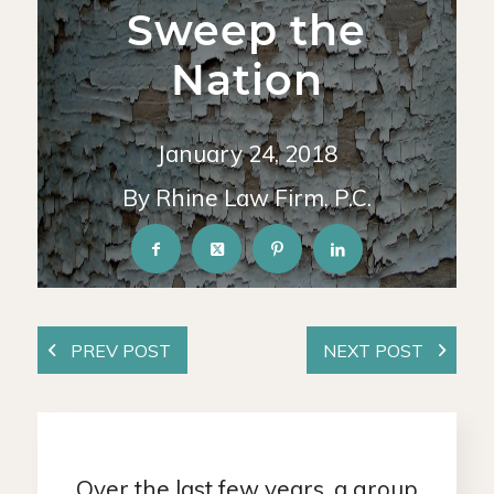
Sweep the
Nation
January 24, 2018
By Rhine Law Firm, P.C.
Over the last few years, a group