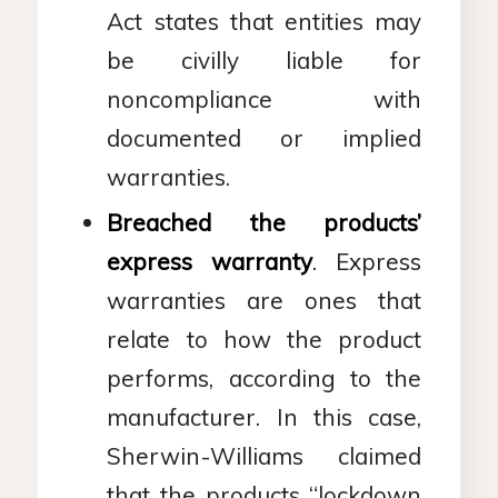
Act states that entities may
be civilly liable for
noncompliance with
documented or implied
warranties.
Breached the products’
express warranty
. Express
warranties are ones that
relate to how the product
performs, according to the
manufacturer. In this case,
Sherwin-Williams claimed
that the products “lockdown