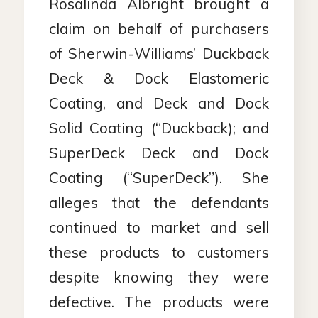
Rosalinda Albright brought a
claim on behalf of purchasers
of Sherwin-Williams’ Duckback
Deck & Dock Elastomeric
Coating, and Deck and Dock
Solid Coating (“Duckback); and
SuperDeck Deck and Dock
Coating (“SuperDeck”). She
alleges that the defendants
continued to market and sell
these products to customers
despite knowing they were
defective. The products were