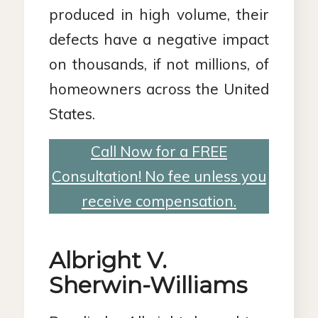
produced in high volume, their
defects have a negative impact
on thousands, if not millions, of
homeowners across the United
States.
Call Now for a FREE
Consultation! No fee unless you
receive compensation.
Albright V.
Sherwin-Williams