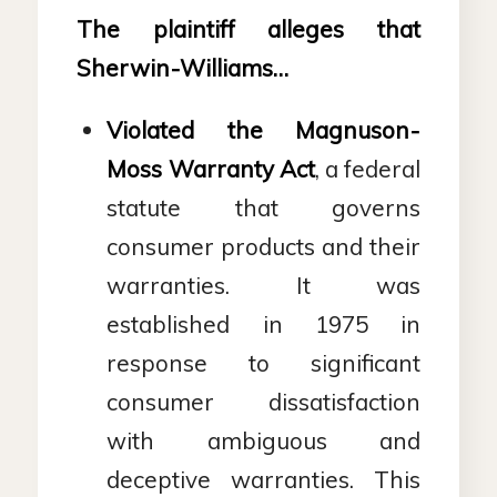
The plaintiff alleges that
Sherwin-Williams…
Violated the Magnuson-
Moss Warranty Act
, a federal
statute that governs
consumer products and their
warranties. It was
established in 1975 in
response to significant
consumer dissatisfaction
with ambiguous and
deceptive warranties. This