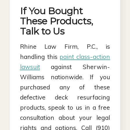
If You Bought
These Products,
Talk to Us
Rhine Law Firm, P.C., is
handling this
paint class-action
lawsuit
against Sherwin-
Williams nationwide. If you
purchased any of these
defective deck resurfacing
products, speak to us in a free
consultation about your legal
rights and options. Call (910)