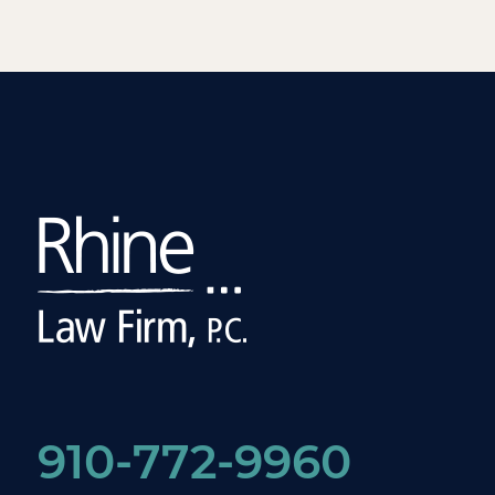
910-772-9960