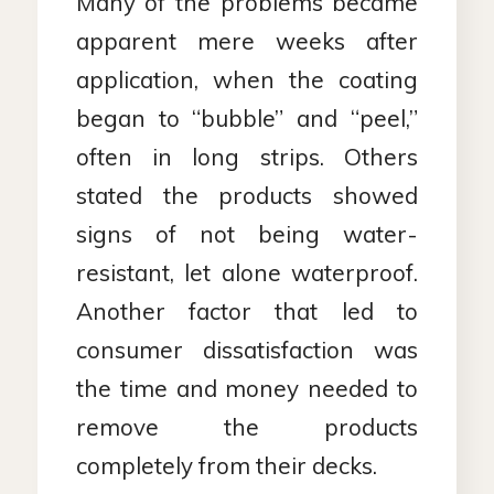
Many of the problems became
apparent mere weeks after
application, when the coating
began to “bubble” and “peel,”
often in long strips. Others
stated the products showed
signs of not being water-
resistant, let alone waterproof.
Another factor that led to
consumer dissatisfaction was
the time and money needed to
remove the products
completely from their decks.