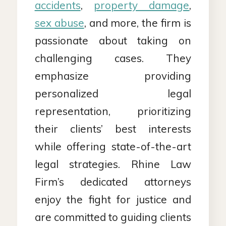
accidents
,
property damage
,
sex abuse
, and more, the firm is
passionate about taking on
challenging cases. They
emphasize providing
personalized legal
representation, prioritizing
their clients’ best interests
while offering state-of-the-art
legal strategies. Rhine Law
Firm’s dedicated attorneys
enjoy the fight for justice and
are committed to guiding clients