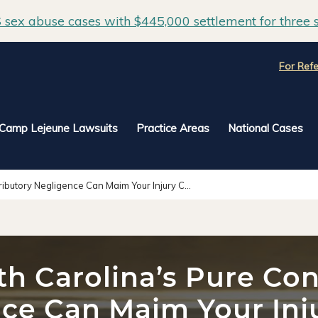
sex abuse cases with $445,000 settlement for three s
For Refe
Camp Lejeune Lawsuits
Practice Areas
National Cases
ibutory Negligence Can Maim Your Injury C...
h Carolina’s Pure Con
ce Can Maim Your Inj