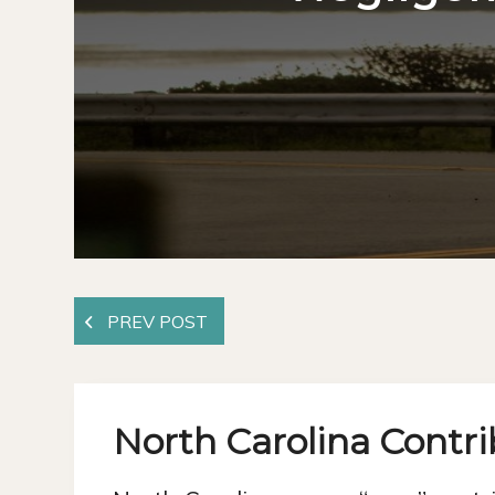
North Carolina Contr