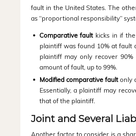
fault in the United States. The oth
as “proportional responsibility” sys
Comparative fault
kicks in if th
plaintiff was found 10% at fault
plaintiff may only recover 90% 
amount of fault, up to 99%.
Modified comparative fault
only a
Essentially, a plaintiff may rec
that of the plaintiff.
Joint and Several Liabi
Another factor to consider is a shar