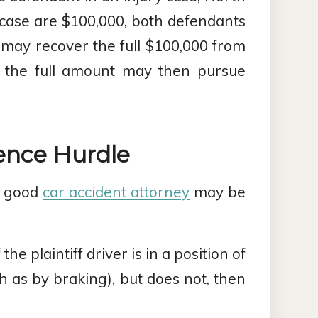
ry case are $100,000, both defendants
 may recover the full $100,000 from
d the full amount may then pursue
ence Hurdle
 a good
car accident attorney
may be
f the plaintiff driver is in a position of
ch as by braking), but does not, then