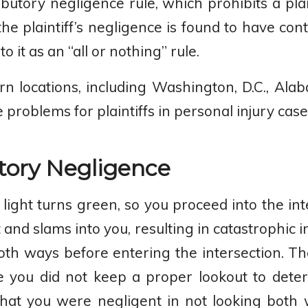
butory negligence rule, which prohibits a pla
he plaintiff’s negligence is found to have cont
 it as an “all or nothing” rule.
n locations, including Washington, D.C., Ala
problems for plaintiffs in personal injury case
tory Negligence
r light turns green, so you proceed into the in
 and slams into you, resulting in catastrophic 
oth ways before entering the intersection. Th
e you did not keep a proper lookout to dete
s that you were negligent in not looking both 