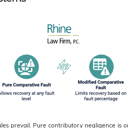
ules prevail. Pure contributory negligence is 