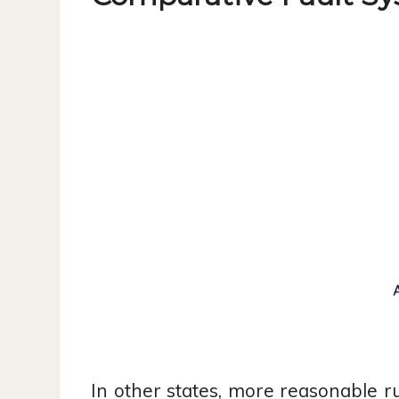
In other states, more reasonable r