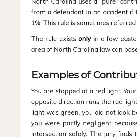
North Carolina uses a “pure” contri
from a defendant in an accident if t
1%. This rule is sometimes referred to
The rule exists
only
in a few easter
area of North Carolina law can pose 
Examples of Contribu
You are stopped at a red light. You
opposite direction runs the red light
light was green, you did not look b
you were partly negligent becaus
intersection safely. The jury find