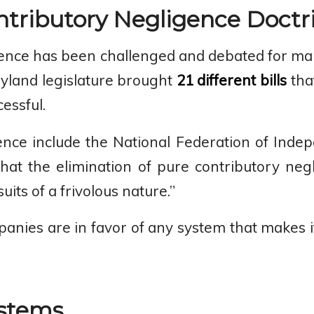
tributory Negligence Doctr
ence has been challenged and debated for many 
yland legislature brought
21 different bills
tha
essful.
ence include the National Federation of Ind
hat the elimination of pure contributory neg
its of a frivolous nature.”
panies are in favor of any system that makes it 
ystems