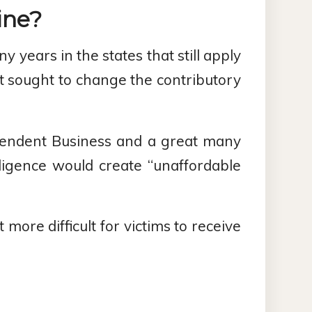
ine?
years in the states that still apply
t sought to change the contributory
ependent Business and a great many
ligence would create “unaffordable
more difficult for victims to receive