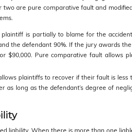
er two are pure comparative fault and modifie
tems.
e plaintiff is partially to blame for the accide
 and the defendant 90%. If the jury awards the
or $90,000. Pure comparative fault allows pla
llows plaintiffs to recover if their fault is les
over as long as the defendant’s degree of neg
lity
ed liability. When there is more than one liab