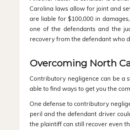
Carolina laws allow for joint and se
are liable for $100,000 in damages,
one of the defendants and the ju
recovery from the defendant who di
Overcoming North Car
Contributory negligence can be a s
able to find ways to get you the co
One defense to contributory neglige
peril and the defendant driver could
the plaintiff can still recover even