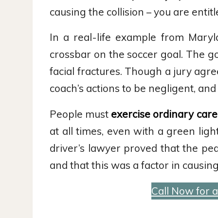
causing the collision – you are enti
In a real-life example from Mary
crossbar on the soccer goal. The g
facial fractures. Though a jury agr
coach’s actions to be negligent, an
People must
exercise ordinary care
at all times, even with a green lig
driver’s lawyer proved that the pe
and that this was a factor in causin
Call Now for 