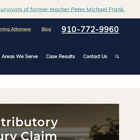
urvivors of former teacher Peter Michael Frank.
910-772-9960
rring Attorneys
Blog
Areas We Serve
Case Results
Contact Us
tributory
ury Claim