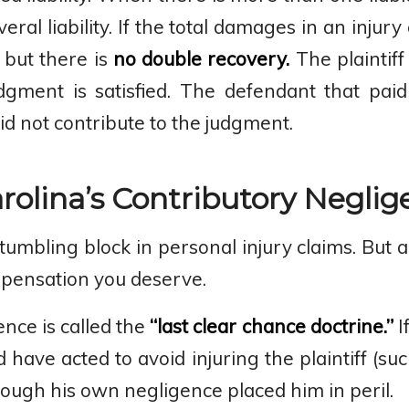
veral liability. If the total damages in an inju
 but there is
no double recovery.
The plaintiff
dgment is satisfied. The defendant that pai
d not contribute to the judgment.
olina’s Contributory Neglig
tumbling block in personal injury claims. But
mpensation you deserve.
nce is called the
“last clear chance doctrine.”
I
 have acted to avoid injuring the plaintiff (su
 though his own negligence placed him in peril.