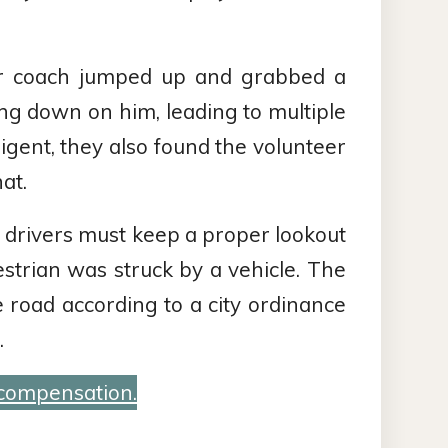
cer coach jumped up and grabbed a
ng down on him, leading to multiple
igent, they also found the volunteer
at.
, drivers must keep a proper lookout
estrian was struck by a vehicle. The
 road according to a city ordinance
.
 compensation.