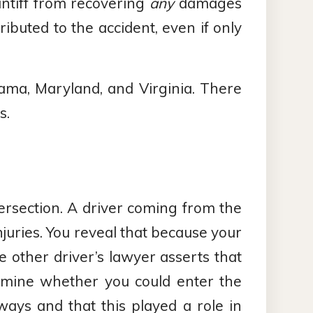
intiff from recovering
any
damages
ributed to the accident, even if only
bama, Maryland, and Virginia. There
s.
tersection. A driver coming from the
injuries. You reveal that because your
e other driver’s lawyer asserts that
rmine whether you could enter the
ways and that this played a role in