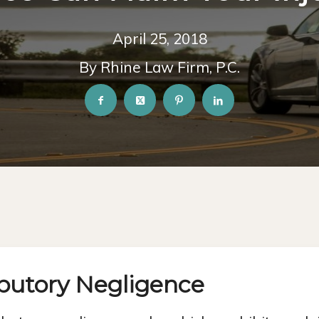
April 25, 2018
By Rhine Law Firm, P.C.
ibutory Negligence