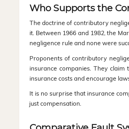
Who Supports the Con
The doctrine of contributory neglig
it. Between 1966 and 1982, the Mar
negligence rule and none were succ
Proponents of contributory neglig
insurance companies. They claim t
insurance costs and encourage lawsu
It is no surprise that insurance com
just compensation.
Comparative Fault S