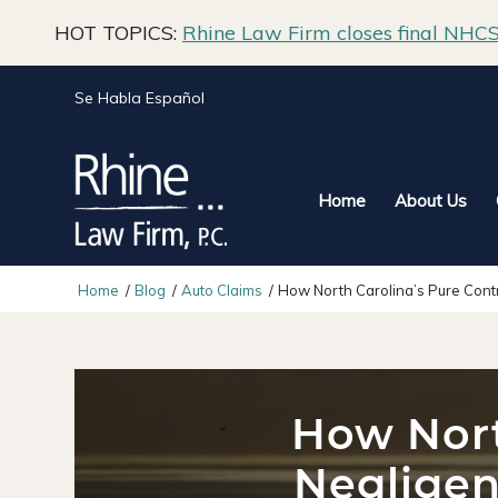
HOT TOPICS:
Rhine Law Firm closes final NHCS 
Se Habla Español
Home
About Us
Home
/
Blog
/
Auto Claims
/
How North Carolina’s Pure Contr
How Nort
Negligen