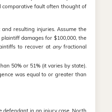
d comparative fault often thought of
nt and resulting injuries. Assume the
 plaintiff damages for $100,000, the
intiffs to recover at
any
fractional
s than 50% or 51% (it varies by state).
ligence was equal to or greater than
le defendant in an injury case, North