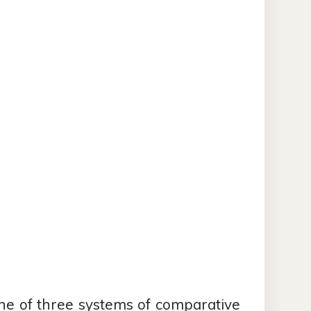
one of three systems of comparative