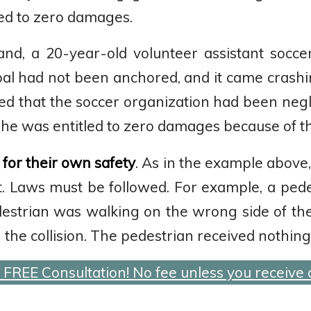
tled to zero damages.
land, a 20-year-old volunteer assistant soc
oal had not been anchored, and it came crashi
eed that the soccer organization had been negl
d he was entitled to zero damages because of th
 for their own safety
. As in the example above
ht. Laws must be followed. For example, a ped
destrian was walking on the wrong side of the
g the collision. The pedestrian received nothing
a FREE Consultation! No fee unless you receive