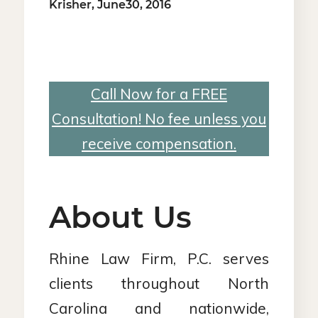
Krisher, June30, 2016
Call Now for a FREE
Consultation! No fee unless you
receive compensation.
About Us
Rhine Law Firm, P.C. serves
clients throughout North
Carolina and nationwide,