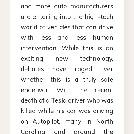
and more auto manufacturers
are entering into the high-tech
world of vehicles that can drive
with less and less human
intervention. While this is an
exciting new technology,
debates have raged over
whether this is a truly safe
endeavor. With the recent
death of a Tesla driver who was
killed while his car was driving
on Autopilot, many in North
Carolina and around the