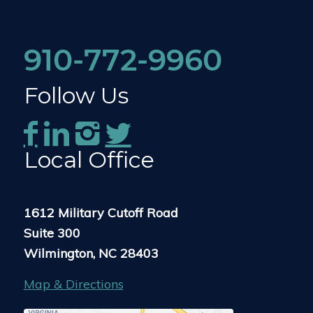
910-772-9960
Follow Us
Local Office
1612 Military Cutoff Road
Suite 300
Wilmington, NC 28403
Map & Directions