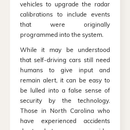
vehicles to upgrade the radar
calibrations to include events
that were originally
programmed into the system.
While it may be understood
that self-driving cars still need
humans to give input and
remain alert, it can be easy to
be lulled into a false sense of
security by the technology.
Those in North Carolina who
have experienced accidents