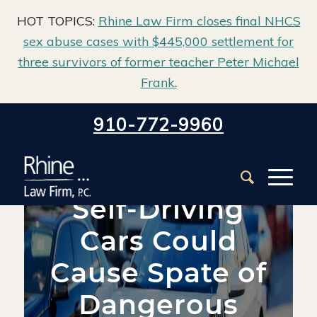
HOT TOPICS:
Rhine Law Firm closes final NHCS
sex abuse cases with $445,000 settlement for
three survivors of former teacher Peter Michael
Frank.
Home
/
Blog
/
Defective Products
/
910-772-9960
Self-Driving Cars Could Cause Spate of Dangerous Product
Suits
Self-Driving
Cars Could
Cause Spate of
Dangerous