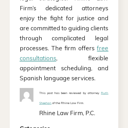
Firm’s dedicated attorneys
enjoy the fight for justice and
are committed to guiding clients
through complicated legal
processes. The firm offers
free
consultations
, flexible
appointment scheduling, and
Spanish language services.
This post has been reviewed by attorney
Ruth
Sheehan
of the Rhine Law Firm.
Rhine Law Firm, P.C.