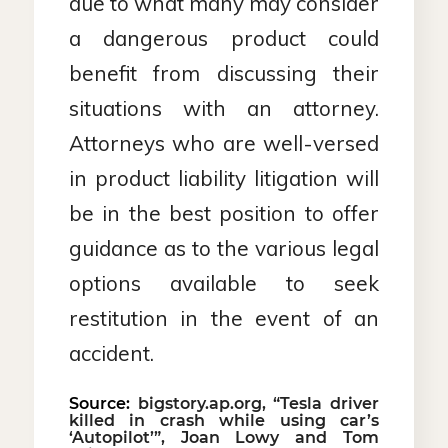
due to what many may consider
a dangerous product could
benefit from discussing their
situations with an attorney.
Attorneys who are well-versed
in product liability litigation will
be in the best position to offer
guidance as to the various legal
options available to seek
restitution in the event of an
accident.
Source:
bigstory.ap.org, “Tesla driver
killed in crash while using car’s
‘Autopilot’”, Joan Lowy and Tom