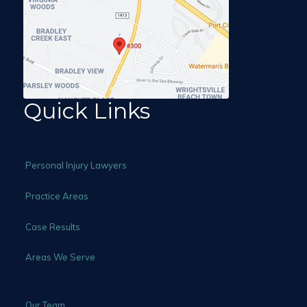
Quick Links
Personal Injury Lawyers
Practice Areas
Case Results
Areas We Serve
Our Team