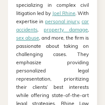
specializing in complex civil
litigation led by
Joel Rhine
. With
expertise in
personal injury
,
car
accidents
,
property damage
,
sex abuse
, and more, the firm is
passionate about taking on
challenging cases. They
emphasize providing
personalized legal
representation, prioritizing
their clients’ best interests
while offering state-of-the-art
legal strategies. Rhine Law