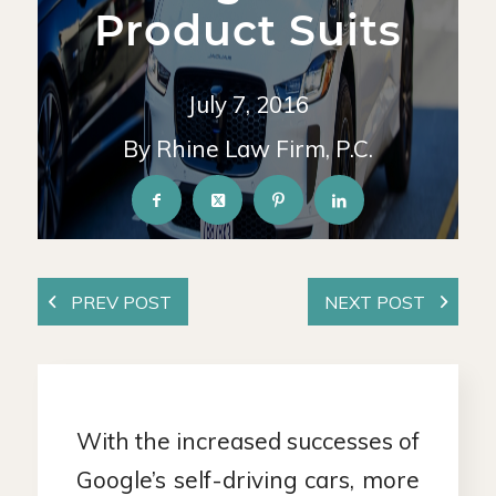
Product Suits
July 7, 2016
By Rhine Law Firm, P.C.
With the increased successes of
Google’s self-driving cars, more