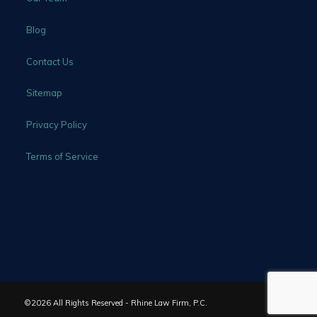
Blog
Contact Us
Sitemap
Privacy Policy
Terms of Service
©2026 All Rights Reserved - Rhine Law Firm, P.C.