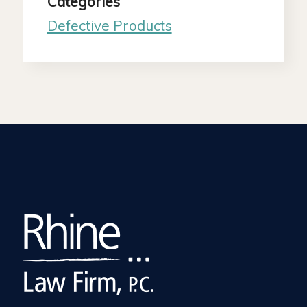
Categories
Defective Products