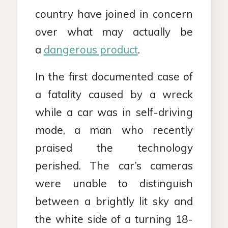
country have joined in concern
over what may actually be
a
dangerous product
.
In the first documented case of
a fatality caused by a wreck
while a car was in self-driving
mode, a man who recently
praised the technology
perished. The car’s cameras
were unable to distinguish
between a brightly lit sky and
the white side of a turning 18-