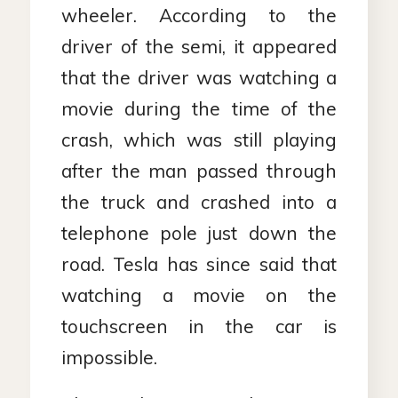
wheeler. According to the
driver of the semi, it appeared
that the driver was watching a
movie during the time of the
crash, which was still playing
after the man passed through
the truck and crashed into a
telephone pole just down the
road. Tesla has since said that
watching a movie on the
touchscreen in the car is
impossible.