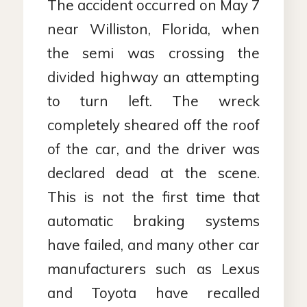
The accident occurred on May 7
near Williston, Florida, when
the semi was crossing the
divided highway an attempting
to turn left. The wreck
completely sheared off the roof
of the car, and the driver was
declared dead at the scene.
This is not the first time that
automatic braking systems
have failed, and many other car
manufacturers such as Lexus
and Toyota have recalled