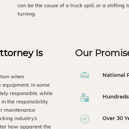
can be the cause of a truck spill, or a shifting
turning.
torney Is
Our Promise
National 
ation when
ck equipment. In some
tely responsible, while
Hundreds 
in the responsibility
ar maintenance
ucking industry’s
Over 30 Y
atter how apparent the