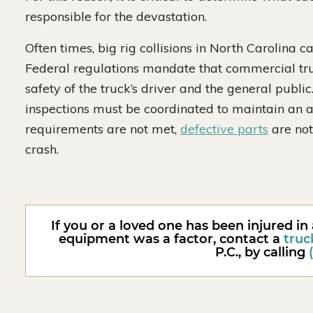
responsible for the devastation.
Often times, big rig collisions in North Carolina 
Federal regulations mandate that commercial tru
safety of the truck’s driver and the general publi
inspections must be coordinated to maintain an a
requirements are not met,
defective parts
are not
crash.
If you or a loved one has been injured in
equipment was a factor, contact a
truc
P.C., by calling