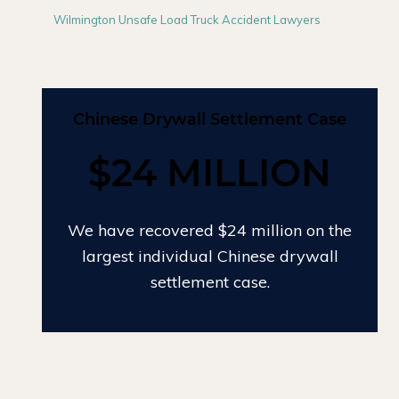
Wilmington Unsafe Load Truck Accident Lawyers
Chinese Drywall Settlement Case
$24 MILLION
We have recovered $24 million on the
largest individual Chinese drywall
settlement case.