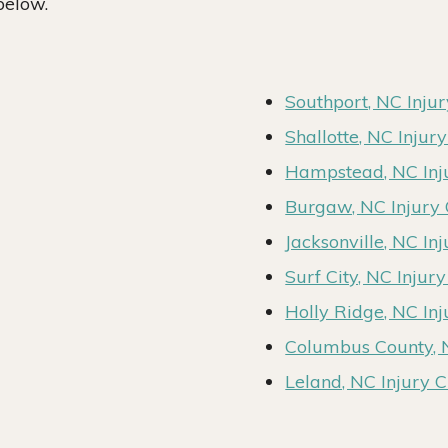
below.
Southport, NC Inju
Shallotte, NC Injur
Hampstead, NC Inj
Burgaw, NC Injury
Jacksonville, NC In
Surf City, NC Injur
Holly Ridge, NC In
Columbus County, 
Leland, NC Injury 