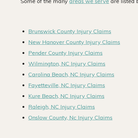
Some of the many
areas we serve
are listed 
Brunswick County Injury Claims
New Hanover County Injury Claims
Pender County Injury Claims
Wilmington, NC Injury Claims
Carolina Beach, NC Injury Claims
Fayetteville, NC Injury Claims
Kure Beach, NC Injury Claims
Raleigh, NC Injury Claims
Onslow County, Nc Injury Claims