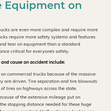
 Equipment on
trucks are even more complex and require more
ucks require more safety systems and features
 and tear on equipment than a standard
ce critical for everyone’s safety.
l and cause an accident include:
 on commercial trucks because of the massive
y are driven. Tire separation and tire blowouts
of tires on highways across the state.
ecause of the extensive mileage put on
the stopping distance needed for these huge