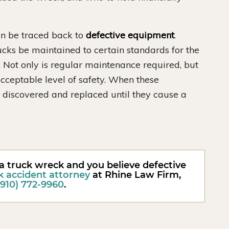
can be traced back to
defective equipment
.
cks be maintained to certain standards for the
c. Not only is regular maintenance required, but
cceptable level of safety. When these
 discovered and replaced until they cause a
 a truck wreck and you believe defective
k accident attorney
at Rhine Law Firm,
(910) 772-9960
.