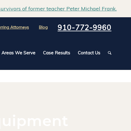
urvivors of former teacher Peter Michael Frank.
910-772-9960
rring Attorneys
Blog
Areas We Serve
Case Results
Contact Us
quipment