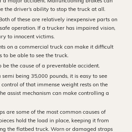
of a major accident. Malfunctioning brakes can
the driver’s ability to stop the truck at all.
oth of these are relatively inexpensive parts on
 safe operation. If a trucker has impaired vision,
ury to innocent victims.
ts on a commercial truck can make it difficult
s to be able to see the truck.
 be the cause of a preventable accident.
semi being 35,000 pounds, it is easy to see
n control of that immense weight rests on the
of the assist mechanism can make controlling a
ps are some of the most common causes of
ieces hold the load in place, keeping it from
ding the flatbed truck. Worn or damaged straps