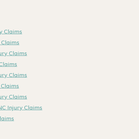
ry Claims
y Claims
ury Claims
 Claims
jury Claims
y Claims
jury Claims
NC Injury Claims
Claims