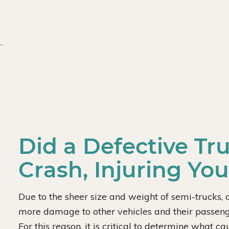
Did a Defective Tr
Crash, Injuring Yo
Due to the sheer size and weight of semi-trucks, c
more damage to other vehicles and their passenge
For this reason, it is critical to determine what 