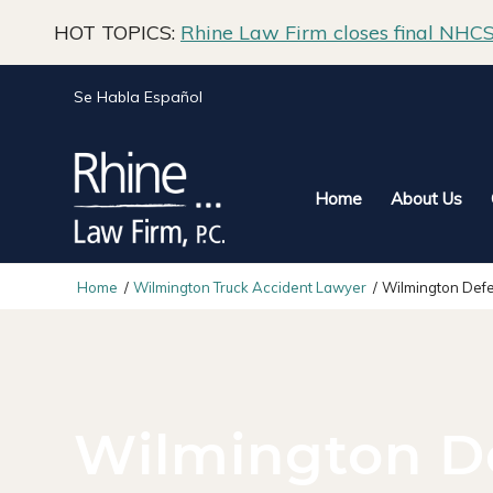
HOT TOPICS:
Rhine Law Firm closes final NHCS 
Se Habla Español
Home
About Us
Home
/
Wilmington Truck Accident Lawyer
/
Wilmington Defe
Wilmington D