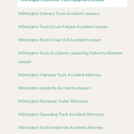
Wilmington Delivery Truck Accident Lawyers
Wilmington Truck Driver Fatigue Accident Lawyer
Wilmington Truck Driver DUI Accident Lawyer
Wilmington Truck Accidents caused by Failure to Maintain
Lawyer
Wilmington Highway Truck Accident Attorney
Wilmington Jackknife Accident Lawyers
Wilmington Runaway Trailer Attorneys
Wilmington Speeding Truck Accident Attorneys
Wilmington Truck Underride Accident Attorney