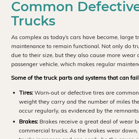
Common Defective
Trucks
As complex as today’s cars have become, large 
maintenance to remain functional. Not only do tr
due to their size, but they also cause more wear
passenger vehicle, which makes regular maintenan
Some of the truck parts and systems that can fai
Tires:
Worn-out or defective tires are common
weight they carry and the number of miles the
occur regularly, as evidenced by the remnants 
Brakes:
Brakes receive a great deal of wear b
commercial trucks. As the brakes wear down, 