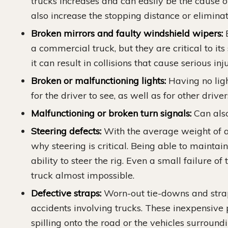
trucks increases and can easily be the cause 
also increase the stopping distance or eliminate 
Broken mirrors and faulty windshield wipers:
B
a commercial truck, but they are critical to its
it can result in collisions that cause serious inj
Broken or malfunctioning lights:
Having no ligh
for the driver to see, as well as for other driver
Malfunctioning or broken turn signals:
Can also
Steering defects:
With the average weight of a 
why steering is critical. Being able to maintai
ability to steer the rig. Even a small failure 
truck almost impossible.
Defective straps:
Worn-out tie-downs and stra
accidents involving trucks. These inexpensive p
spilling onto the road or the vehicles surroun