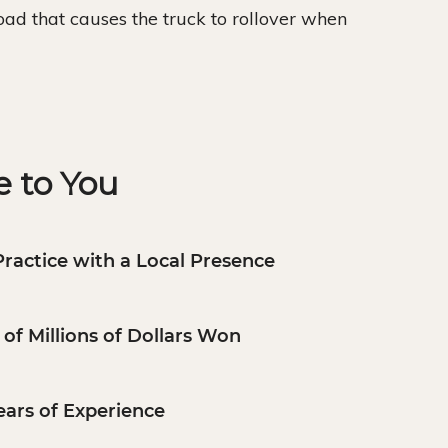
 load that causes the truck to rollover when
 to You
Practice with a Local Presence
of Millions of Dollars Won
ears of Experience