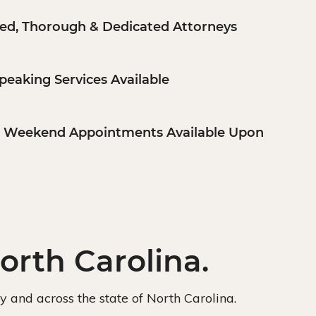
ed, Thorough & Dedicated Attorneys
peaking Services Available
& Weekend Appointments Available Upon
orth Carolina.
ly and across the state of North Carolina.