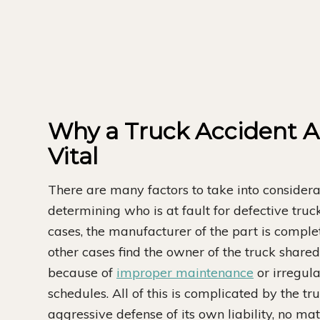
Why a Truck Accident At
Vital
There are many factors to take into consider
determining who is at fault for defective tru
cases, the manufacturer of the part is comple
other cases find the owner of the truck shared 
because of
improper maintenance
or irregul
schedules. All of this is complicated by the tr
aggressive defense of its own liability, no m