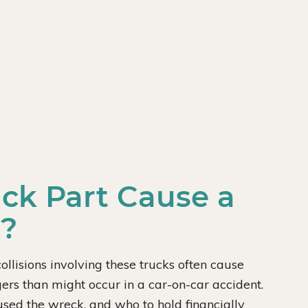
uck Part Cause a
u?
ollisions involving these trucks often cause
rs than might occur in a car-on-car accident.
caused the wreck, and who to hold financially