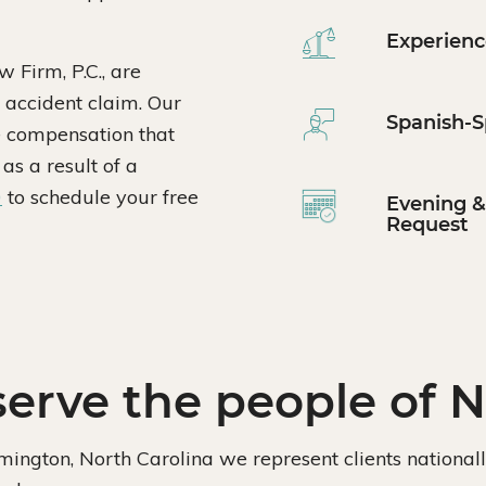
Experienc
 Firm, P.C., are
 accident claim. Our
Spanish-S
he compensation that
as a result of a
0
to schedule your free
Evening 
Request
erve the people of N
lmington, North Carolina we represent clients national