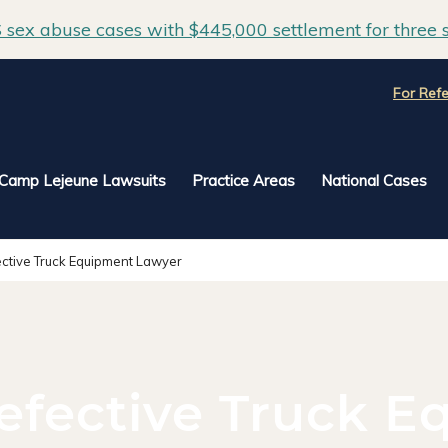
sex abuse cases with $445,000 settlement for three s
For Refe
Camp Lejeune Lawsuits
Practice Areas
National Cases
ctive Truck Equipment Lawyer
efective Truck E