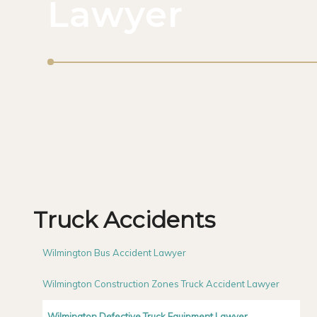
Lawyer
Truck Accidents
Wilmington Bus Accident Lawyer
Wilmington Construction Zones Truck Accident Lawyer
Wilmington Defective Truck Equipment Lawyer