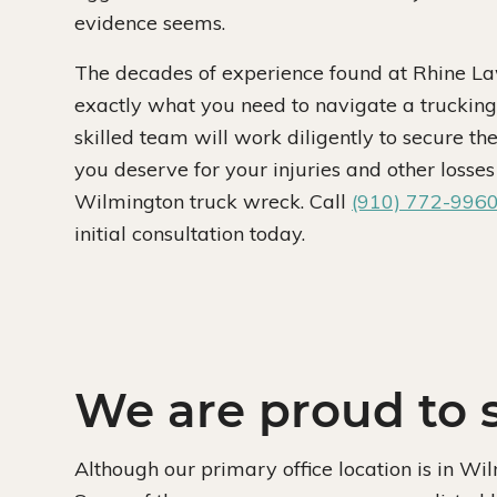
evidence seems.
The decades of experience found at Rhine Law
exactly what you need to navigate a trucking
skilled team will work diligently to secure t
you deserve for your injuries and other losses 
Wilmington truck wreck. Call
(910) 772-996
initial consultation today.
We are proud to s
Although our primary office location is in Wi