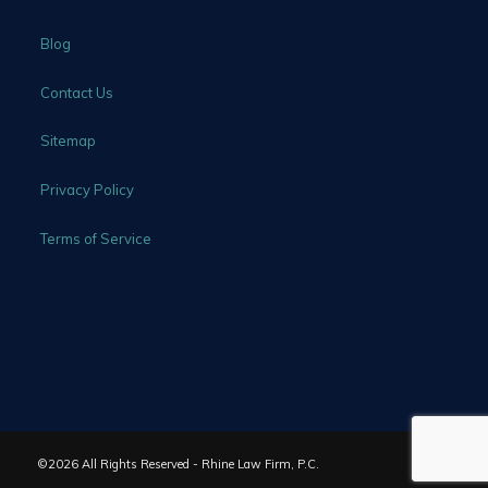
Blog
Contact Us
Sitemap
Privacy Policy
Terms of Service
©2026 All Rights Reserved - Rhine Law Firm, P.C.