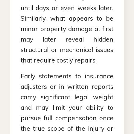
until days or even weeks later.
Similarly, what appears to be
minor property damage at first
may later reveal hidden
structural or mechanical issues
that require costly repairs.
Early statements to insurance
adjusters or in written reports
carry significant legal weight
and may limit your ability to
pursue full compensation once
the true scope of the injury or