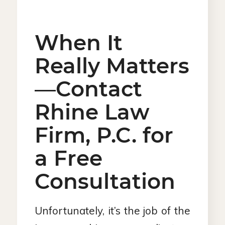
When It
Really Matters
—Contact
Rhine Law
Firm, P.C. for
a Free
Consultation
Unfortunately, it’s the job of the