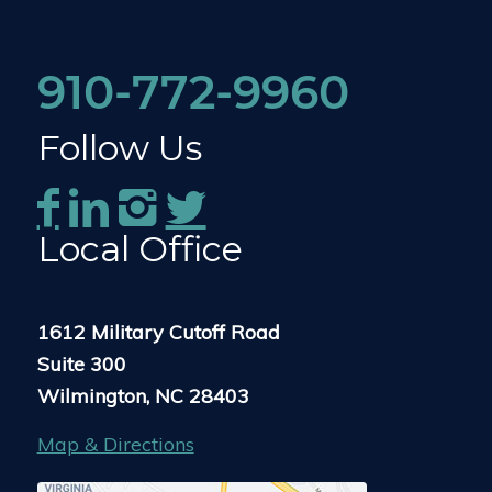
910-772-9960
Follow Us
Local Office
1612 Military Cutoff Road
Suite 300
Wilmington, NC 28403
Map & Directions