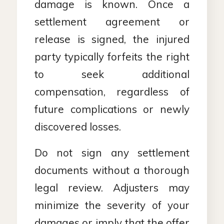
damage is known. Once a
settlement agreement or
release is signed, the injured
party typically forfeits the right
to seek additional
compensation, regardless of
future complications or newly
discovered losses.
Do not sign any settlement
documents without a thorough
legal review. Adjusters may
minimize the severity of your
damages or imply that the offer