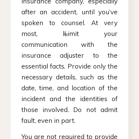
insurance company, especially
after an accident, until you’ve
spoken to counsel. At very
most, l
L
imit your
communication with the
insurance adjuster to the
essential facts. Provide only the
necessary details, such as the
date, time, and location of the
incident and the identities of
those involved. Do not admit
fault, even in part.
You are not required to provide