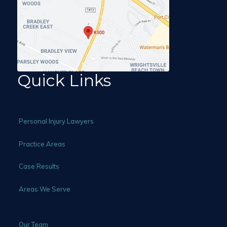
Quick Links
Personal Injury Lawyers
Practice Areas
Case Results
Areas We Serve
Our Team