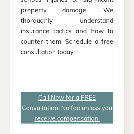
property damage. We
thoroughly understand
insurance tactics and how to
counter them. Schedule a free
consultation today.
Call Now for a FREE
Consultation! No fee unless you
receive compensation.