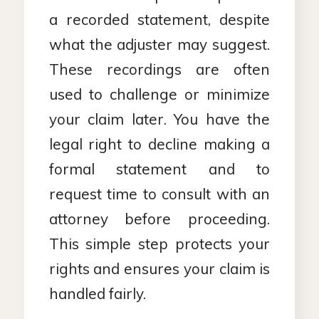
a recorded statement, despite
what the adjuster may suggest.
These recordings are often
used to challenge or minimize
your claim later. You have the
legal right to decline making a
formal statement and to
request time to consult with an
attorney before proceeding.
This simple step protects your
rights and ensures your claim is
handled fairly.