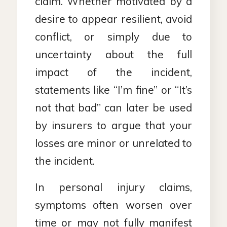
claim. Whether motivated by a
desire to appear resilient, avoid
conflict, or simply due to
uncertainty about the full
impact of the incident,
statements like “I’m fine” or “It’s
not that bad” can later be used
by insurers to argue that your
losses are minor or unrelated to
the incident.
In personal injury claims,
symptoms often worsen over
time or may not fully manifest