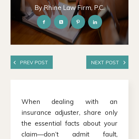
By Rhine Law Firm, P.C.
When dealing with an
insurance adjuster, share only
the essential facts about your
claim—don’t admit fault,