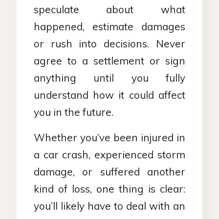
speculate about what
happened, estimate damages
or rush into decisions. Never
agree to a settlement or sign
anything until you fully
understand how it could affect
you in the future.
Whether you’ve been injured in
a car crash, experienced storm
damage, or suffered another
kind of loss, one thing is clear:
you’ll likely have to deal with an