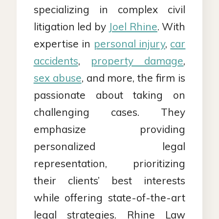
specializing in complex civil
litigation led by
Joel Rhine
. With
expertise in
personal injury
,
car
accidents
,
property damage
,
sex abuse
, and more, the firm is
passionate about taking on
challenging cases. They
emphasize providing
personalized legal
representation, prioritizing
their clients’ best interests
while offering state-of-the-art
legal strategies. Rhine Law