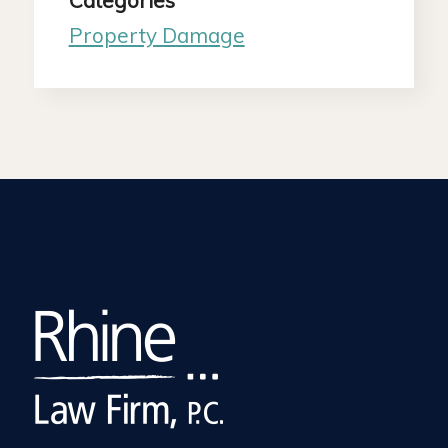
Categories
Property Damage