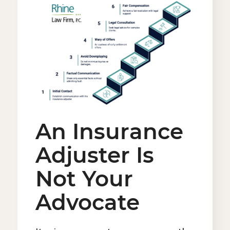
An Insurance
Adjuster Is
Not Your
Advocate