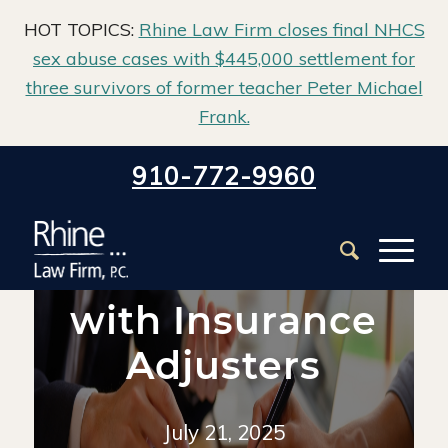
HOT TOPICS:
Rhine Law Firm closes final NHCS
sex abuse cases with $445,000 settlement for
three survivors of former teacher Peter Michael
Frank.
Home
/
Blog
/
Property Damage
/
910-772-9960
How to Deal with Insurance Adjusters
How to Deal
with Insurance
Adjusters
July 21, 2025