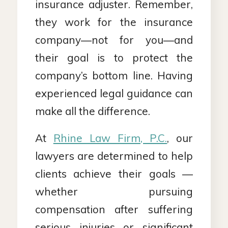
insurance adjuster. Remember,
they work for the insurance
company—not for you—and
their goal is to protect the
company’s bottom line. Having
experienced legal guidance can
make all the difference.
At
Rhine Law Firm, P.C.
, our
lawyers are determined to help
clients achieve their goals —
whether pursuing
compensation after suffering
serious injuries or significant