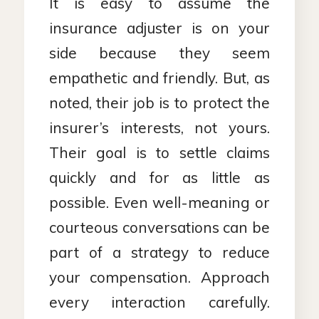
It is easy to assume the
insurance adjuster is on your
side because they seem
empathetic and friendly. But, as
noted, their job is to protect the
insurer’s interests, not yours.
Their goal is to settle claims
quickly and for as little as
possible. Even well-meaning or
courteous conversations can be
part of a strategy to reduce
your compensation. Approach
every interaction carefully.