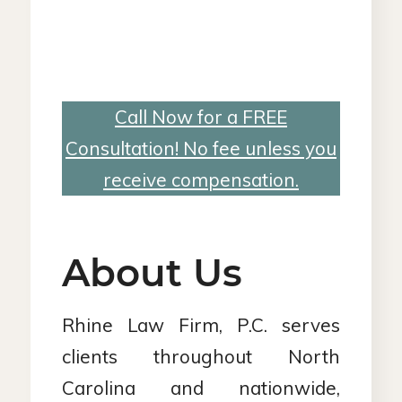
Call Now for a FREE
Consultation! No fee unless you
receive compensation.
About Us
Rhine Law Firm, P.C. serves
clients throughout North
Carolina and nationwide,