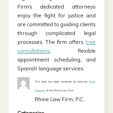
Firm’s dedicated attorneys
enjoy the fight for justice and
are committed to guiding clients
through complicated legal
processes. The firm offers
free
consultations
, flexible
appointment scheduling, and
Spanish language services.
This post has been reviewed by attorney
Ruth
Sheehan
of the Rhine Law Firm.
Rhine Law Firm, P.C.