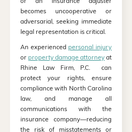
or an insurance adjuster
becomes uncooperative or
adversarial, seeking immediate
legal representation is critical.
An experienced
personal injury
or
property damage attorney
at
Rhine Law Firm, P.C. can
protect your rights, ensure
compliance with North Carolina
law, and manage all
communications with the
insurance company—reducing
the risk of misstatements or