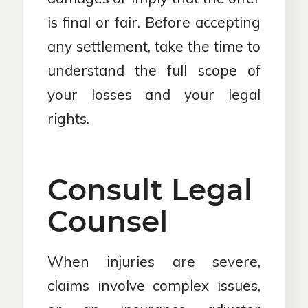
is final or fair. Before accepting
any settlement, take the time to
understand the full scope of
your losses and your legal
rights.
Consult Legal
Counsel
When injuries are severe,
claims involve complex issues,