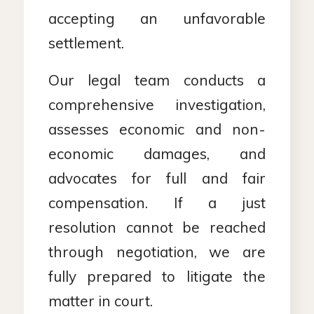
accepting an unfavorable
settlement.
Our legal team conducts a
comprehensive investigation,
assesses economic and non-
economic damages, and
advocates for full and fair
compensation. If a just
resolution cannot be reached
through negotiation, we are
fully prepared to litigate the
matter in court.