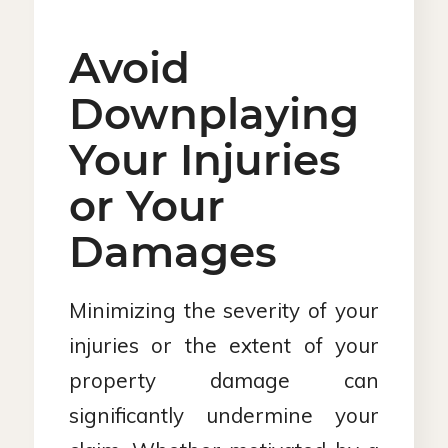
Avoid
Downplaying
Your Injuries
or Your
Damages
Minimizing the severity of your
injuries or the extent of your
property damage can
significantly undermine your