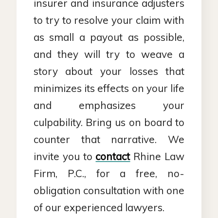
insurer and insurance adjusters
to try to resolve your claim with
as small a payout as possible,
and they will try to weave a
story about your losses that
minimizes its effects on your life
and emphasizes your
culpability. Bring us on board to
counter that narrative. We
invite you to
contact
Rhine Law
Firm, P.C., for a free, no-
obligation consultation with one
of our experienced lawyers.