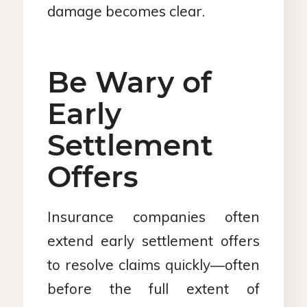
damage becomes clear.
Be Wary of
Early
Settlement
Offers
Insurance companies often
extend early settlement offers
to resolve claims quickly—often
before the full extent of