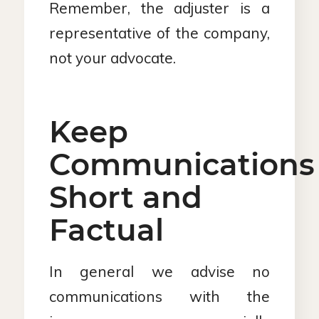
Remember, the adjuster is a
representative of the company,
not your advocate.
Keep
Communications
Short and
Factual
In general we advise no
communications with the