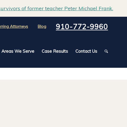
urvivors of former teacher Peter Michael Frank.
910-772-9960
rring Attorneys
Blog
Areas We Serve
Case Results
Contact Us