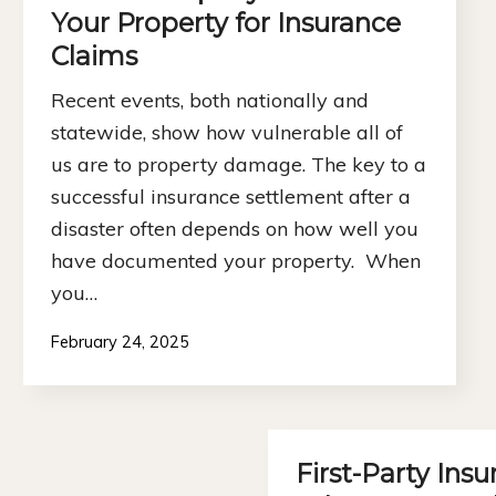
Your Property for Insurance
Claims
Recent events, both nationally and
statewide, show how vulnerable all of
us are to property damage. The key to a
successful insurance settlement after a
disaster often depends on how well you
have documented your property. When
you…
February 24, 2025
First-Party Insu