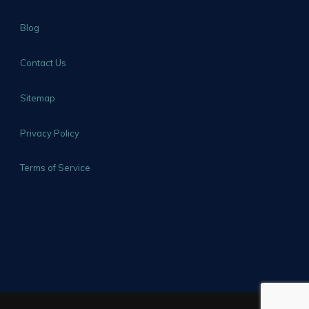
Blog
Contact Us
Sitemap
Privacy Policy
Terms of Service