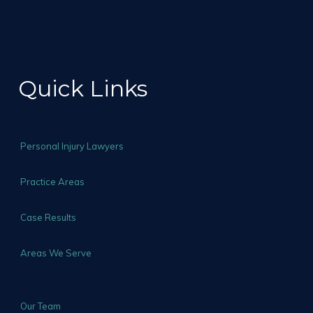
Quick Links
Personal Injury Lawyers
Practice Areas
Case Results
Areas We Serve
Our Team