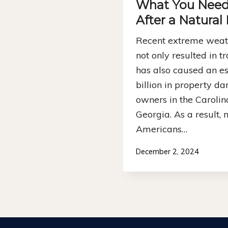
What You Need
After a Natural
Recent extreme weath
not only resulted in tra
has also caused an e
billion in property d
owners in the Carolina
Georgia. As a result, m
Americans…
December 2, 2024