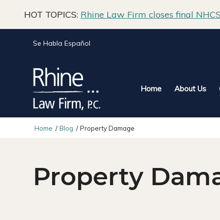
HOT TOPICS:
Rhine Law Firm closes final NHCS 
Se Habla Español
Home
About Us
Home
/
Blog
/
Property Damage
Property Dam