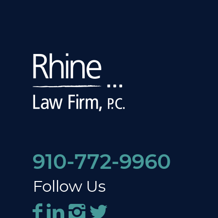
910-772-9960
Follow Us