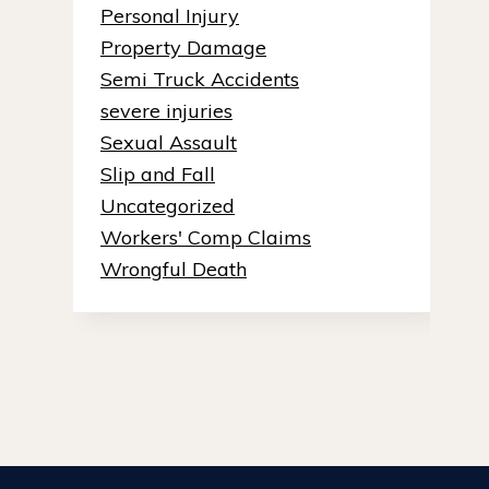
Personal Injury
Property Damage
Semi Truck Accidents
severe injuries
Sexual Assault
Slip and Fall
Uncategorized
Workers' Comp Claims
Wrongful Death