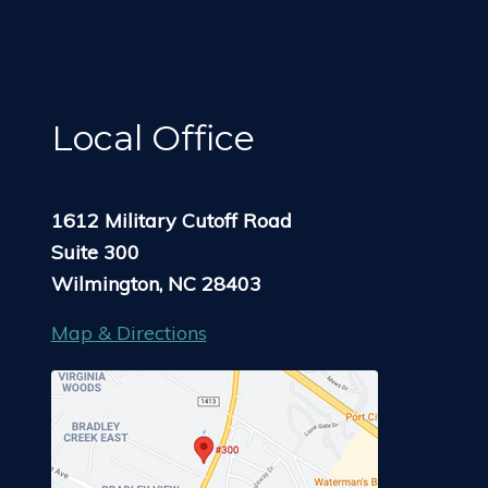
Local Office
1612 Military Cutoff Road
Suite 300
Wilmington, NC 28403
Map & Directions