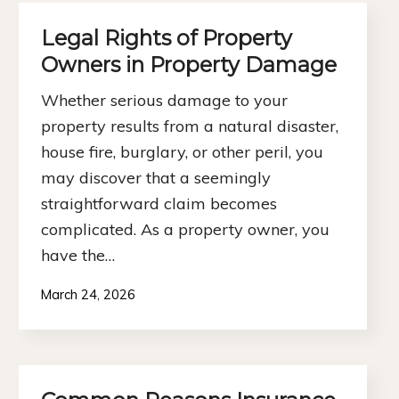
Legal Rights of Property
Owners in Property Damage
Whether serious damage to your
property results from a natural disaster,
house fire, burglary, or other peril, you
may discover that a seemingly
straightforward claim becomes
complicated. As a property owner, you
have the…
March 24, 2026