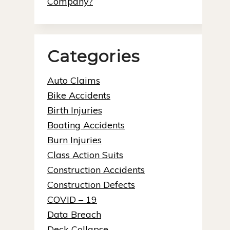
Company?
Categories
Auto Claims
Bike Accidents
Birth Injuries
Boating Accidents
Burn Injuries
Class Action Suits
Construction Accidents
Construction Defects
COVID – 19
Data Breach
Deck Collapse