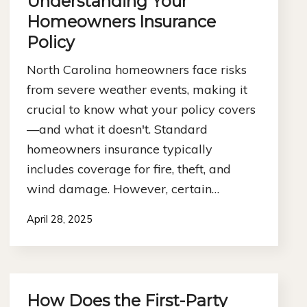
Understanding Your
Homeowners Insurance
Policy
North Carolina homeowners face risks
from severe weather events, making it
crucial to know what your policy covers
—and what it doesn't. Standard
homeowners insurance typically
includes coverage for fire, theft, and
wind damage. However, certain…
April 28, 2025
How Does the First-Party