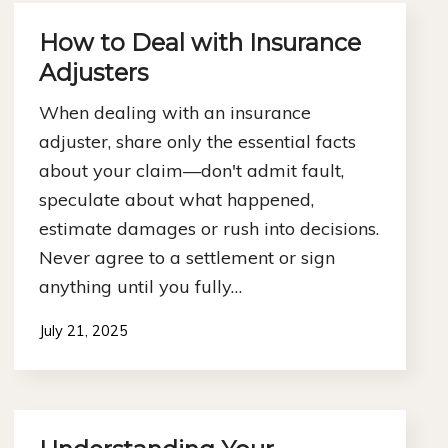
How to Deal with Insurance
Adjusters
When dealing with an insurance
adjuster, share only the essential facts
about your claim—don't admit fault,
speculate about what happened,
estimate damages or rush into decisions.
Never agree to a settlement or sign
anything until you fully…
July 21, 2025