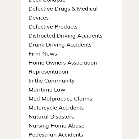
Defective Drugs & Medical
Devices
Defective Products
Distracted Driving Accidents
Drunk Driving Accidents
Firm News
Home Owners Association
Representation
In the Community
Maritime Law
Med Malpractice Claims
Motorcycle Accidents
Natural Disasters
Nursing Home Abuse
Pedestrian Accidents