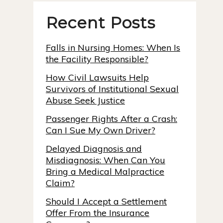
Recent Posts
Falls in Nursing Homes: When Is
the Facility Responsible?
How Civil Lawsuits Help
Survivors of Institutional Sexual
Abuse Seek Justice
Passenger Rights After a Crash:
Can I Sue My Own Driver?
Delayed Diagnosis and
Misdiagnosis: When Can You
Bring a Medical Malpractice
Claim?
Should I Accept a Settlement
Offer From the Insurance