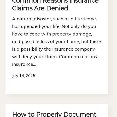
Common Reasons Insurance
Claims Are Denied
A natural disaster, such as a hurricane,
has upended your life. Not only do you
have to cope with property damage,
and possible loss of your home, but there
is a possibility the insurance company
will deny your claim. Common reasons
insurance…
July 14, 2025
How to Properly Document