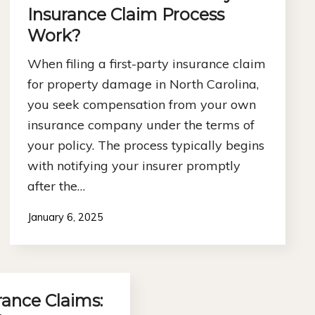
Insurance Claim Process
Work?
When filing a first-party insurance claim
for property damage in North Carolina,
you seek compensation from your own
insurance company under the terms of
your policy. The process typically begins
with notifying your insurer promptly
after the…
January 6, 2025
rance Claims: