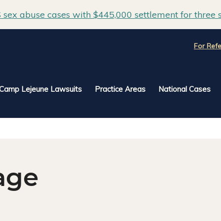
sex abuse cases with $445,000 settlement for three s
For Refe
Camp Lejeune Lawsuits
Practice Areas
National Cases
age