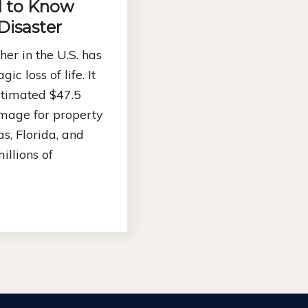
 to Know
 Disaster
er in the U.S. has
gic loss of life. It
stimated $47.5
amage for property
s, Florida, and
illions of