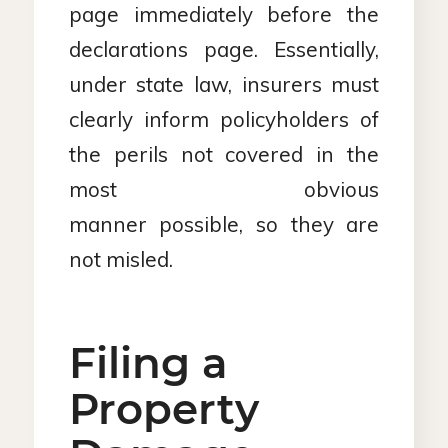
page immediately before the
declarations page. Essentially,
under state law, insurers must
clearly inform policyholders of
the perils not covered in the
most obvious
manner possible, so they are
not misled.
Filing a
Property