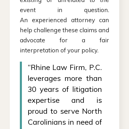
event in question.
An experienced attorney can
help challenge these claims and
advocate for a fair
interpretation of your policy.
“Rhine Law Firm, P.C.
leverages more than
30 years of litigation
expertise and is
proud to serve North
Carolinians in need of