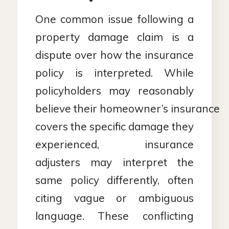
One common issue following a
property damage claim is a
dispute over how the insurance
policy is interpreted. While
policyholders may reasonably
believe their homeowner’s insurance
covers the specific damage they
experienced, insurance
adjusters may interpret the
same policy differently, often
citing vague or ambiguous
language. These conflicting