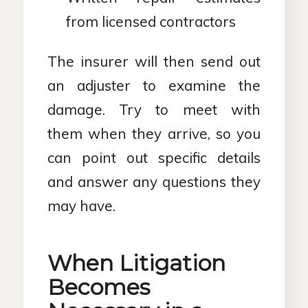
from licensed contractors
The insurer will then send out
an adjuster to examine the
damage. Try to meet with
them when they arrive, so you
can point out specific details
and answer any questions they
may have.
When Litigation
Becomes