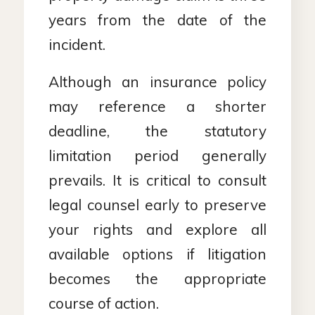
years from the date of the
incident.
Although an insurance policy
may reference a shorter
deadline, the statutory
limitation period generally
prevails. It is critical to consult
legal counsel early to preserve
your rights and explore all
available options if litigation
becomes the appropriate
course of action.