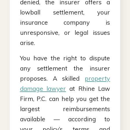
denied, the insurer offers a
lowball settlement, your
insurance company is
unresponsive, or legal issues
arise.
You have the right to dispute
any settlement the insurer
proposes. A skilled
property
damage lawyer
at Rhine Law
Firm, P.C. can help you get the
largest reimbursements
available — according to
your policy’s terms and