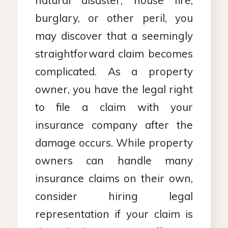
natural disaster, house fire,
burglary, or other peril, you
may discover that a seemingly
straightforward claim becomes
complicated. As a property
owner, you have the legal right
to file a claim with your
insurance company after the
damage occurs. While property
owners can handle many
insurance claims on their own,
consider hiring legal
representation if your claim is