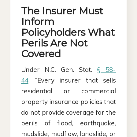
The Insurer Must
Inform
Policyholders What
Perils Are Not
Covered
Under N.C. Gen. Stat.
§ 58-
44
, “Every insurer that sells
residential or commercial
property insurance policies that
do not provide coverage for the
perils of flood, earthquake,
mudslide, mudflow, landslide, or