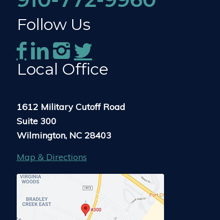
Follow Us
Local Office
1612 Military Cutoff Road
Suite 300
Wilmington, NC 28403
Map & Directions