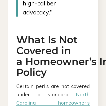
high-caliber
advocacy.”
What Is Not
Covered in
a Homeowner’s I
Policy
Certain perils are not covered
under a standard
North
Carolina homeowner’s