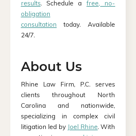
results
. Schedule a
free, no-
obligation
consultation
today. Available
24/7.
About Us
Rhine Law Firm, P.C. serves
clients throughout North
Carolina and nationwide,
specializing in complex civil
litigation led by
Joel Rhine
. With