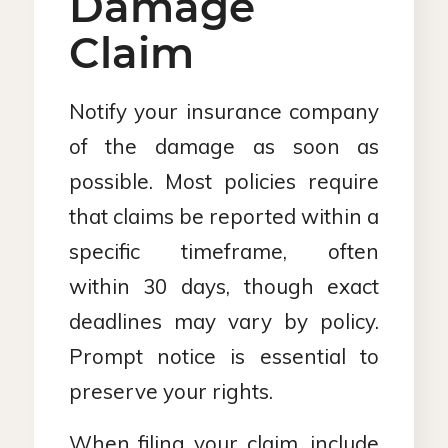
Damage
Claim
Notify your insurance company
of the damage as soon as
possible. Most policies require
that claims be reported within a
specific timeframe, often
within 30 days, though exact
deadlines may vary by policy.
Prompt notice is essential to
preserve your rights.
When filing your claim, include