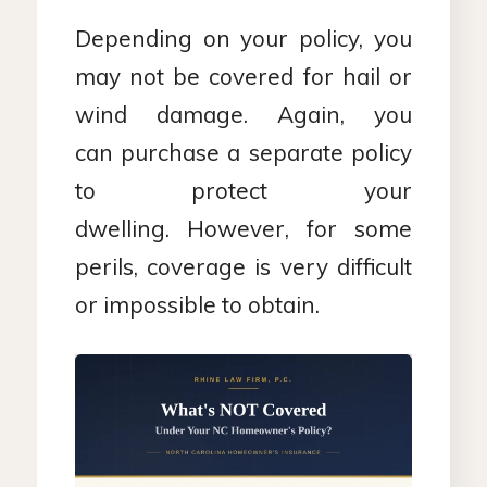
Depending on your policy, you
may not be covered for hail or
wind damage. Again, you
can purchase a separate policy
to protect your
dwelling. However, for some
perils, coverage is very difficult
or impossible to obtain.