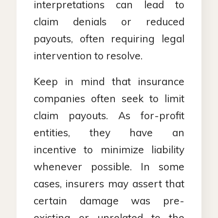
interpretations can lead to
claim denials or reduced
payouts, often requiring legal
intervention to resolve.
Keep in mind that insurance
companies often seek to limit
claim payouts. As for-profit
entities, they have an
incentive to minimize liability
whenever possible. In some
cases, insurers may assert that
certain damage was pre-
existing or unrelated to the