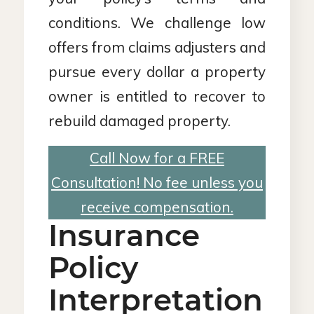
conditions. We challenge low
offers from claims adjusters and
pursue every dollar a property
owner is entitled to recover to
rebuild damaged property.
Call Now for a FREE
Consultation! No fee unless you
receive compensation.
Insurance
Policy
Interpretation