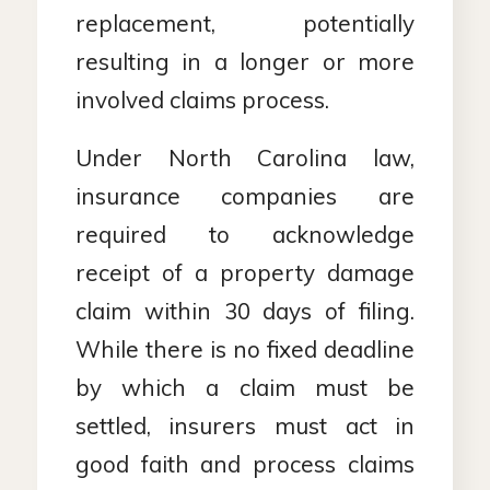
replacement, potentially
resulting in a longer or more
involved claims process.
Under North Carolina law,
insurance companies are
required to acknowledge
receipt of a property damage
claim within 30 days of filing.
While there is no fixed deadline
by which a claim must be
settled, insurers must act in
good faith and process claims