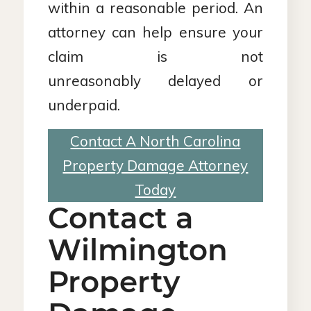
within a reasonable period. An
attorney can help ensure your
claim is not
unreasonably delayed or
underpaid.
Contact A North Carolina
Property Damage Attorney
Today
Contact a
Wilmington
Property