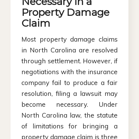
Necessary in a
Property Damage
Claim
Most property damage claims
in North Carolina are resolved
through settlement. However, if
negotiations with the insurance
company fail to produce a fair
resolution, filing a lawsuit may
become necessary. Under
North Carolina law, the statute
of limitations for bringing a
property damage claim is three