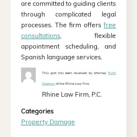
are committed to guiding clients
through complicated legal
processes. The firm offers
free
consultations
, flexible
appointment scheduling, and
Spanish language services.
This post has been reviewed by attorney
Ruth
Sheehan
of the Rhine Law Firm.
Rhine Law Firm, P.C.
Categories
Property Damage