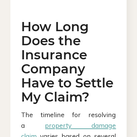
How Long
Does the
Insurance
Company
Have to Settle
My Claim?
The timeline for resolving
a
property damage
claim
varies based on several