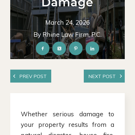
Damage
March 24, 2026
By Rhine Law Firm, P.C.
Whether serious damage to
your property results from a