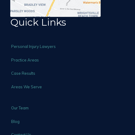
Quick Links
Personal Injury Lawyers
Practice Areas
Case Results
Areas We Serve
Our Team
Blog
Contact Us