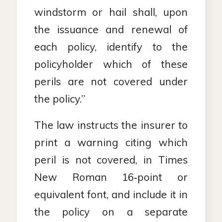
windstorm or hail shall, upon
the issuance and renewal of
each policy, identify to the
policyholder which of these
perils are not covered under
the policy.”
The law instructs the insurer to
print a warning citing which
peril is not covered, in Times
New Roman 16‑point or
equivalent font, and include it in
the policy on a separate