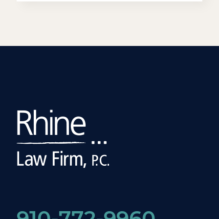
910-772-9960