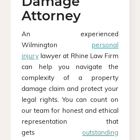
Damage
Attorney
An experienced
Wilmington
personal
injury
lawyer at Rhine Law Firm
can help you navigate the
complexity of a property
damage claim and protect your
legal rights. You can count on
our team for honest and ethical
representation that
gets
outstanding