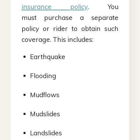
insurance policy
. You
must purchase a separate
policy or rider to obtain such
coverage. This includes:
Earthquake
Flooding
Mudflows
Mudslides
Landslides