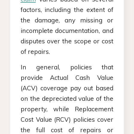
factors, including the extent of
the damage, any missing or
incomplete documentation, and
disputes over the scope or cost
of repairs.
In general, policies that
provide Actual Cash Value
(ACV) coverage pay out based
on the depreciated value of the
property, while Replacement
Cost Value (RCV) policies cover
the full cost of repairs or