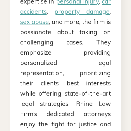
expertise in
personal injury
,
car
accidents
,
property damage
,
sex abuse
, and more, the firm is
passionate about taking on
challenging cases. They
emphasize providing
personalized legal
representation, prioritizing
their clients’ best interests
while offering state-of-the-art
legal strategies. Rhine Law
Firm’s dedicated attorneys
enjoy the fight for justice and