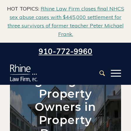
HOT TOPICS:
Rhine Law Firm closes final NHCS
sex abuse cases with $445,000 settlement for
three survivors of former teacher Peter Michael
Frank.
Home
/
Blog
/
Property Damage
/
910-772-9960
Legal Rights of Property Owners in Property Damage
Legal Rights of
Property
Owners in
Property