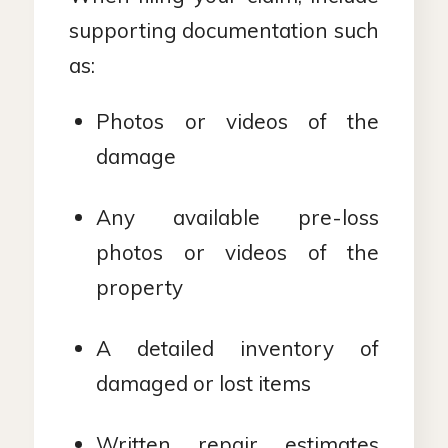
supporting documentation such
as:
Photos or videos of the
damage
Any available pre-loss
photos or videos of the
property
A detailed inventory of
damaged or lost items
Written repair estimates