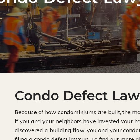
Condo Defect Law
Because of how condominiums are built, the mate
If you and your neighbors have invested your
discovered a building flaw, you and your cond
filing a condo defect lawsuit. To find out more a