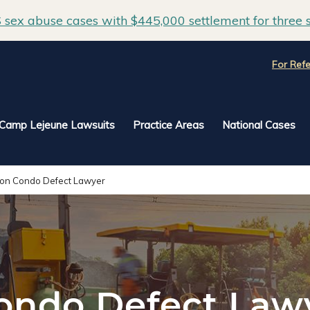
sex abuse cases with $445,000 settlement for three s
For Refe
Camp Lejeune Lawsuits
Practice Areas
National Cases
ton Condo Defect Lawyer
ondo Defect Law