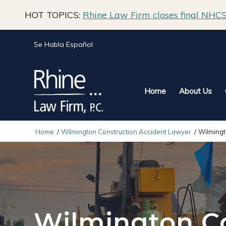
HOT TOPICS:
Rhine Law Firm closes final NHCS 
Se Habla Español
Home
About Us
Home
/
Wilmington Construction Accident Lawyer
/
Wilming
Wilmington C