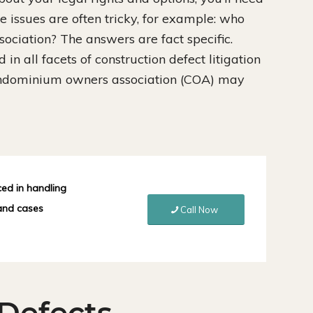
e issues are often tricky, for example: who
ociation? The answers are fact specific.
in all facets of construction defect litigation
ondominium owners association (COA) may
ced in handling
 and cases
Call Now