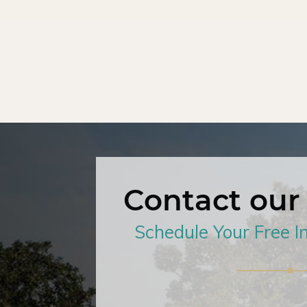
Contact our
Schedule Your Free In