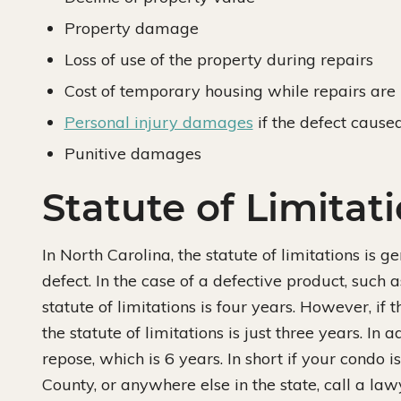
Property damage
Loss of use of the property during repairs
Cost of temporary housing while repairs ar
Personal injury damages
if the defect caused
Punitive damages
Statute of Limitat
In North Carolina, the statute of limitations is 
defect. In the case of a defective product, such a
statute of limitations is four years. However, if
the statute of limitations is just three years. In 
repose, which is 6 years. In short if your condo
County, or anywhere else in the state, call a la