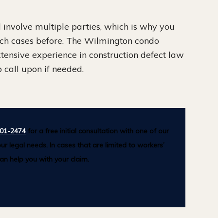
involve multiple parties, which is why you
ch cases before. The Wilmington condo
xtensive experience in construction defect law
 call upon if needed.
501-2474
for a free initial consultation with one of our
ur legal needs. In cases that are limited to workers’
n help you with your claim.