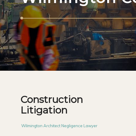
Construction
Litigation
Wilmington Architect Negligence Lawyer