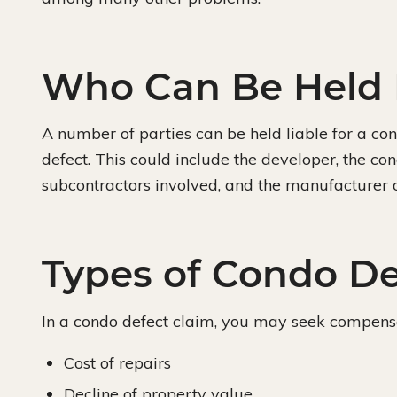
Who Can Be Held 
A number of parties can be held liable for a con
defect. This could include the developer, the cond
subcontractors involved, and the manufacturer 
Types of Condo D
In a condo defect claim, you may seek compensa
Cost of repairs
Decline of property value