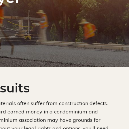
suits
rials often suffer from construction defects.
 hard earned money in a condominium and
ominium association may have grounds for
bout your legal rights and options, you’ll need