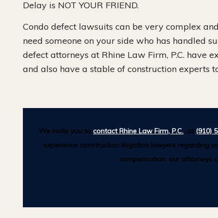
Delay is NOT YOUR FRIEND.
Condo defect lawsuits can be very complex and 
need someone on your side who has handled su
defect attorneys at Rhine Law Firm, P.C. have e
and also have a stable of construction experts to
We invite you to
contact Rhine Law Firm, P.C.
, at
(910) 
experience construction litigation lawyers regarding yo
compensation, our attorneys ca