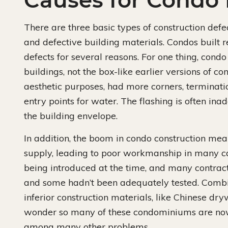
Causes for Condo 
There are three basic types of construction def
and defective building materials. Condos built r
defects for several reasons. For one thing, cond
buildings, not the box-like earlier versions of co
aesthetic purposes, had more corners, termination
entry points for water. The flashing is often in
the building envelope.
In addition, the boom in condo construction mean
supply, leading to poor workmanship in many c
being introduced at the time, and many contrac
and some hadn’t been adequately tested. Combin
inferior construction materials, like Chinese dryw
wonder so many of these condominiums are no
among many other problems.