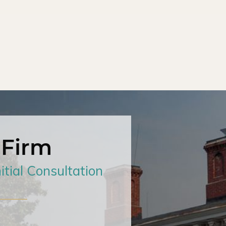
 Firm
itial Consultation