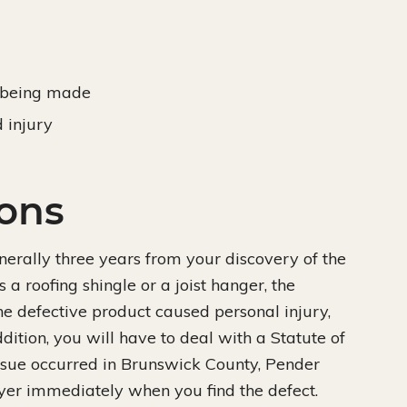
e being made
 injury
ions
generally three years from your discovery of the
s a roofing shingle or a joist hanger, the
 the defective product caused personal injury,
addition, you will have to deal with a Statute of
 issue occurred in Brunswick County, Pender
wyer immediately when you find the defect.