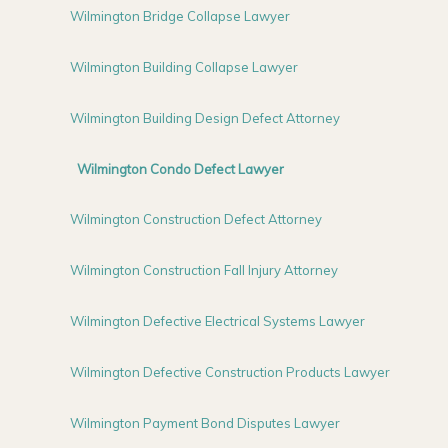
Wilmington Bridge Collapse Lawyer
Wilmington Building Collapse Lawyer
Wilmington Building Design Defect Attorney
Wilmington Condo Defect Lawyer
Wilmington Construction Defect Attorney
Wilmington Construction Fall Injury Attorney
Wilmington Defective Electrical Systems Lawyer
Wilmington Defective Construction Products Lawyer
Wilmington Payment Bond Disputes Lawyer