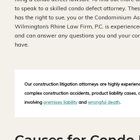
to speak to a skilled condo defect attorney. Thes
has the right to sue, you or the Condominium Ass
Wilmington’s Rhine Law Firm, P.C. is experienced 
and can answer any questions you and your c
have.
Our construction litigation attorneys are highly experien
complex construction accidents, product liability cases,
involving
premises liability
and
wrongful death
.