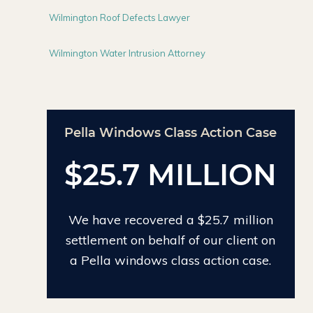
Wilmington Roof Defects Lawyer
Wilmington Water Intrusion Attorney
Action Case
Chinese Drywall Settlement
Case
LLION
$24 MILLION
25.7 million
We have recovered $24 million on
our client on
the largest individual Chinese
action case.
drywall settlement case.