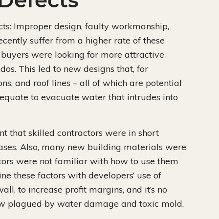
Defects
ects: Improper design, faulty workmanship,
ecently suffer from a higher rate of these
o buyers were looking for more attractive
ndos. This led to new designs that, for
s, and roof lines – all of which are potential
adequate to evacuate water that intrudes into
t that skilled contractors were in short
ases. Also, many new building materials were
tors were not familiar with how to use them
e these factors with developers’ use of
all, to increase profit margins, and it’s no
w plagued by water damage and toxic mold,