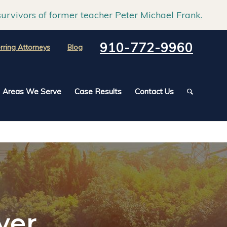
urvivors of former teacher Peter Michael Frank.
910-772-9960
rring Attorneys
Blog
Areas We Serve
Case Results
Contact Us
yer