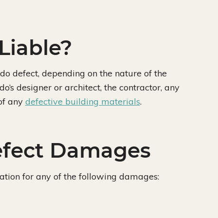
Liable?
do defect, depending on the nature of the
o’s designer or architect, the contractor, any
of any
defective building materials
.
efect Damages
tion for any of the following damages: