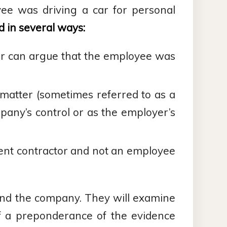
yee was driving a car for personal
 in several ways:
er can argue that the employee was
matter (sometimes referred to as a
pany’s control or as the employer’s
ent contractor and not an employee
 and the company. They will examine
f a preponderance of the evidence