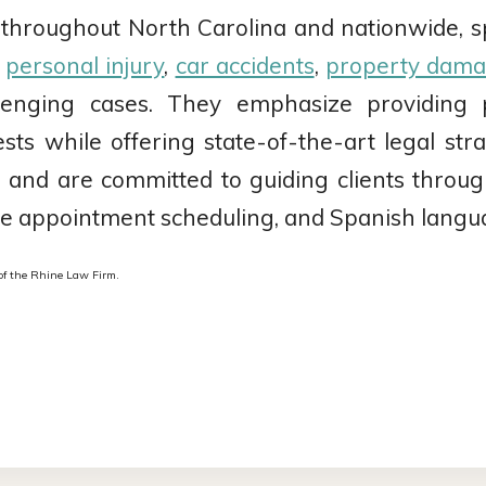
 throughout North Carolina and nationwide, spec
n
personal injury
,
car accidents
,
property dam
lenging cases. They emphasize providing pe
erests while offering state-of-the-art legal s
ice and are committed to guiding clients throu
ible appointment scheduling, and Spanish langu
f the Rhine Law Firm.