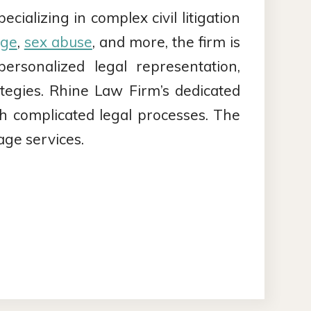
ializing in complex civil litigation
age
,
sex abuse
, and more, the firm is
rsonalized legal representation,
trategies. Rhine Law Firm’s dedicated
gh complicated legal processes. The
age services.