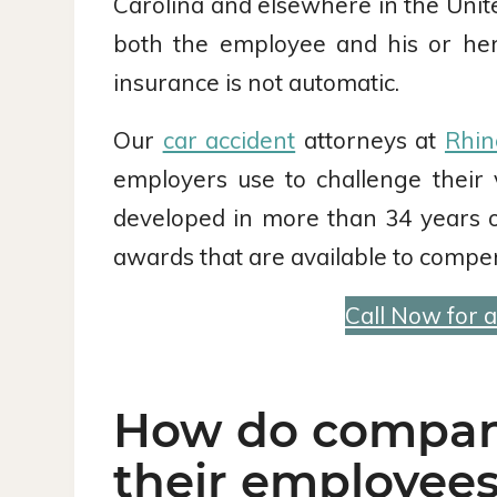
Carolina and elsewhere in the Unit
both the employee and his or he
insurance is not automatic.
Our
car accident
attorneys at
Rhin
employers use to challenge their 
developed in more than 34 years o
awards that are available to compen
Call Now for 
How do companie
their employees