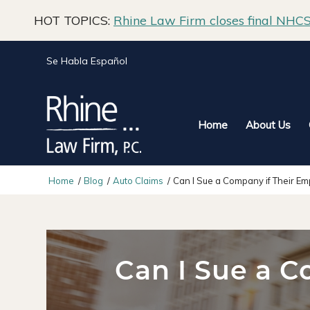
HOT TOPICS:
Rhine Law Firm closes final NHCS 
Se Habla Español
Home
About Us
Home
/
Blog
/
Auto Claims
/
Can I Sue a Company if Their Em
Can I Sue a C