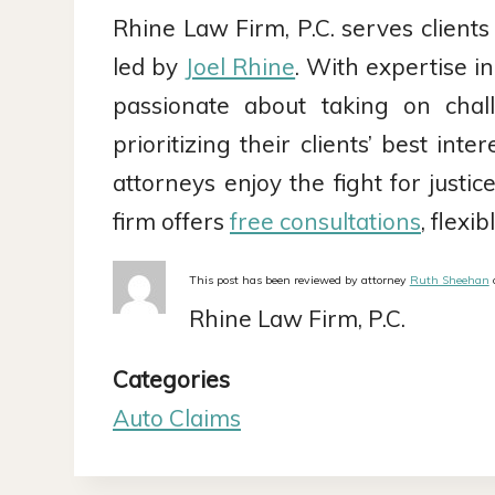
Rhine Law Firm, P.C. serves clients
led by
Joel Rhine
. With expertise i
passionate about taking on chal
prioritizing their clients’ best int
attorneys enjoy the fight for just
firm offers
free consultations
, flex
This post has been reviewed by attorney
Ruth Sheehan
o
Rhine Law Firm, P.C.
Categories
Auto Claims