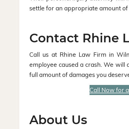
settle for an appropriate amount of 
Contact Rhine L
Call us at Rhine Law Firm in Wil
employee caused a crash. We will agg
full amount of damages you deserve
Call Now for 
About Us