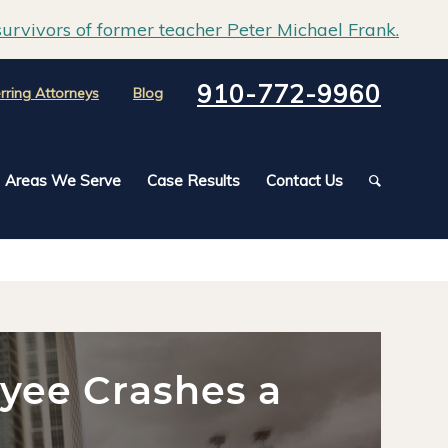
urvivors of former teacher Peter Michael Frank.
910-772-9960
rring Attorneys
Blog
Areas We Serve
Case Results
Contact Us
oyee Crashes a