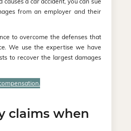
 causes a car accident, you can sue
mages from an employer and their
nce to overcome the defenses that
ence. We use the expertise we have
sts to recover the largest damages
 compensation.
ty claims when