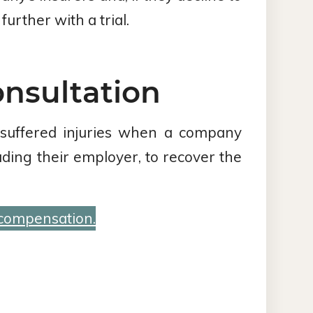
urther with a trial.
onsultation
 suffered injuries when a company
luding their employer, to recover the
 compensation.