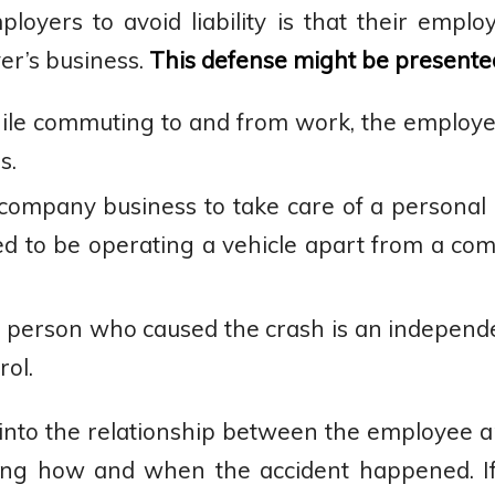
ers to avoid liability is that their emplo
er’s business.
This defense might be presented
hile commuting to and from work, the employ
s.
ompany business to take care of a personal 
ed to be operating a vehicle apart from a com
 person who caused the crash is an independ
ol.
e into the relationship between the employee
ding how and when the accident happened. I