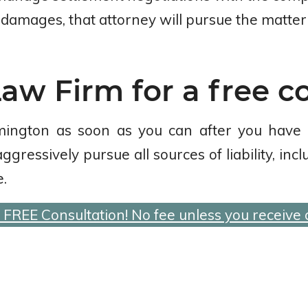
damages, that attorney will pursue the matter f
aw Firm for a free c
mington as soon as you can after you have
ressively pursue all sources of liability, inc
.
a FREE Consultation! No fee unless you receive