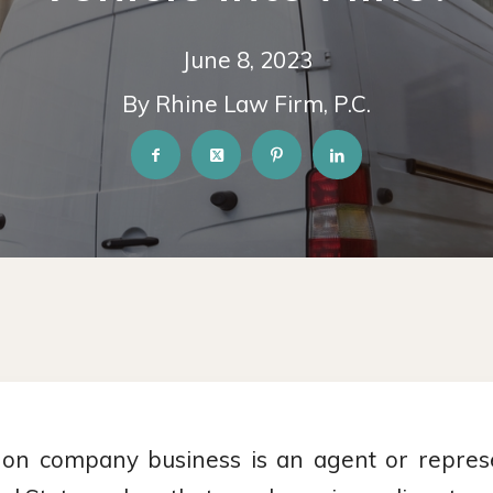
June 8, 2023
By Rhine Law Firm, P.C.
n company business is an agent or represe