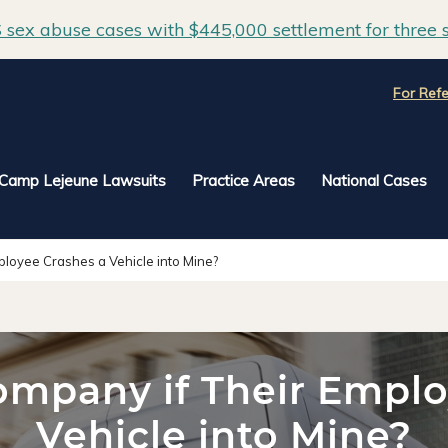
sex abuse cases with $445,000 settlement for three s
For Refe
Camp Lejeune Lawsuits
Practice Areas
National Cases
ployee Crashes a Vehicle into Mine?
ompany if Their Empl
Vehicle into Mine?