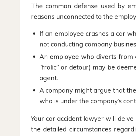
The common defense used by employ
reasons unconnected to the employ
If an employee crashes a car w
not conducting company busines
An employee who diverts from c
“frolic” or detour) may be deem
agent.
A company might argue that the
who is under the company’s contr
Your car accident lawyer will delv
the detailed circumstances regar