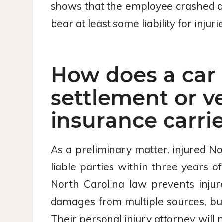
shows that the employee crashed a v
bear at least some liability for injuri
How does a car 
settlement or v
insurance carri
As a preliminary matter, injured Nor
liable parties within three years of
North Carolina law prevents injur
damages from multiple sources, but 
Their personal injury attorney will