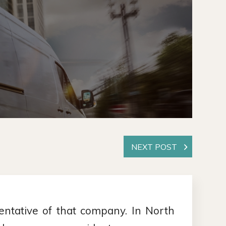
ntative of that company. In North