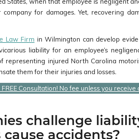
ed States, when that employee is negligent and
r company for damages. Yet, recovering da
e Law Firm
in Wilmington can develop evide
vicarious liability for an employee’s neglig
f representing injured North Carolina motori
sate them for their injuries and losses.
a FREE Consultation! No fee unless you receive
s challenge liabili
 cause accidents?