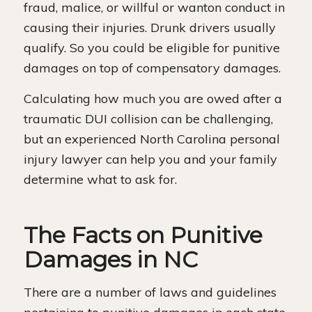
fraud, malice, or willful or wanton conduct in
causing their injuries. Drunk drivers usually
qualify. So you could be eligible for punitive
damages on top of compensatory damages.
Calculating how much you are owed after a
traumatic DUI collision can be challenging,
but an experienced North Carolina personal
injury lawyer can help you and your family
determine what to ask for.
The Facts on Punitive
Damages in NC
There are a number of laws and guidelines