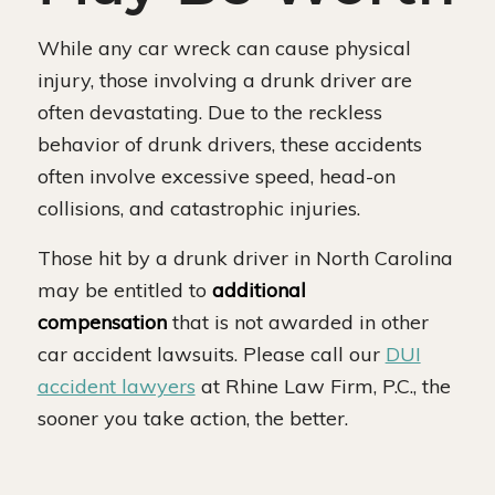
While any car wreck can cause physical
injury, those involving a drunk driver are
often devastating. Due to the reckless
behavior of drunk drivers, these accidents
often involve excessive speed, head-on
collisions, and catastrophic injuries.
Those hit by a drunk driver in North Carolina
may be entitled to
additional
compensation
that is not awarded in other
car accident lawsuits. Please call our
DUI
accident lawyers
at Rhine Law Firm, P.C., the
sooner you take action, the better.