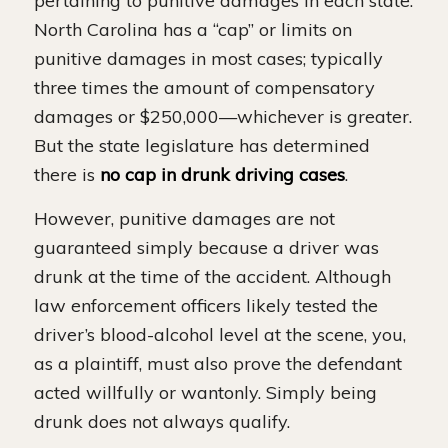
pertaining to punitive damages in each state.
North Carolina has a “cap” or limits on
punitive damages in most cases; typically
three times the amount of compensatory
damages or $250,000—whichever is greater.
But the state legislature has determined
there is
no cap in drunk driving cases
.
However, punitive damages are not
guaranteed simply because a driver was
drunk at the time of the accident. Although
law enforcement officers likely tested the
driver’s blood-alcohol level at the scene, you,
as a plaintiff, must also prove the defendant
acted willfully or wantonly. Simply being
drunk does not always qualify.