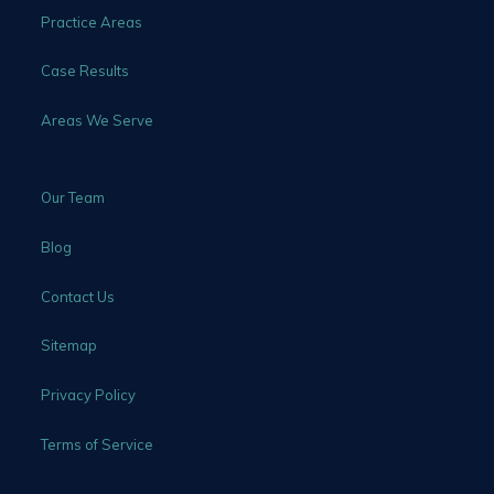
Practice Areas
Case Results
Areas We Serve
Our Team
Blog
Contact Us
Sitemap
Privacy Policy
Terms of Service