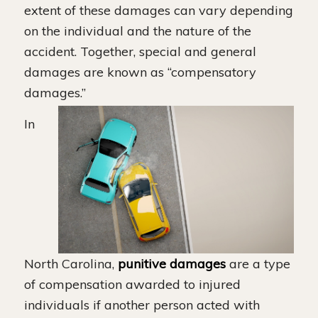
extent of these damages can vary depending
on the individual and the nature of the
accident. Together, special and general
damages are known as “compensatory
damages.”
In
North Carolina,
punitive damages
are a type
of compensation awarded to injured
individuals if another person acted with