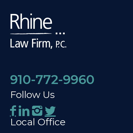
910-772-9960
Follow Us
Local Office