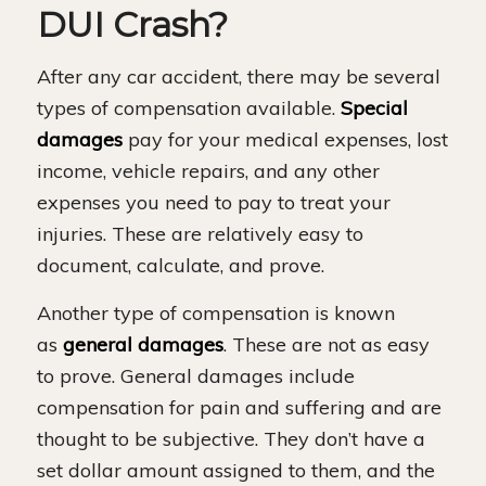
DUI Crash?
After any car accident, there may be several
types of compensation available.
Special
damages
pay for your medical expenses, lost
income, vehicle repairs, and any other
expenses you need to pay to treat your
injuries. These are relatively easy to
document, calculate, and prove.
Another type of compensation is known
as
general damages
. These are not as easy
to prove. General damages include
compensation for pain and suffering and are
thought to be subjective. They don’t have a
set dollar amount assigned to them, and the