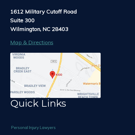
1612 Military Cutoff Road
Suite 300
Wilmington, NC 28403
Map & Directions
Quick Links
Personal Injury Lawyers