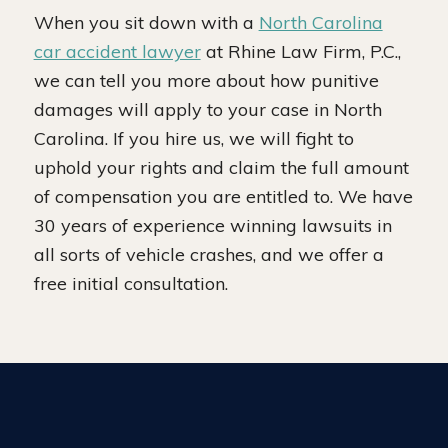
When you sit down with a
North Carolina
car accident lawyer
at Rhine Law Firm, P.C.,
we can tell you more about how punitive
damages will apply to your case in North
Carolina. If you hire us, we will fight to
uphold your rights and claim the full amount
of compensation you are entitled to. We have
30 years of experience winning lawsuits in
all sorts of vehicle crashes, and we offer a
free initial consultation.