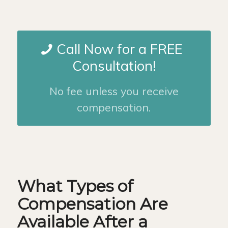
Call Now for a FREE
Consultation!
No fee unless you receive
compensation.
What Types of
Compensation Are
Available After a