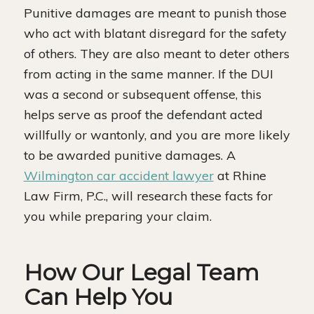
Punitive damages are meant to punish those
who act with blatant disregard for the safety
of others. They are also meant to deter others
from acting in the same manner. If the DUI
was a second or subsequent offense, this
helps serve as proof the defendant acted
willfully or wantonly, and you are more likely
to be awarded punitive damages. A
Wilmington car accident lawyer
at Rhine
Law Firm, P.C., will research these facts for
you while preparing your claim.
How Our Legal Team
Can Help You