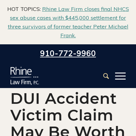
HOT TOPICS:
Rhine Law Firm closes final NHCS
sex abuse cases with $445,000 settlement for
three survivors of former teacher Peter Michael
Frank.
Home
/
Blog
/
Auto Claims
/
910-772-9960
What Your DUI Accident Victim Claim May Be Worth
What Your
DUI Accident
Victim Claim
May Be Worth