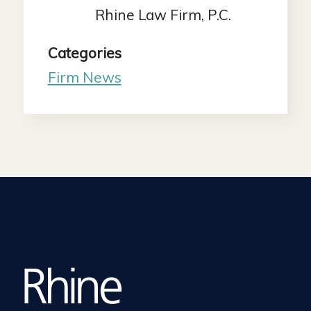
Rhine Law Firm, P.C.
Categories
Firm News