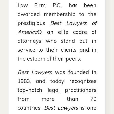
Law Firm, P.C., has been
awarded membership to the
prestigious
Best Lawyers of
America
©, an elite cadre of
attorneys who stand out in
service to their clients and in
the esteem of their peers.
Best Lawyers
was founded in
1983, and today recognizes
top-notch legal practitioners
from more than 70
countries.
Best Lawyers
is one