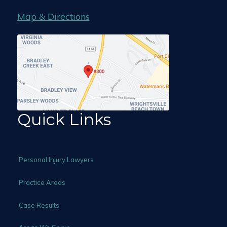
Map & Directions
Quick Links
Personal Injury Lawyers
Practice Areas
Case Results