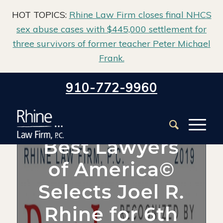
HOT TOPICS:
Rhine Law Firm closes final NHCS
sex abuse cases with $445,000 settlement for
three survivors of former teacher Peter Michael
Frank.
Home
/
Blog
/
Firm News
/
910-772-9960
Best Lawyers of America© Selects Joel R. Rhine for 6th
Straight Time
Best Lawyers
of America©
Selects Joel R.
Rhine for 6th