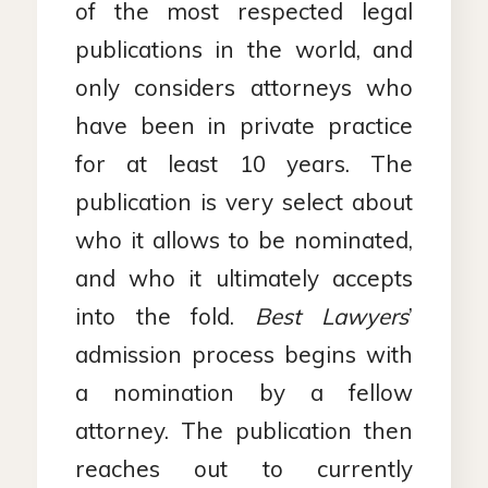
of the most respected legal
publications in the world, and
only considers attorneys who
have been in private practice
for at least 10 years. The
publication is very select about
who it allows to be nominated,
and who it ultimately accepts
into the fold.
Best Lawyers
’
admission process begins with
a nomination by a fellow
attorney. The publication then
reaches out to currently