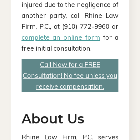
injured due to the negligence of
another party, call Rhine Law
Firm, P.C., at (910) 772-9960 or
complete an online form
for a
free initial consultation.
Call Now for a FREE
Consultation! No fee unless you
receive compensation.
About Us
Rhine Law Firm, P.C. serves