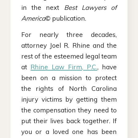
in the next
Best Lawyers of
America
© publication.
For nearly three decades,
attorney Joel R. Rhine and the
rest of the esteemed legal team
at
Rhine Law Firm, P.C.
, have
been on a mission to protect
the rights of North Carolina
injury victims by getting them
the compensation they need to
put their lives back together. If
you or a loved one has been