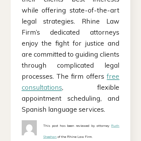
while offering state-of-the-art
legal strategies. Rhine Law
Firm’s dedicated attorneys
enjoy the fight for justice and
are committed to guiding clients
through complicated legal
processes. The firm offers
free
consultations
, flexible
appointment scheduling, and
Spanish language services.
This post has been reviewed by attorney
Ruth
Sheehan
of the Rhine Law Firm.