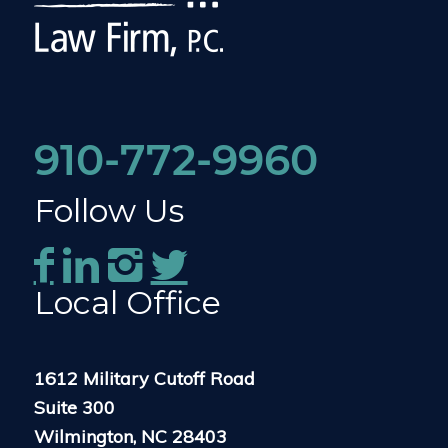
910-772-9960
Follow Us
Local Office
1612 Military Cutoff Road
Suite 300
Wilmington, NC 28403