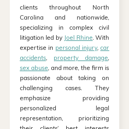
clients throughout North
Carolina and nationwide,
specializing in complex civil
litigation led by
Joel Rhine
. With
expertise in
personal injury
,
car
accidents
,
property damage
,
sex abuse
, and more, the firm is
passionate about taking on
challenging cases. They
emphasize providing
personalized legal
representation, prioritizing
their clients’ best interests