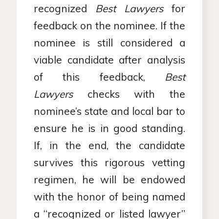
recognized
Best Lawyers
for
feedback on the nominee. If the
nominee is still considered a
viable candidate after analysis
of this feedback,
Best
Lawyers
checks with the
nominee’s state and local bar to
ensure he is in good standing.
If, in the end, the candidate
survives this rigorous vetting
regimen, he will be endowed
with the honor of being named
a “recognized or listed lawyer”