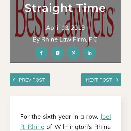
Straight Time
April 18, 2019
By Rhine Law Firm, P.C.
For the sixth year in a row,
Joel
R. Rhine
of Wilmington’s Rhine