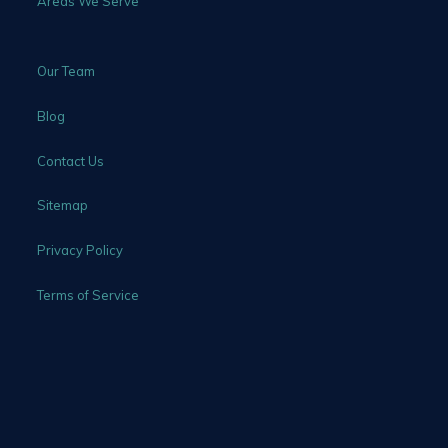
Areas We Serve
Our Team
Blog
Contact Us
Sitemap
Privacy Policy
Terms of Service