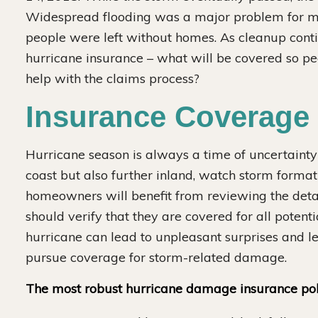
Widespread flooding was a major problem for muc
people were left without homes. As cleanup cont
hurricane insurance – what will be covered so peo
ese Drywall Settlement Case
help with the claims process?
$24 MILLION
Insurance Coverage 
Hurricane season is always a time of uncertainty i
ve recovered $24 million on the
coast but also further inland, watch storm forma
gest individual Chinese drywall
homeowners will benefit from reviewing the detail
settlement case.
should verify that they are covered for all poten
hurricane can lead to unpleasant surprises and l
pursue coverage for storm-related damage.
The most robust hurricane damage insurance poli