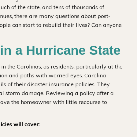
h of the state, and tens of thousands of
inues, there are many questions about post-
ple can start to rebuild their lives? Can anyone
in a Hurricane State
n the Carolinas, as residents, particularly at the
tion and paths with worried eyes. Carolina
s of their disaster insurance policies. They
tial storm damage. Reviewing a policy after a
eave the homeowner with little recourse to
cies will cover: