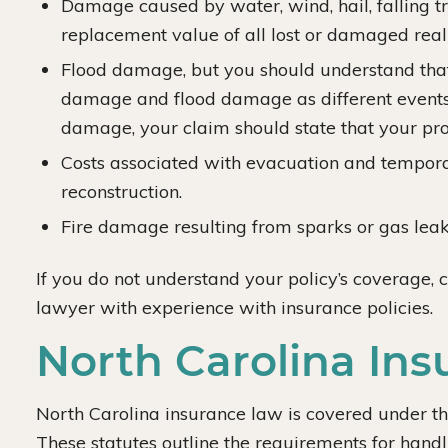
Damage caused by water, wind, hail, falling tre
replacement value of all lost or damaged real
Flood damage, but you should understand that
damage and flood damage as different events. 
damage, your claim should state that your pr
Costs associated with evacuation and tempora
reconstruction.
Fire damage resulting from sparks or gas lea
If you do not understand your policy’s coverage, 
lawyer with experience with insurance policies.
North Carolina In
North Carolina insurance law is covered under t
These statutes outline the requirements for handli