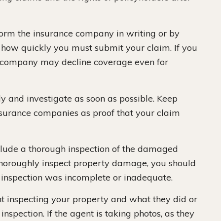
nform the insurance company in writing or by
 how quickly you must submit your claim. If you
ce company may decline coverage even for
 and investigate as soon as possible. Keep
nsurance companies as proof that your claim
clude a thorough inspection of the damaged
t thoroughly inspect property damage, you should
 inspection was incomplete or inadequate.
nt inspecting your property and what they did or
inspection. If the agent is taking photos, as they