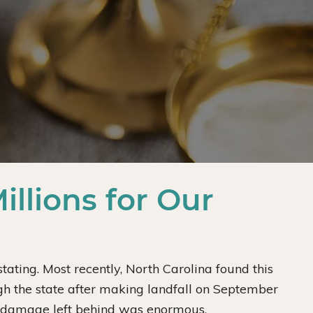
llions for Our
ting. Most recently, North Carolina found this
gh the state after making landfall on September
e damage left behind was enormous.