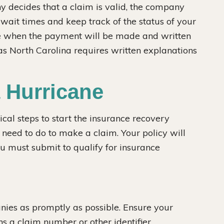
ny decides that a claim is valid, the company
ait times and keep track of the status of your
te when the payment will be made and written
as North Carolina requires written explanations
a Hurricane
ical steps to start the insurance recovery
u need to do to make a claim. Your policy will
ou must submit to qualify for insurance
ies as promptly as possible. Ensure your
 a claim number or other identifier.