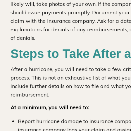
likely will, take photos of your own. If the compa
should issue payments promptly. Document your w
claim with the insurance company. Ask for a da
explanations for denials of any reimbursements, 
of denials.
Steps to Take After 
After a hurricane, you will need to take a few crit
process. This is not an exhaustive list of what yo
include further details on how to file and what y
reimbursement.
At a minimum, you will need to:
Report hurricane damage to insurance compan
insurance company logs your claim and assigns