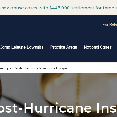
sex abuse cases with $445,000 settlement for three s
For Refe
Camp Lejeune Lawsuits
Practice Areas
National Cases
lmington Post-Hurricane Insurance Lawyer
st-Hurricane In