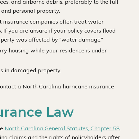
es, and airborne debris, preferably to the full
 and personal property.
 insurance companies often treat water
If you are unsure if your policy covers flood
operty was affected by “water damage.”
ry housing while your residence is under
ks in damaged property.
contact a North Carolina hurricane insurance
surance Law
he
North Carolina General Statutes, Chapter 58
.
ng claims and the rights of policyholders after