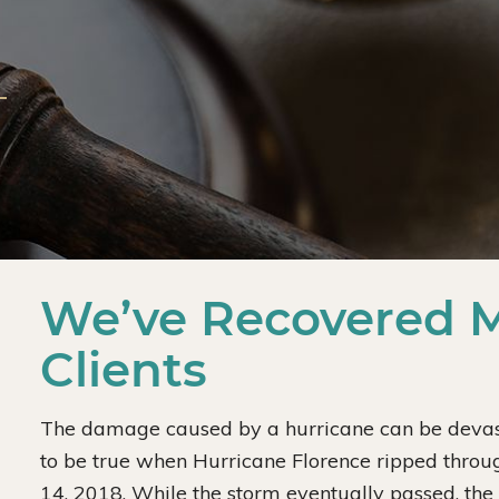
We’ve Recovered Mi
Clients
The damage caused by a hurricane can be devasta
to be true when Hurricane Florence ripped throu
14, 2018. While the storm eventually passed, th