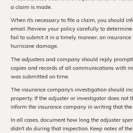
a claim is made.
When it’s necessary to file a claim, you should i
email. Review your policy carefully to determine
fail to submit it in a timely manner, an insuran
hurricane damage.
The adjusters and company should reply promptly
copies and records of all communications with i
was submitted on time.
The insurance company’s investigation should in
property. If the adjuster or investigator does no
inform the insurance company in writing that the
In all cases, document how long the adjuster spe
didn’t do during that inspection. Keep notes of the 