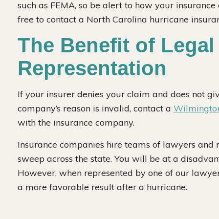
such as FEMA, so be alert to how your insurance 
free to contact a North Carolina hurricane insura
The Benefit of Legal
Representation
If your insurer denies your claim and does not giv
company’s reason is invalid, contact a
Wilmington
with the insurance company.
Insurance companies hire teams of lawyers and r
sweep across the state. You will be at a disadvan
However, when represented by one of our lawyers, 
a more favorable result after a hurricane.