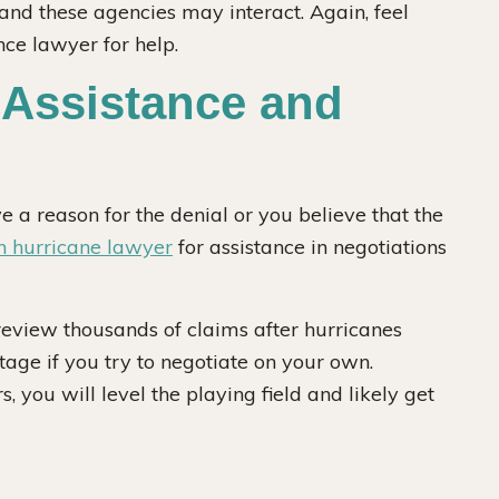
and these agencies may interact. Again, feel
nce lawyer for help.
 Assistance and
e a reason for the denial or you believe that the
 hurricane lawyer
for assistance in negotiations
eview thousands of claims after hurricanes
tage if you try to negotiate on your own.
you will level the playing field and likely get