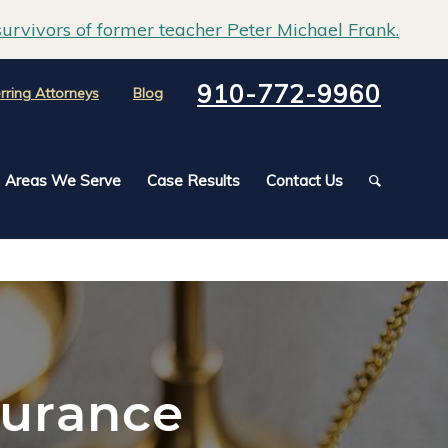
urvivors of former teacher Peter Michael Frank.
910-772-9960
rring Attorneys
Blog
Areas We Serve
Case Results
Contact Us
surance