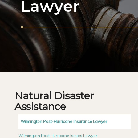
Lawyer
Natural Disaster
Assistance
Wilmington Post-Hurricane Insurance Lawyer
Wilmington Post Hurricane Issues Lawyer