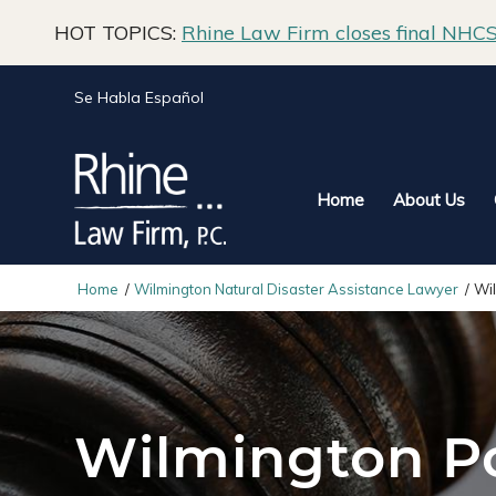
HOT TOPICS:
Rhine Law Firm closes final NHCS 
Se Habla Español
Home
About Us
Home
/
Wilmington Natural Disaster Assistance Lawyer
/
Wi
Wilmington Po