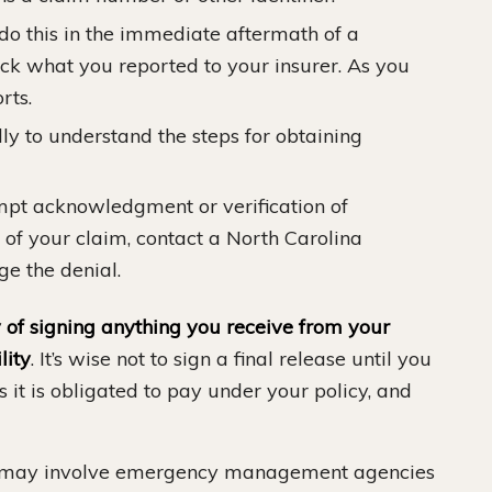
o this in the immediate aftermath of a
ck what you reported to your insurer. As you
rts.
ly to understand the steps for obtaining
ompt acknowledgment or verification of
l of your claim, contact a North Carolina
ge the denial.
of signing anything you receive from your
lity
. It’s wise not to sign a final release until you
ts it is obligated to pay under your policy, and
 may involve emergency management agencies