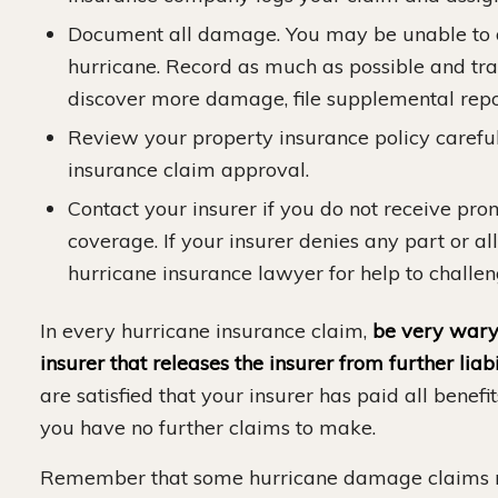
Document all damage. You may be unable to d
hurricane. Record as much as possible and tra
discover more damage, file supplemental repo
Review your property insurance policy careful
insurance claim approval.
Contact your insurer if you do not receive pr
coverage. If your insurer denies any part or al
hurricane insurance lawyer for help to challen
In every hurricane insurance claim,
be very wary 
insurer that releases the insurer from further liabi
are satisfied that your insurer has paid all benefi
you have no further claims to make.
Remember that some hurricane damage claims