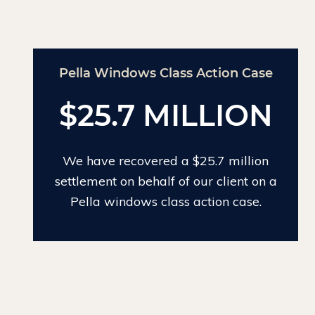
Pella Windows Class Action Case
Chin
$25.7 MILLION
We have recovered a $25.7 million
We ha
settlement on behalf of our client on a
lar
Pella windows class action case.