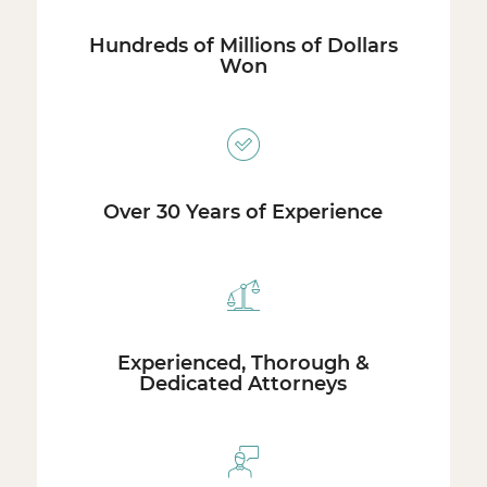
Hundreds of Millions of Dollars
Won
Over 30 Years of Experience
Experienced, Thorough &
Dedicated Attorneys