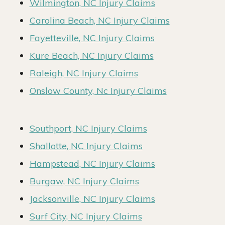
Wilmington, NC Injury Claims
Carolina Beach, NC Injury Claims
Fayetteville, NC Injury Claims
Kure Beach, NC Injury Claims
Raleigh, NC Injury Claims
Onslow County, Nc Injury Claims
Southport, NC Injury Claims
Shallotte, NC Injury Claims
Hampstead, NC Injury Claims
Burgaw, NC Injury Claims
Jacksonville, NC Injury Claims
Surf City, NC Injury Claims