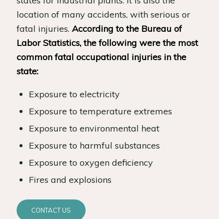
states for industrial plants. It is also the
location of many accidents, with serious or
fatal injuries.
According to the Bureau of
Labor Statistics, the following were the most
common fatal occupational injuries in the
state:
Exposure to electricity
Exposure to temperature extremes
Exposure to environmental heat
Exposure to harmful substances
Exposure to oxygen deficiency
Fires and explosions
CONTACT US