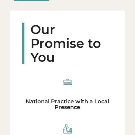
Our
Promise to
You
National Practice with a Local
Presence