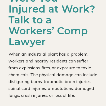
Injured at Work?
Talk to a
Workers’ Comp
Lawyer
When an industrial plant has a problem,
workers and nearby residents can suffer
from explosions, fires, or exposure to toxic
chemicals. The physical damage can include
disfiguring burns, traumatic brain injuries,
spinal cord injuries, amputations, damaged
lungs, crush injuries, or loss of life.