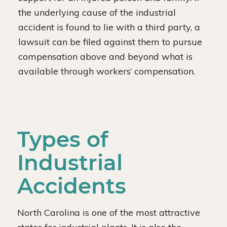
the underlying cause of the industrial
accident is found to lie with a third party, a
lawsuit can be filed against them to pursue
compensation above and beyond what is
available through workers’ compensation.
Types of
Industrial
Accidents
North Carolina is one of the most attractive