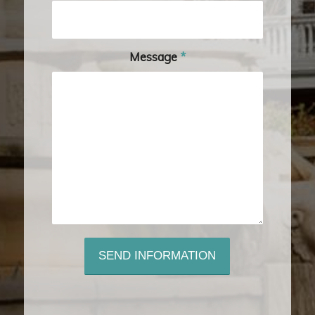
Message
*