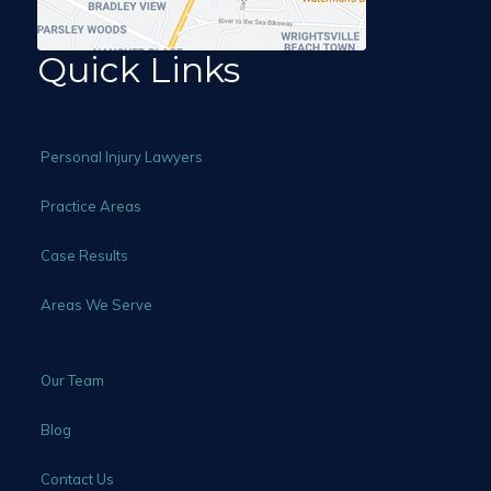
Quick Links
Personal Injury Lawyers
Practice Areas
Case Results
Areas We Serve
Our Team
Blog
Contact Us