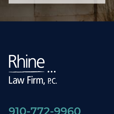
910-772-9960