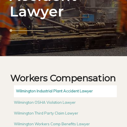
Lawyer
Workers Compensation
Wilmington Industrial Plant Accident Lawyer
Wilmington OSHA Violation Lawyer
Wilmington Third Party Claim Lawyer
Wilmington Workers Comp Benefits Lawyer