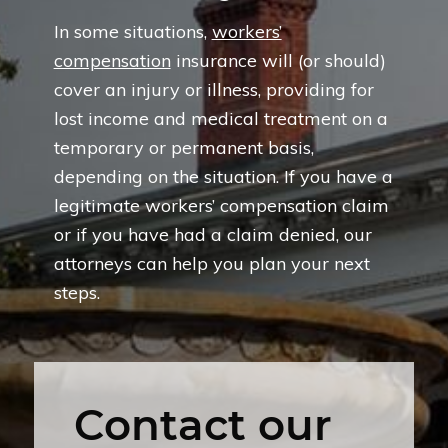
In some situations,
workers’
compensation
insurance will (or should)
cover an injury or illness, providing for
lost income and medical treatment on a
temporary or permanent basis,
depending on the situation. If you have a
legitimate workers’ compensation claim
or if you have had a claim denied, our
attorneys can help you plan your next
steps.
Contact our