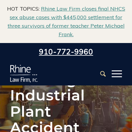
HOT TOPICS:
Rhine Law Firm closes final NHCS
sex abuse cases with $445,000 settlement for
three survivors of former teacher Peter Michael
Frank.
Home
/
Wilmington Workers’ Compensation Lawyer
/
910-772-9960
Wilmington Industrial Plant Accident Lawyer
Wilmington
Industrial
Plant
Accident