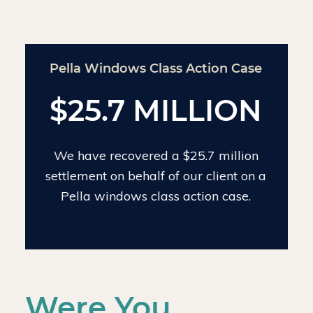
Chinese Drywall Settlement Case
$24 MILLION
We have recovered $24 million on the
largest individual Chinese drywall
settlement case.
Were You