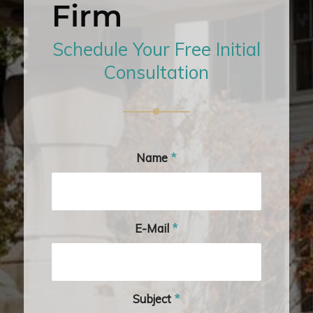
Firm
Schedule Your Free Initial
Consultation
Name
*
E-Mail
*
Subject
*