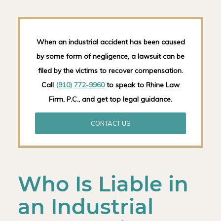
When an industrial accident has been caused
by some form of negligence, a lawsuit can be
filed by the victims to recover compensation.
Call
(910) 772-9960
to speak to Rhine Law
Firm, P.C., and get top legal guidance.
CONTACT US
Who Is Liable in
an Industrial