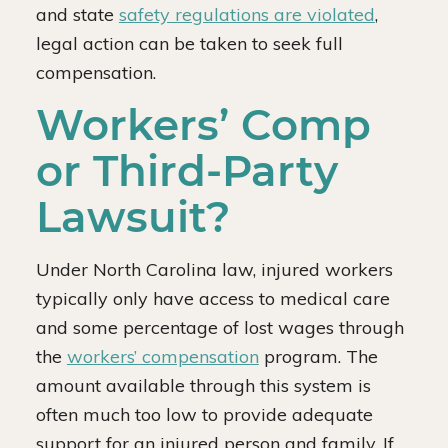
and state
safety regulations are violated
,
legal action can be taken to seek full
compensation.
Workers’ Comp
or Third-Party
Lawsuit?
Under North Carolina law, injured workers
typically only have access to medical care
and some percentage of lost wages through
the
workers’ compensation
program. The
amount available through this system is
often much too low to provide adequate
support for an injured person and family. If