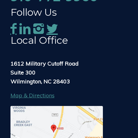
Follow Us
Local Office
1612 Military Cutoff Road
Suite 300
Wilmington, NC 28403
Map & Directions