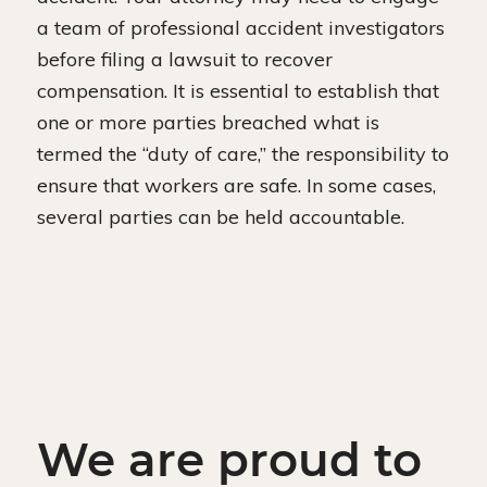
a team of professional accident investigators
before filing a lawsuit to recover
compensation. It is essential to establish that
one or more parties breached what is
termed the “duty of care,” the responsibility to
ensure that workers are safe. In some cases,
several parties can be held accountable.
We are proud to