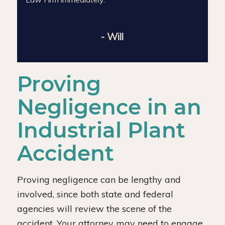
- Will
Proving
Negligence in an
Industrial Plant
Accident
Proving negligence can be lengthy and
involved, since both state and federal
agencies will review the scene of the
accident. Your attorney may need to engage