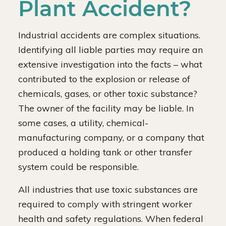
Plant Accident?
Industrial accidents are complex situations.
Identifying all liable parties may require an
extensive investigation into the facts – what
contributed to the explosion or release of
chemicals, gases, or other toxic substance?
The owner of the facility may be liable. In
some cases, a utility, chemical-
manufacturing company, or a company that
produced a holding tank or other transfer
system could be responsible.
All industries that use toxic substances are
required to comply with stringent worker
health and safety regulations. When federal