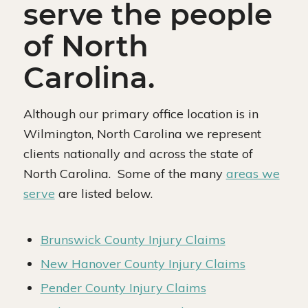
serve the people
of North
Carolina.
Although our primary office location is in
Wilmington, North Carolina we represent
clients nationally and across the state of
North Carolina. Some of the many
areas we
serve
are listed below.
Brunswick County Injury Claims
New Hanover County Injury Claims
Pender County Injury Claims