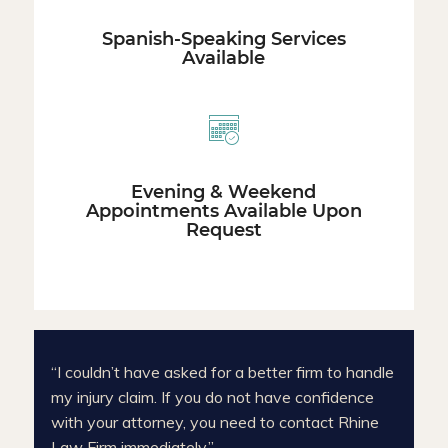
Spanish-Speaking Services
Available
Evening & Weekend
Appointments Available Upon
Request
“I couldn’t have asked for a better firm to handle
my injury claim. If you do not have confidence
with your attorney, you need to contact Rhine
Law Firm immediately.”