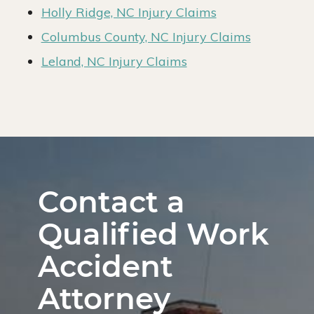
Holly Ridge, NC Injury Claims
Columbus County, NC Injury Claims
Leland, NC Injury Claims
Contact a
Qualified Work
Accident
Attorney