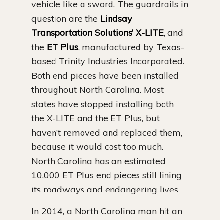
vehicle like a sword. The guardrails in
question are the
Lindsay
Transportation Solutions’ X-LITE
, and
the
ET Plus
, manufactured by Texas-
based Trinity Industries Incorporated.
Both end pieces have been installed
throughout North Carolina. Most
states have stopped installing both
the X-LITE and the ET Plus, but
haven’t removed and replaced them,
because it would cost too much.
North Carolina has an estimated
10,000 ET Plus end pieces still lining
its roadways and endangering lives.
In 2014, a North Carolina man hit an