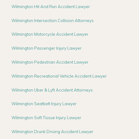
Wilmington Hit And Run Accident Lawyer
Wilmington Intersection Collision Attorneys
Wilmington Motorcycle Accident Lawyer
Wilmington Passenger Injury Lawyer
Wilmington Pedestrian Accident Lawyer
Wilmington Recreational Vehicle Accident Lawyer
Wilmington Uber & Lyft Accident Attorneys
Wilmington Seatbelt Injury Lawyer
Wilmington Soft Tissue Injury Lawyer
Wilmington Drunk Driving Accident Lawyer