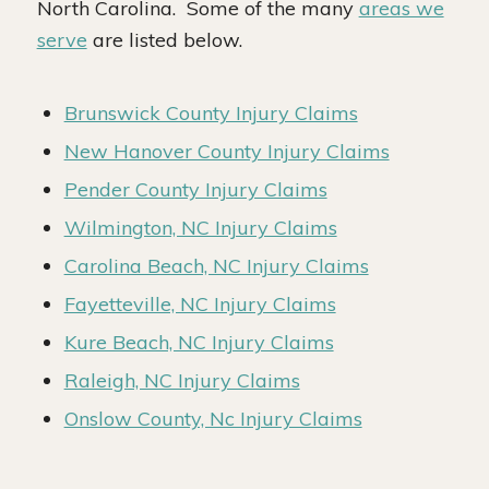
North Carolina. Some of the many
areas we
serve
are listed below.
Brunswick County Injury Claims
New Hanover County Injury Claims
Pender County Injury Claims
Wilmington, NC Injury Claims
Carolina Beach, NC Injury Claims
Fayetteville, NC Injury Claims
Kure Beach, NC Injury Claims
Raleigh, NC Injury Claims
Onslow County, Nc Injury Claims