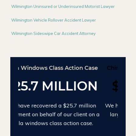
Wilmington Uninsured or Underinsured Motorist Lawyer
Wilmington Vehicle Rollover Accident Lawyer
Wilmington Sideswipe Car Accident Attorney
Chinese Drywall Settlement Case
$24 MILLION
We have recovered $24 million on the
largest individual Chinese drywall
settlement case.