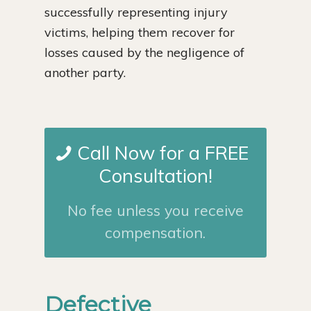
successfully representing injury
victims, helping them recover for
losses caused by the negligence of
another party.
Call Now for a FREE
Consultation!
No fee unless you receive
compensation.
Defective