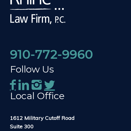
910-772-9960
Follow Us
Local Office
1612 Military Cutoff Road
Suite 300