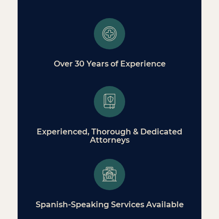
Over 30 Years of Experience
Experienced, Thorough & Dedicated
Attorneys
Spanish-Speaking Services Available