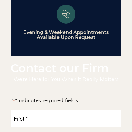
Evening & Weekend Appointments
Available Upon Request
Contact our Firm
We’re Here for You When It Really Matters
"
" indicates required fields
*
First
Name
*