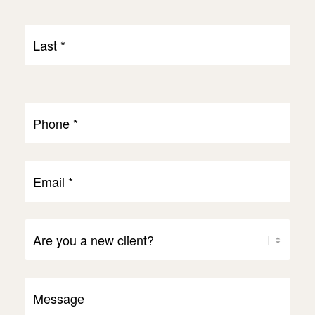
First
Last
Name
Last
*
Phone
*
Email
*
Are
You
a
Message
Client?