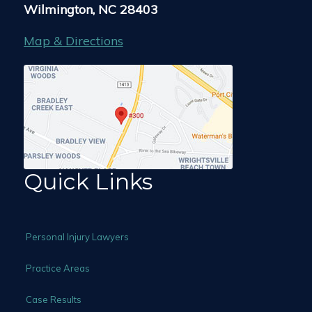
Wilmington, NC 28403
Map & Directions
Quick Links
Personal Injury Lawyers
Practice Areas
Case Results