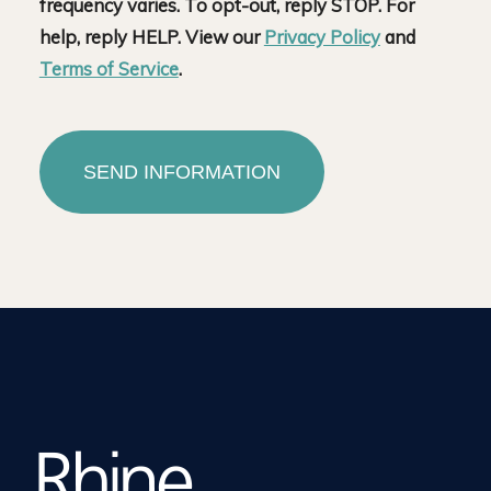
frequency varies. To opt-out, reply STOP. For
help, reply HELP. View our
Privacy Policy
and
Terms of Service
.