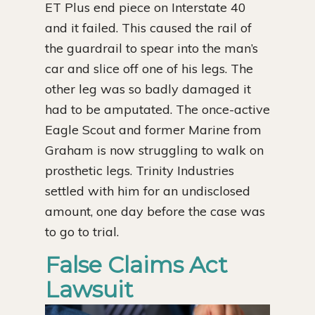
ET Plus end piece on Interstate 40
and it failed. This caused the rail of
the guardrail to spear into the man’s
car and slice off one of his legs. The
other leg was so badly damaged it
had to be amputated. The once-active
Eagle Scout and former Marine from
Graham is now struggling to walk on
prosthetic legs. Trinity Industries
settled with him for an undisclosed
amount, one day before the case was
to go to trial.
False Claims Act
Lawsuit