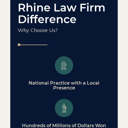
Rhine Law Firm
Difference
Why Choose Us?
National Practice with a Local
Presence
Hundreds of Millions of Dollars Won