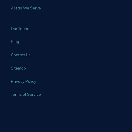
Areas We Serve
Our Team
Blog
Contact Us
Sitemap
Privacy Policy
Terms of Service