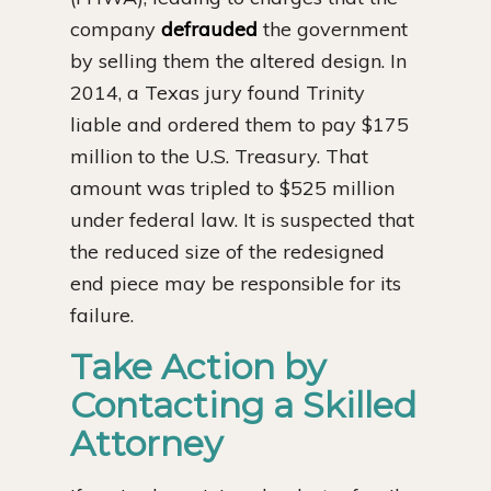
company
defrauded
the government
by selling them the altered design. In
2014, a Texas jury found Trinity
liable and ordered them to pay $175
million to the U.S. Treasury. That
amount was tripled to $525 million
under federal law. It is suspected that
the reduced size of the redesigned
end piece may be responsible for its
failure.
Take Action by
Contacting a Skilled
Attorney