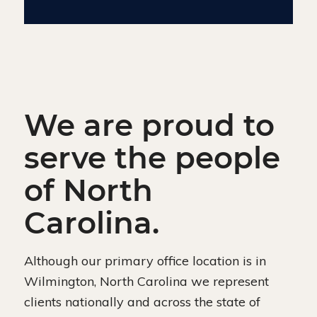
We are proud to
serve the people
of North
Carolina.
Although our primary office location is in
Wilmington, North Carolina we represent
clients nationally and across the state of