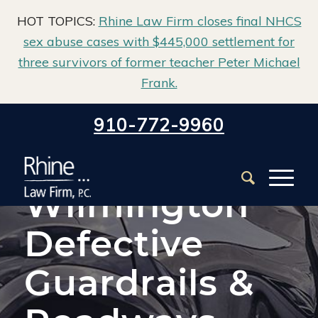
HOT TOPICS:
Rhine Law Firm closes final NHCS
sex abuse cases with $445,000 settlement for
three survivors of former teacher Peter Michael
Frank.
Home
/
Wilmington Car Accident Lawyer
/
910-772-9960
Wilmington Defective Guardrails & Roadways Accident
Attorneys
Wilmington
Defective
Guardrails &