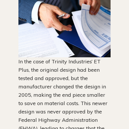
In the case of Trinity Industries’ ET
Plus, the original design had been
tested and approved, but the
manufacturer changed the design in
2005, making the end piece smaller
to save on material costs. This newer
design was never approved by the
Federal Highway Administration
(FHWA), leading to charges that the