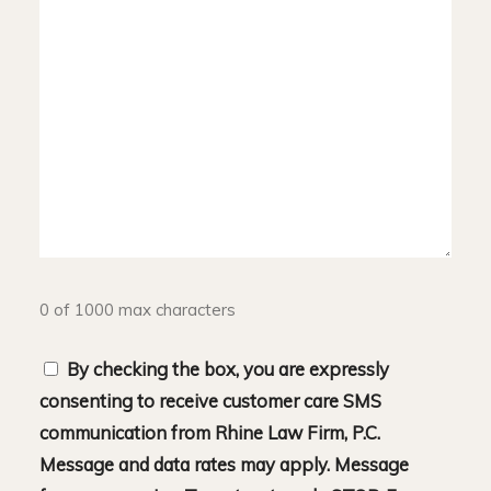
0 of 1000 max characters
Consent
By checking the box, you are expressly
consenting to receive customer care SMS
communication from Rhine Law Firm, P.C.
Message and data rates may apply. Message