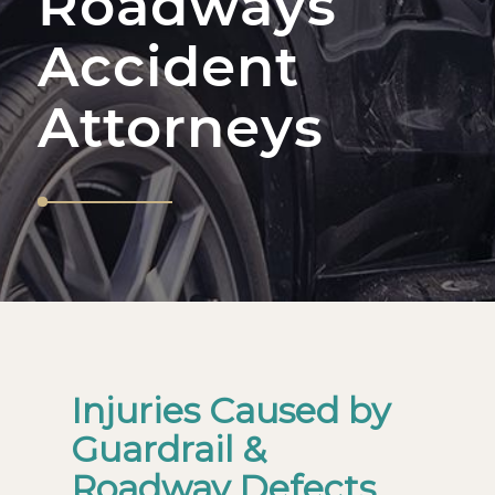
Roadways
Accident
Attorneys
Injuries Caused by
Guardrail &
Roadway Defects