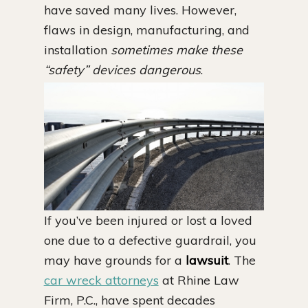
have saved many lives. However,
flaws in design, manufacturing, and
installation
sometimes make these
“safety” devices dangerous
.
If you’ve been injured or lost a loved
one due to a defective guardrail, you
may have grounds for a
lawsuit
. The
car wreck attorneys
at Rhine Law
Firm, P.C., have spent decades