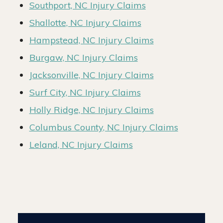
Southport, NC Injury Claims
Shallotte, NC Injury Claims
Hampstead, NC Injury Claims
Burgaw, NC Injury Claims
Jacksonville, NC Injury Claims
Surf City, NC Injury Claims
Holly Ridge, NC Injury Claims
Columbus County, NC Injury Claims
Leland, NC Injury Claims