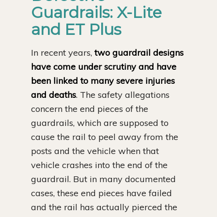
Guardrails: X-Lite
and ET Plus
In recent years,
two guardrail designs
have come under scrutiny and have
been linked to many severe injuries
and deaths
. The safety allegations
concern the end pieces of the
guardrails, which are supposed to
cause the rail to peel away from the
posts and the vehicle when that
vehicle crashes into the end of the
guardrail. But in many documented
cases, these end pieces have failed
and the rail has actually pierced the