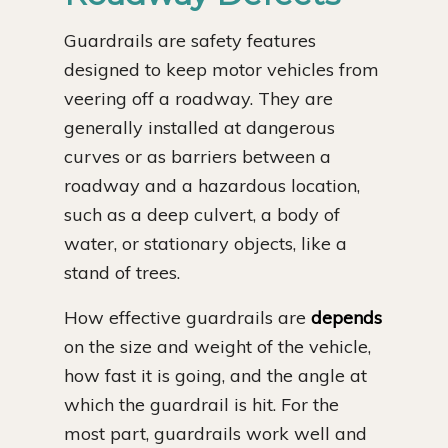
Guardrails are safety features
designed to keep motor vehicles from
veering off a roadway. They are
generally installed at dangerous
curves or as barriers between a
roadway and a hazardous location,
such as a deep culvert, a body of
water, or stationary objects, like a
stand of trees.
How effective guardrails are
depends
on the size and weight of the vehicle,
how fast it is going, and the angle at
which the guardrail is hit. For the
most part, guardrails work well and