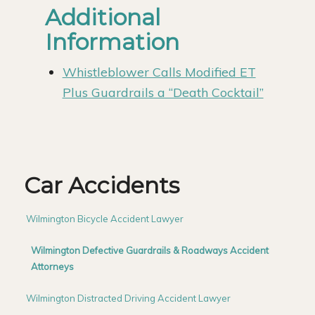
Additional
Information
Whistleblower Calls Modified ET
Plus Guardrails a “Death Cocktail”
Car Accidents
Wilmington Bicycle Accident Lawyer
Wilmington Defective Guardrails & Roadways Accident
Attorneys
Wilmington Distracted Driving Accident Lawyer