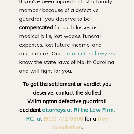
If you’ve been injured or lost a family
member because of a defective
guardrail, you deserve to be
compensated
for such losses as
medical bills, lost wages, funeral
expenses, lost future income, and
much more. Our
car accident lawyers
know the state laws of North Carolina
and will fight for you.
To get the settlement or verdict you
deserve, contact the skilled
Wilmington defective guardrail
accident
attorneys at Rhine Law Firm,
P.C., at
(910) 772-9960
for a
free
consultation
.